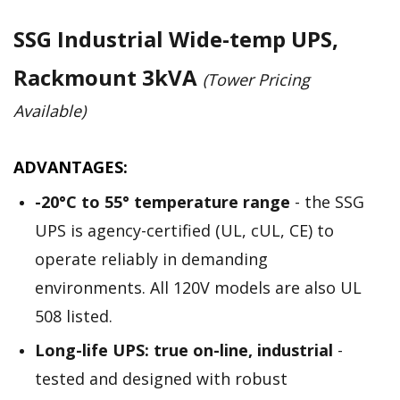
SSG Industrial Wide-temp UPS,
Rackmount 3kVA
(Tower Pricing
Available)
ADVANTAGES:
-20­°C to 55° temperature range
- the SSG
UPS is agency-certified (UL, cUL, CE) to
operate reliably in demanding
environments. All 120V models are also UL
508 listed.
Long-life UPS: true on-line, industrial
-
tested and designed with robust