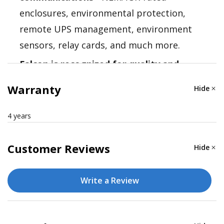
enclosures, environmental protection,
remote UPS management, environment
sensors, relay cards, and much more.
Falcon is recognized for quality and
reliability
- Falcon Electric is a recognized
Warranty
Hide
authority in industrial UPS solutions. Their
technical expertise assures that you find
4 years
the right solution the first time.
Customer Reviews
Hide
Write a Review
Nominal VA: 3000
Electrical Input