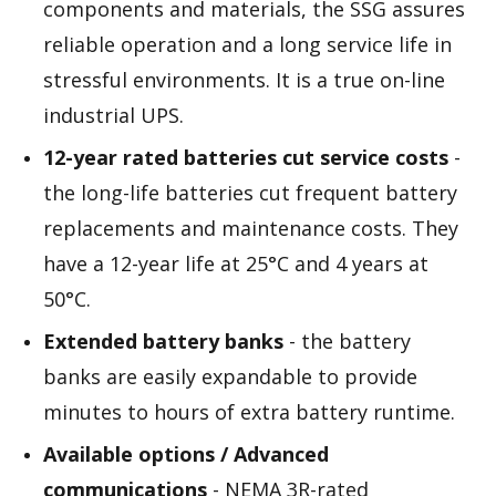
components and materials, the SSG assures
reliable operation and a long service life in
stressful environments. It is a true on-line
industrial UPS.
12-year rated batteries cut service costs
-
the long-life batteries cut frequent battery
replacements and maintenance costs. They
have a 12-year life at 25°C and 4 years at
50°C.
Extended battery banks
- the battery
banks are easily expandable to provide
minutes to hours of extra battery runtime.
Available options / Advanced
communications
- NEMA 3R-rated