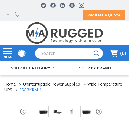
Request a Quote
Search
0
MENU
SHOP BY CATEGORY
SHOP BY BRAND
Home
Uninterruptible Power Supplies
Wide Temperature
UPS
SSG3KRM-1