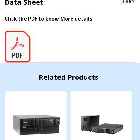
Data Sheet
Hide
Nominal AC Voltage:
120Vac
Click the PDF to know More details
AC Voltage Range:
80-138Vac
Frequency:
50/60 Hz ± 5% (Auto Tracking)
Power Factor Correction:
>0.97 (at full load)
Surge Supression:
IEEE/ANSI C62.41
Related Products
Efficiency
(Typ.)
:
88%
Electrical Output
Watts:
2100
AC Voltage:
100, 110, 115 or 120Vac (sine wave)