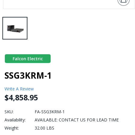
Falcon Electric
SSG3KRM-1
Write A Review
$4,858.95
SKU:
FA-SSG3KRM-1
Availability:
AVAILABLE: CONTACT US FOR LEAD TIME
Weight:
32.00 LBS