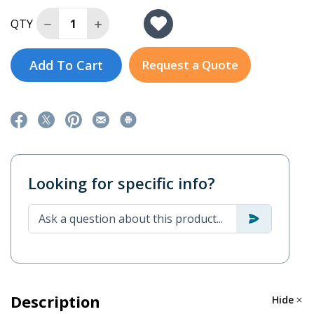
Decrease Quantity of SSG3KRM-1
Increase Quantity of SSG3KRM-1
QTY
Add To Cart
Request a Quote
Looking for specific info?
Description
Hide