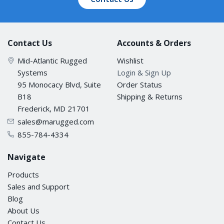
Contact Us
Accounts & Orders
Mid-Atlantic Rugged
Wishlist
Systems
Login & Sign Up
95 Monocacy Blvd, Suite
Order Status
B18
Shipping & Returns
Frederick, MD 21701
sales@marugged.com
855-784-4334
Navigate
Products
Sales and Support
Blog
About Us
Contact Us