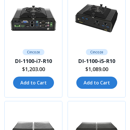
Cincoze
Cincoze
DI-1100-i7-R10
DI-1100-i5-R10
$1,203.00
$1,089.00
Add to Cart
Add to Cart