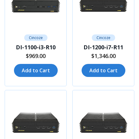
Cincoze
Cincoze
DI-1100-i3-R10
DI-1200-i7-R11
$969.00
$1,346.00
Add to Cart
Add to Cart