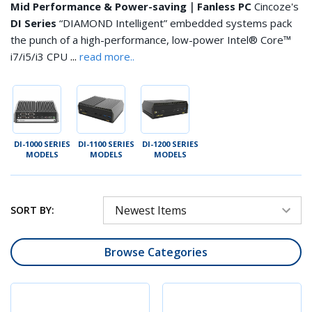
Mid Performance & Power-saving｜Fanless PC
Cincoze's
DI Series
“DIAMOND Intelligent” embedded systems pack
the punch of a high-performance, low-power Intel® Core™
...
i7/i5/i3 CPU
read more..
DI-1000 SERIES
DI-1100 SERIES
DI-1200 SERIES
MODELS
MODELS
MODELS
SORT BY:
Browse Categories