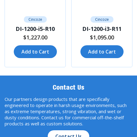
Cincoze
Cincoze
DI-1200-i5-R10
DI-1200-i3-R11
$1,227.00
$1,095.00
Add to Cart
Add to Cart
Contact Us
Our partners design products that are specifically
engineered to operate in harsh usage environments, such
as extreme temperatures, strong vibration, and wet or
dusty conditions. Contact us for commercial off-the-shelf
products as well as custom solutions.
Contact Us