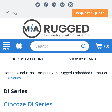
Request a Quote
Search
0
MENU
SHOP BY CATEGORY
SHOP BY BRAND
Home
Industrial Computing
Rugged Embedded Computer
DI Series
DI Series
Cincoze DI Series