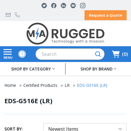
Request a Quote
Search
0
MENU
SHOP BY CATEGORY
SHOP BY BRAND
Home
Certified Products
LR
EDS-G516E (LR)
EDS-G516E (LR)
SORT BY: