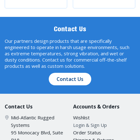
Contact Us
Our partners design products that are specifically
engineered to operate in harsh usage environments, such
as extreme temperatures, strong vibration, and wet or
dusty conditions. Contact us for commercial off-the-shelf
products as well as custom solutions.
Contact Us
Contact Us
Accounts & Orders
Mid-Atlantic Rugged
Wishlist
Systems
Login & Sign Up
95 Monocacy Blvd, Suite
Order Status
B18
Shipping & Returns