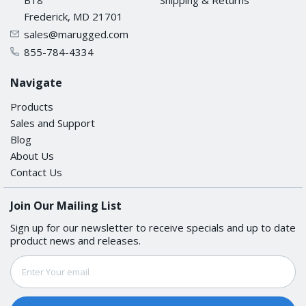
Frederick, MD 21701
sales@marugged.com
855-784-4334
Navigate
Products
Sales and Support
Blog
About Us
Contact Us
Join Our Mailing List
Sign up for our newsletter to receive specials and up to date
product news and releases.
Email
Address