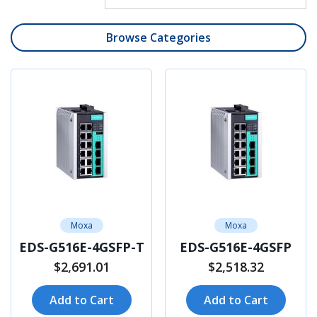
Browse Categories
Moxa
Moxa
EDS-G516E-4GSFP-T
EDS-G516E-4GSFP
$2,691.01
$2,518.32
Add to Cart
Add to Cart