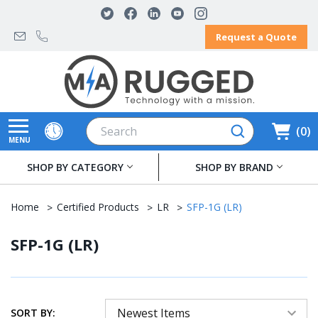
Request a Quote
Search
0
MENU
SHOP BY CATEGORY
SHOP BY BRAND
Home
Certified Products
LR
SFP-1G (LR)
SFP-1G (LR)
SORT BY: