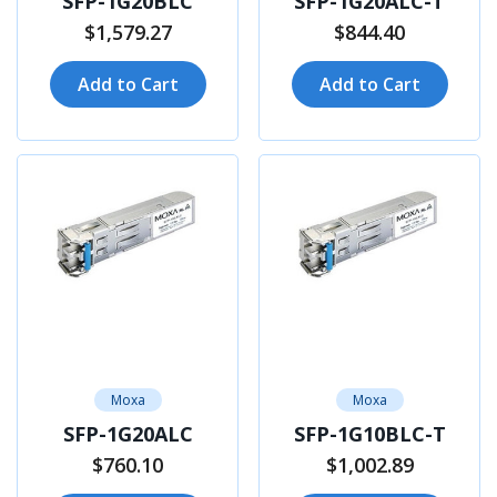
SFP-1G20BLC
SFP-1G20ALC-T
$1,579.27
$844.40
Add to Cart
Add to Cart
Moxa
Moxa
SFP-1G20ALC
SFP-1G10BLC-T
$760.10
$1,002.89