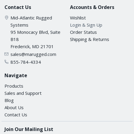
Contact Us
Accounts & Orders
Mid-Atlantic Rugged
Wishlist
Systems
Login & Sign Up
95 Monocacy Blvd, Suite
Order Status
B18
Shipping & Returns
Frederick, MD 21701
sales@marugged.com
855-784-4334
Navigate
Products
Sales and Support
Blog
About Us
Contact Us
Join Our Mailing List