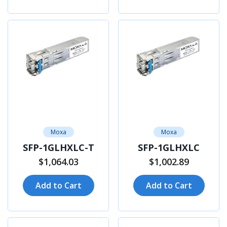
Moxa
Moxa
SFP-1GLHXLC-T
SFP-1GLHXLC
$1,064.03
$1,002.89
Add to Cart
Add to Cart