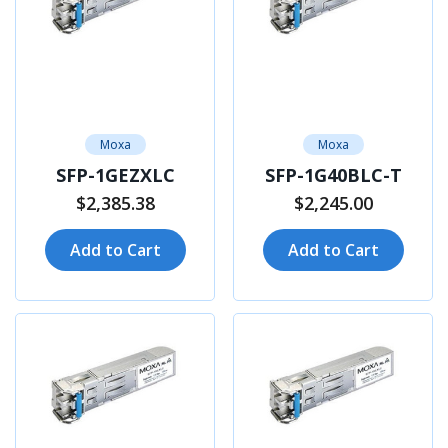
Moxa
Moxa
SFP-1GEZXLC
SFP-1G40BLC-T
$2,385.38
$2,245.00
Add to Cart
Add to Cart