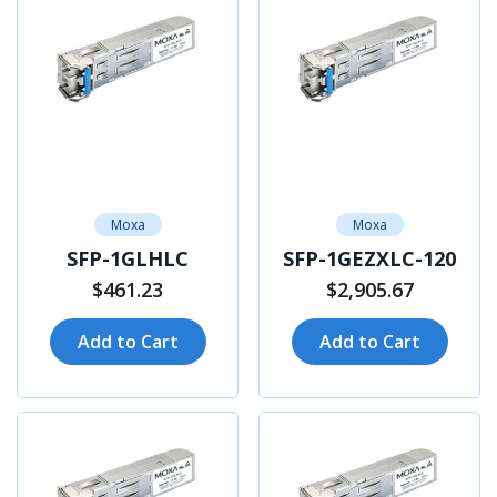
Moxa
Moxa
SFP-1GLHLC
SFP-1GEZXLC-120
$461.23
$2,905.67
Add to Cart
Add to Cart