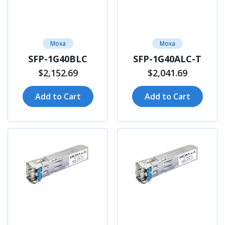
Moxa
Moxa
SFP-1G40BLC
SFP-1G40ALC-T
$2,152.69
$2,041.69
Add to Cart
Add to Cart