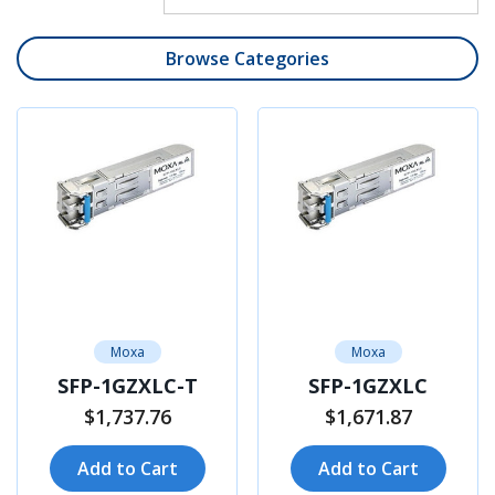
Browse Categories
Moxa
Moxa
SFP-1GZXLC-T
SFP-1GZXLC
$1,737.76
$1,671.87
Add to Cart
Add to Cart