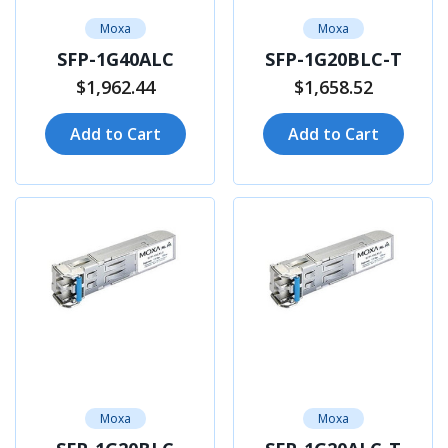
Moxa
Moxa
SFP-1G40ALC
SFP-1G20BLC-T
$1,962.44
$1,658.52
Add to Cart
Add to Cart
Moxa
Moxa