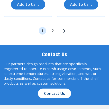
Add to Cart
Add to Cart
1
2
Contact Us
Our partners design products that are specifically
engineered to operate in harsh usage environments, such
as extreme temperatures, strong vibration, and wet or
dusty conditions. Contact us for commercial off-the-shelf
products as well as custom solutions.
Contact Us