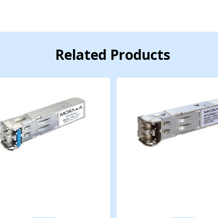
Related Products