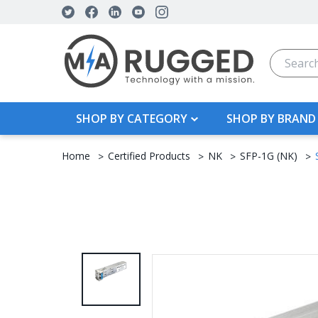
Search
SHOP BY CATEGORY
SHOP BY BRAND
Home
Certified Products
NK
SFP-1G (NK)