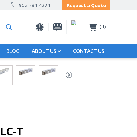
855-784-4334
Request a Quote
0
BLOG
ABOUT US
CONTACT US
LC-T