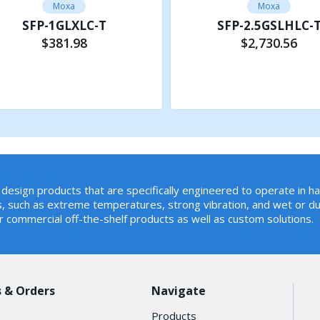
Moxa
Moxa
SFP-1GLXLC-T
SFP-2.5GSLHLC-
$381.98
$2,730.56
Add to Cart
Add to Cart
design products that are specifically engineered to operate in h
, such as extreme temperatures, strong vibration, and wet or du
r commercial off-the-shelf products as well as custom solutions.
 & Orders
Navigate
Products