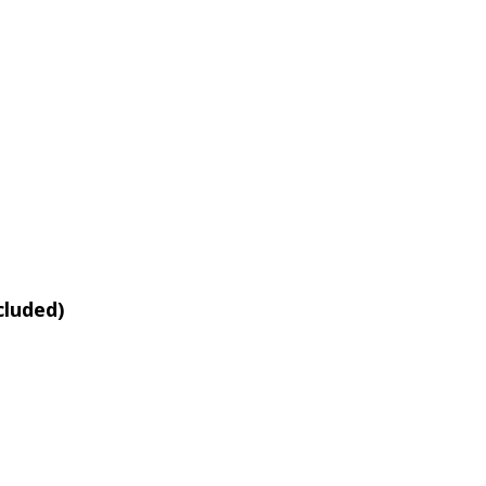
cluded)