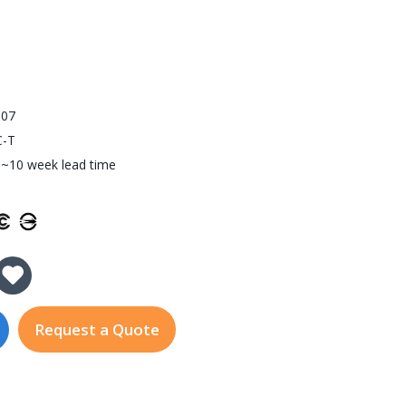
907
C-T
~10 week lead time
y of SFP-1G20ALC-T
 Quantity of SFP-1G20ALC-T
Request a Quote