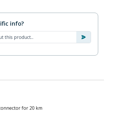
fic info?
connector for 20 km