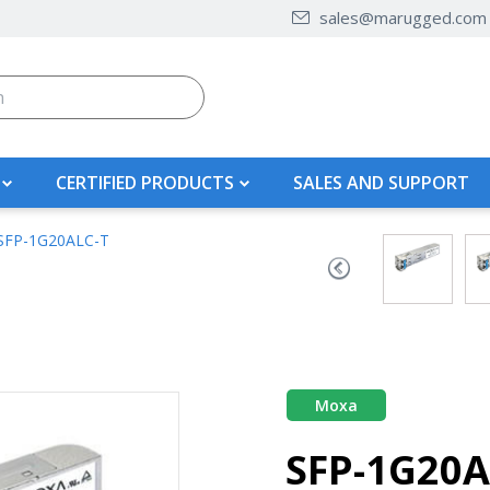
sales@marugged.com
CERTIFIED PRODUCTS
SALES AND SUPPORT
SFP-1G20ALC-T
Moxa
SFP-1G20A