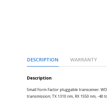
DESCRIPTION
WARRANTY
Description
Small Form Factor pluggable transceiver. W
transmission; TX 1310 nm, RX 1550 nm, -40 