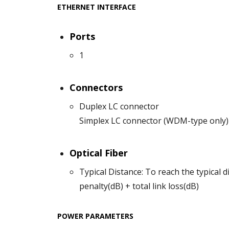
ETHERNET INTERFACE
Ports
1
Connectors
Duplex LC connector
Simplex LC connector (WDM-type only)
Optical Fiber
Typical Distance: To reach the typical d
penalty(dB) + total link loss(dB)
POWER PARAMETERS