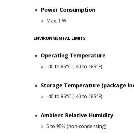
Power Consumption
Max. 1 W
ENVIRONMENTAL LIMITS
Operating Temperature
-40 to 85°C (-40 to 185°F)
Storage Temperature (package in
-40 to 85°C (-40 to 185°F)
Ambient Relative Humidity
5 to 95% (non-condensing)