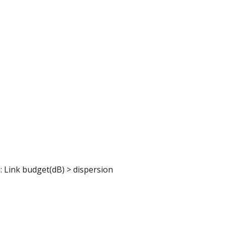
a: Link budget(dB) > dispersion