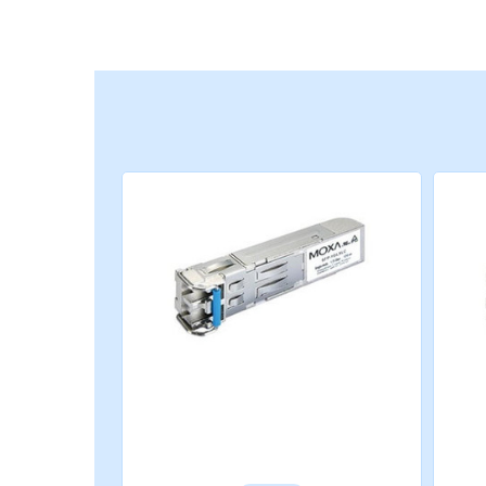
STANDARDS AND CERTIFICATIONS
Safety
CE, FCC, TÜV (EN 60825), UL 60950-1
Maritime
DNV-GL