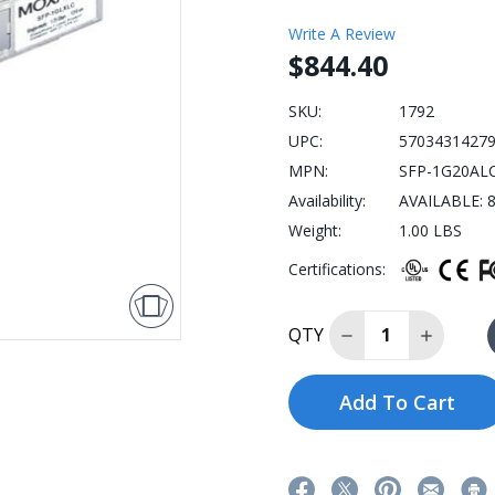
Write A Review
$844.40
SKU:
1792
UPC:
5703431427
MPN:
SFP-1G20AL
Availability:
AVAILABLE: 8
Weight:
1.00 LBS
Certifications:
Decrease Quantit
Increase
QTY
Add To Cart