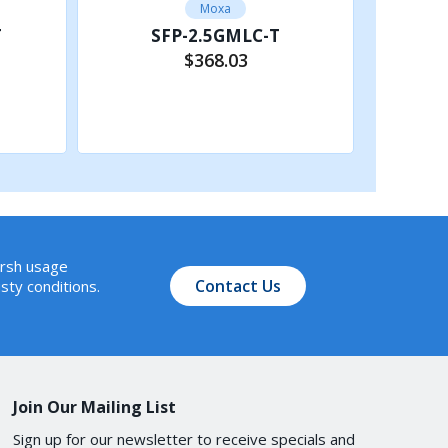
Moxa
T
SFP-2.5GMLC-T
$368.03
Add to Cart
arsh usage
Contact Us
sty conditions.
Join Our Mailing List
Sign up for our newsletter to receive specials and