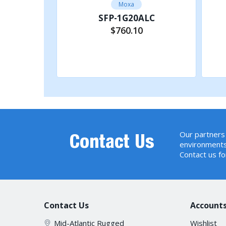
Moxa
C-T
SFP-1G20ALC
$760.10
rt
Add to Cart
Our partners 
Contact Us
environments
Contact us fo
Contact Us
Accounts
Mid-Atlantic Rugged
Wishlist