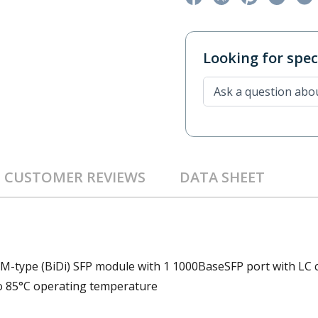
Looking for speci
CUSTOMER REVIEWS
DATA SHEET
DM-type (BiDi) SFP module with 1 1000BaseSFP port with LC 
to 85°C operating temperature