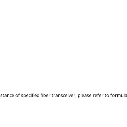
istance of specified fiber transceiver, please refer to formul