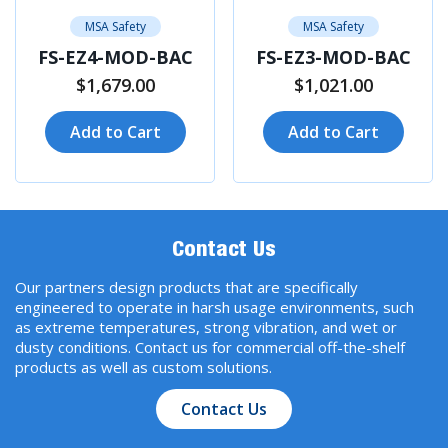
MSA Safety
MSA Safety
FS-EZ4-MOD-BAC
FS-EZ3-MOD-BAC
$1,679.00
$1,021.00
Add to Cart
Add to Cart
Contact Us
Our partners design products that are specifically
engineered to operate in harsh usage environments, such
as extreme temperatures, strong vibration, and wet or
dusty conditions. Contact us for commercial off-the-shelf
products as well as custom solutions.
Contact Us