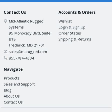
Contact Us
Accounts & Orders
Mid-Atlantic Rugged
Wishlist
Systems
Login & Sign Up
95 Monocacy Blvd, Suite
Order Status
B18
Shipping & Returns
Frederick, MD 21701
sales@marugged.com
855-784-4334
Navigate
Products
Sales and Support
Blog
About Us
Contact Us