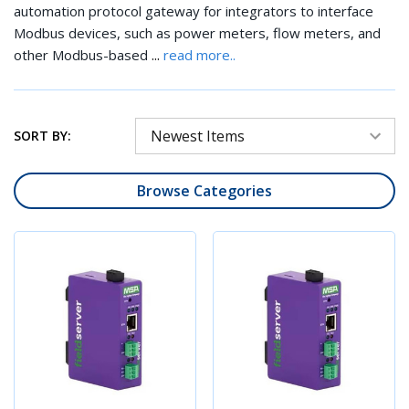
automation protocol gateway for integrators to interface
Modbus devices, such as power meters, flow meters, and
...
other Modbus-based
read more..
SORT BY:
Browse Categories