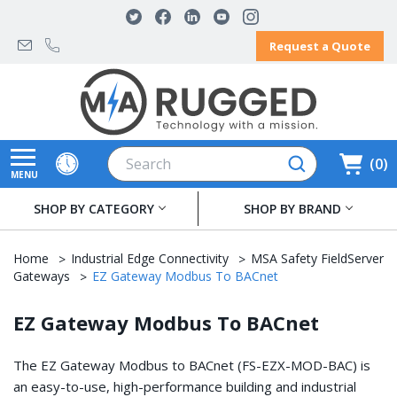
Request a Quote
Search
0
MENU
SHOP BY CATEGORY
SHOP BY BRAND
Home
Industrial Edge Connectivity
MSA Safety FieldServer
Gateways
EZ Gateway Modbus To BACnet
EZ Gateway Modbus To BACnet
The EZ Gateway Modbus to BACnet (FS-EZX-MOD-BAC) is
an easy-to-use, high-performance building and industrial