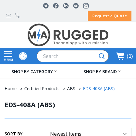
Request a Quote
Search
0
MENU
SHOP BY CATEGORY
SHOP BY BRAND
Home
Certified Products
ABS
EDS-408A (ABS)
EDS-408A (ABS)
SORT BY: