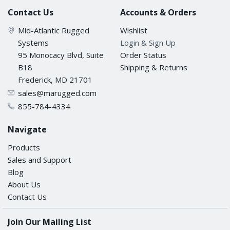
Contact Us
Accounts & Orders
Mid-Atlantic Rugged
Wishlist
Systems
Login & Sign Up
95 Monocacy Blvd, Suite
Order Status
B18
Shipping & Returns
Frederick, MD 21701
sales@marugged.com
855-784-4334
Navigate
Products
Sales and Support
Blog
About Us
Contact Us
Join Our Mailing List