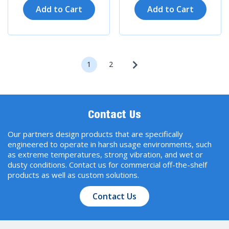
Add to Cart
Add to Cart
1
2
Contact Us
Our partners design products that are specifically
engineered to operate in harsh usage environments, such
as extreme temperatures, strong vibration, and wet or
dusty conditions. Contact us for commercial off-the-shelf
products as well as custom solutions.
Contact Us