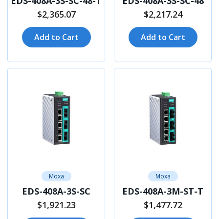
EDS-408A-3S-SC-48-T
EDS-408A-3S-SC-48
$2,365.07
$2,217.24
Add to Cart
Add to Cart
Moxa
Moxa
EDS-408A-3S-SC
EDS-408A-3M-ST-T
$1,921.23
$1,477.72