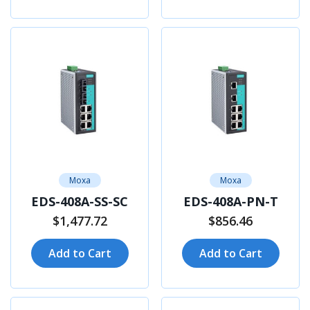
Moxa
Moxa
EDS-408A-SS-SC
EDS-408A-PN-T
$1,477.72
$856.46
Add to Cart
Add to Cart