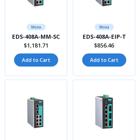
Moxa
Moxa
EDS-408A-MM-SC
EDS-408A-EIP-T
$1,181.71
$856.46
Add to Cart
Add to Cart