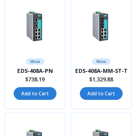
Moxa
Moxa
EDS-408A-PN
EDS-408A-MM-ST-T
$738.19
$1,329.88
Add to Cart
Add to Cart