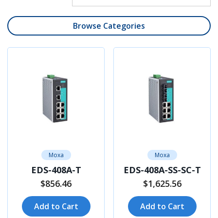
Browse Categories
Moxa
Moxa
EDS-408A-T
EDS-408A-SS-SC-T
$856.46
$1,625.56
Add to Cart
Add to Cart