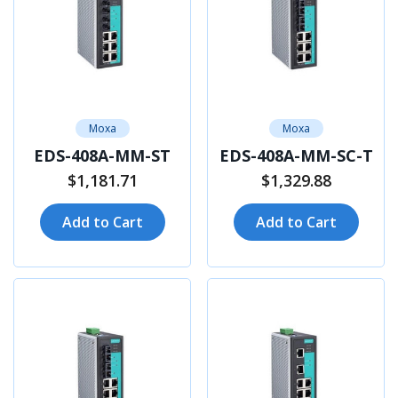
Moxa
Moxa
EDS-408A-MM-ST
EDS-408A-MM-SC-T
$1,181.71
$1,329.88
Add to Cart
Add to Cart