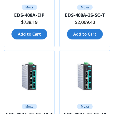
Moxa
Moxa
EDS-408A-EIP
EDS-408A-3S-SC-T
$738.19
$2,069.40
Add to Cart
Add to Cart
Moxa
Moxa