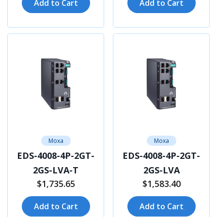
Add to Cart
Add to Cart
Moxa
Moxa
EDS-4008-4P-2GT-
EDS-4008-4P-2GT-
2GS-LVA-T
2GS-LVA
$1,735.65
$1,583.40
Add to Cart
Add to Cart