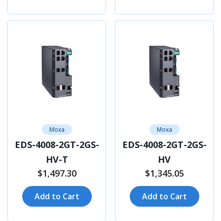
Moxa
Moxa
EDS-4008-2GT-2GS-
EDS-4008-2GT-2GS-
HV-T
HV
$1,497.30
$1,345.05
Add to Cart
Add to Cart