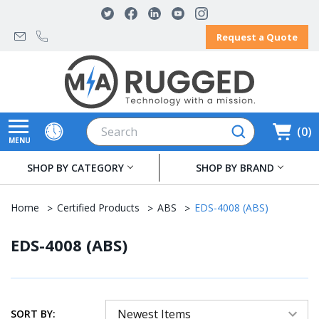
Request a Quote
Search
0
MENU
SHOP BY CATEGORY
SHOP BY BRAND
Home
Certified Products
ABS
EDS-4008 (ABS)
EDS-4008 (ABS)
SORT BY: