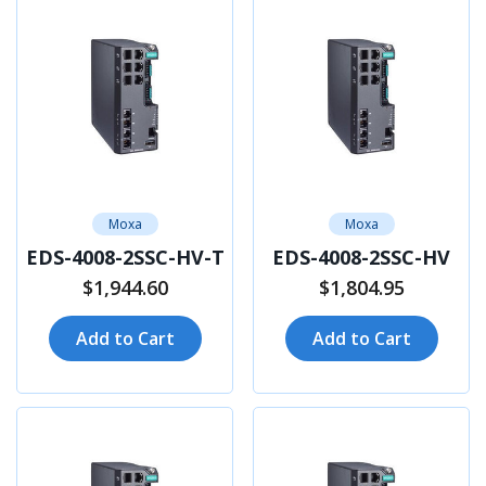
Moxa
Moxa
EDS-4008-2SSC-HV-T
EDS-4008-2SSC-HV
$1,944.60
$1,804.95
Add to Cart
Add to Cart