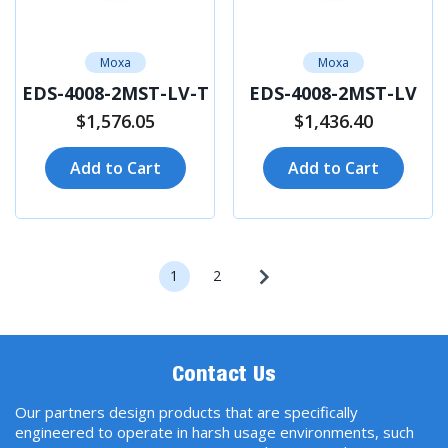
Moxa
Moxa
EDS-4008-2MST-LV-T
EDS-4008-2MST-LV
$1,576.05
$1,436.40
Add to Cart
Add to Cart
1
2
Contact Us
Our partners design products that are specifically
engineered to operate in harsh usage environments, such