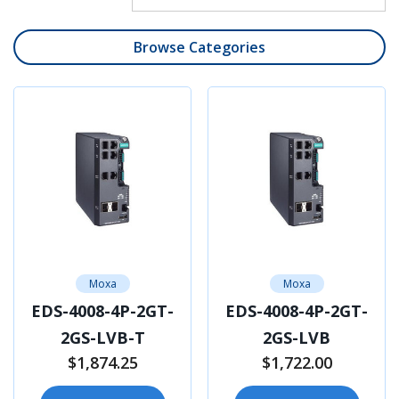
Browse Categories
Moxa
Moxa
EDS-4008-4P-2GT-
EDS-4008-4P-2GT-
2GS-LVB-T
2GS-LVB
$1,874.25
$1,722.00