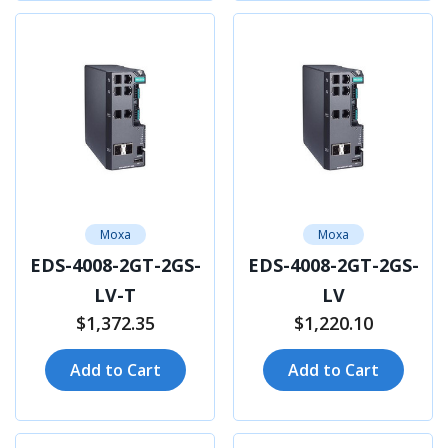
Moxa
Moxa
EDS-4008-2GT-2GS-
EDS-4008-2GT-2GS-
LV-T
LV
$1,372.35
$1,220.10
Add to Cart
Add to Cart