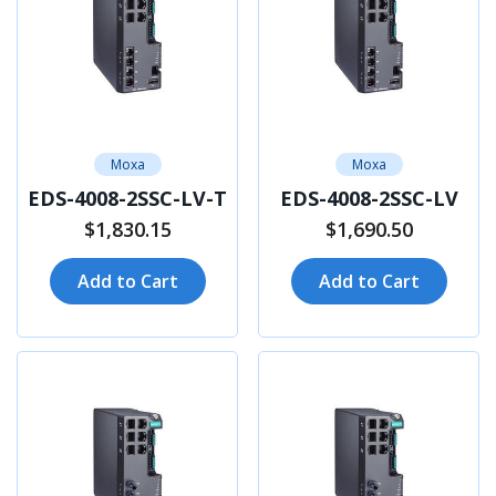
Moxa
Moxa
EDS-4008-2SSC-LV-T
EDS-4008-2SSC-LV
$1,830.15
$1,690.50
Add to Cart
Add to Cart