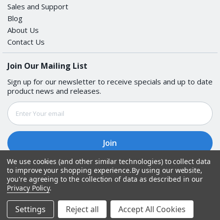
Sales and Support
Blog
About Us
Contact Us
Join Our Mailing List
Sign up for our newsletter to receive specials and up to date
product news and releases.
Email
Address
We use cookies (and other similar technologies) to collect data
to improve your shopping experience.
By using our website,
Follow Us
you're agreeing to the collection of data as described in our
Privacy Policy
.
© Copyright
2026
Get Rugged. All Rights Reserved.
Settings
Reject all
Accept All Cookies
Open Popup