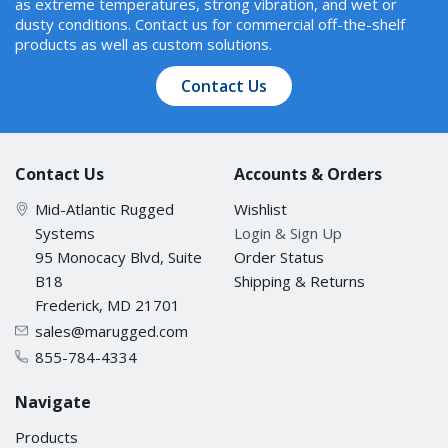
as extreme temperatures, strong vibration, and wet or
dusty conditions. Contact us for commercial off-the-shelf
products as well as custom solutions.
Contact Us
Contact Us
Accounts & Orders
Mid-Atlantic Rugged
Wishlist
Systems
Login & Sign Up
95 Monocacy Blvd, Suite
Order Status
B18
Shipping & Returns
Frederick, MD 21701
sales@marugged.com
855-784-4334
Navigate
Products