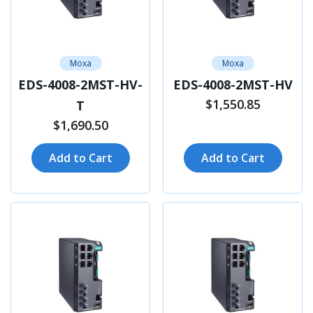
Moxa
Moxa
EDS-4008-2MST-HV-
EDS-4008-2MST-HV
$1,550.85
T
$1,690.50
Add to Cart
Add to Cart