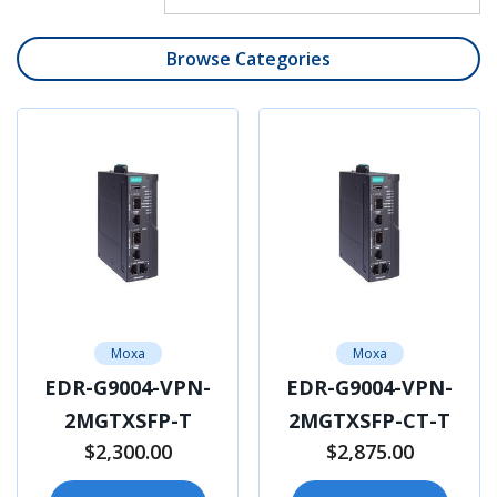
Browse Categories
Moxa
Moxa
EDR-G9004-VPN-
EDR-G9004-VPN-
2MGTXSFP-T
2MGTXSFP-CT-T
$2,300.00
$2,875.00