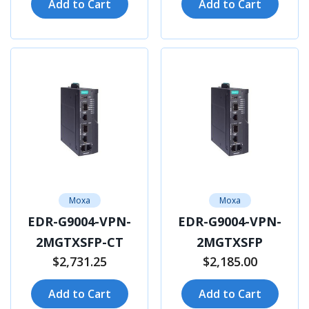
Add to Cart
Add to Cart
Moxa
Moxa
EDR-G9004-VPN-
EDR-G9004-VPN-
2MGTXSFP-CT
2MGTXSFP
$2,731.25
$2,185.00
Add to Cart
Add to Cart