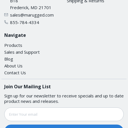
B18
Shipping & Returns
Frederick, MD 21701
sales@marugged.com
855-784-4334
Navigate
Products
Sales and Support
Blog
About Us
Contact Us
Join Our Mailing List
Sign up for our newsletter to receive specials and up to date
product news and releases.
Email
Address