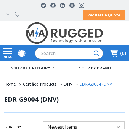
Request a Quote
Search
0
MENU
SHOP BY CATEGORY
SHOP BY BRAND
Home
Certified Products
DNV
EDR-G9004 (DNV)
EDR-G9004 (DNV)
SORT BY: