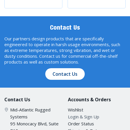
Contact Us
Our partners design products that are specifically
engineered to operate in harsh usage environments, such
as extreme temperatures, strong vibration, and wet or
dusty conditions. Contact us for commercial off-the-shelf
products as well as custom solutions.
Contact Us
Contact Us
Accounts & Orders
Mid-Atlantic Rugged
Wishlist
Systems
Login & Sign Up
95 Monocacy Blvd, Suite
Order Status