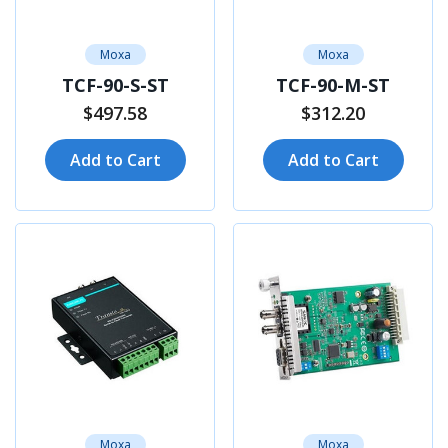
Moxa
Moxa
TCF-90-S-ST
TCF-90-M-ST
$497.58
$312.20
Add to Cart
Add to Cart
Moxa
Moxa