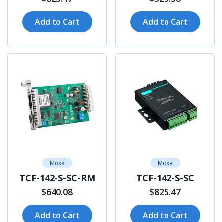
Add to Cart
Add to Cart
Moxa
Moxa
TCF-142-S-SC-RM
TCF-142-S-SC
$640.08
$825.47
Add to Cart
Add to Cart