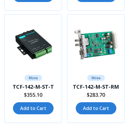
Moxa
Moxa
TCF-142-M-ST-T
TCF-142-M-ST-RM
$355.10
$283.70
Add to Cart
Add to Cart