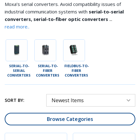
Moxa’s serial converters. Avoid compatibility issues of
industrial communication systems with
serial-to-serial
...
converters, serial-to-fiber optic converters
read more..
SERIAL-TO-
SERIAL-TO-
FIELDBUS-TO-
SERIAL
FIBER
FIBER
CONVERTERS
CONVERTERS
CONVERTERS
SORT BY:
Browse Categories