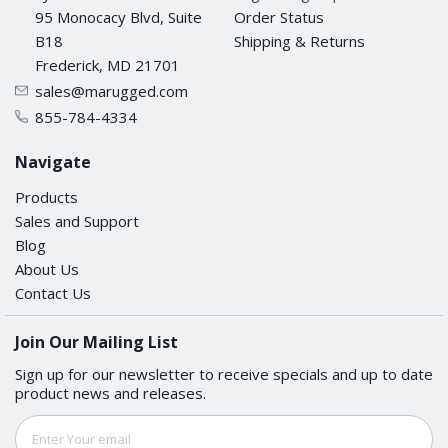
95 Monocacy Blvd, Suite
Order Status
B18
Shipping & Returns
Frederick, MD 21701
sales@marugged.com
855-784-4334
Navigate
Products
Sales and Support
Blog
About Us
Contact Us
Join Our Mailing List
Sign up for our newsletter to receive specials and up to date
product news and releases.
Email