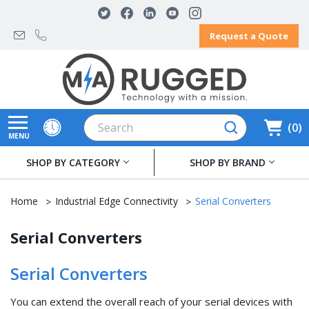
Request a Quote
Search
0
MENU
SHOP BY CATEGORY
SHOP BY BRAND
Home
Industrial Edge Connectivity
Serial Converters
Serial Converters
Serial Converters
You can extend the overall reach of your serial devices with