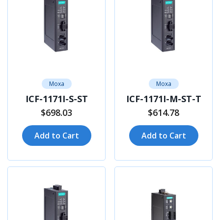
Moxa
Moxa
ICF-1171I-S-ST
ICF-1171I-M-ST-T
$698.03
$614.78
Add to Cart
Add to Cart