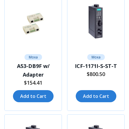
Moxa
Moxa
A53-DB9F w/
ICF-1171I-S-ST-T
$800.50
Adapter
$154.41
Add to Cart
Add to Cart