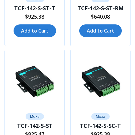
TCF-142-S-ST-T
TCF-142-S-ST-RM
$925.38
$640.08
Add to Cart
Add to Cart
Moxa
Moxa
TCF-142-S-ST
TCF-142-S-SC-T
$825.47
$925.38