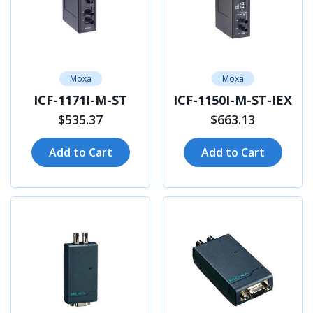
Moxa
Moxa
ICF-1171I-M-ST
ICF-1150I-M-ST-IEX
$535.37
$663.13
Add to Cart
Add to Cart