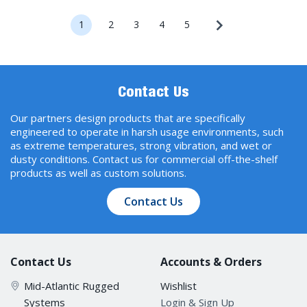
1
2
3
4
5
Contact Us
Our partners design products that are specifically
engineered to operate in harsh usage environments, such
as extreme temperatures, strong vibration, and wet or
dusty conditions. Contact us for commercial off-the-shelf
products as well as custom solutions.
Contact Us
Contact Us
Accounts & Orders
Mid-Atlantic Rugged
Wishlist
Systems
Login & Sign Up