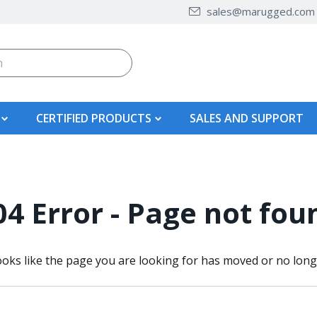
sales@marugged.com
CERTIFIED PRODUCTS
SALES AND SUPPORT
04 Error - Page not fou
ooks like the page you are looking for has moved or no longe