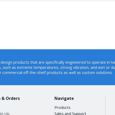
design products that are specifically engineered to operate in h
, such as extreme temperatures, strong vibration, and wet or du
r commercial off-the-shelf products as well as custom solutions.
 & Orders
Navigate
Products
ign Up
Sales and Support