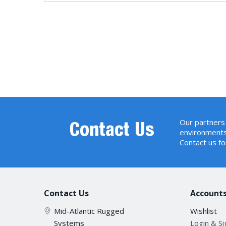
Our partners 
Contact Us
environments
Contact us fo
Contact Us
Accounts
Mid-Atlantic Rugged
Wishlist
Systems
Login & S