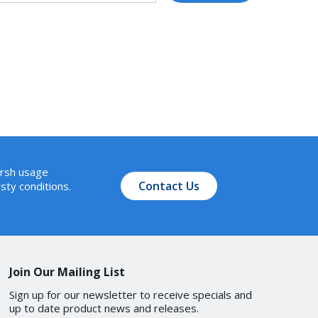
arsh usage
Contact Us
sty conditions.
Join Our Mailing List
Sign up for our newsletter to receive specials and
up to date product news and releases.