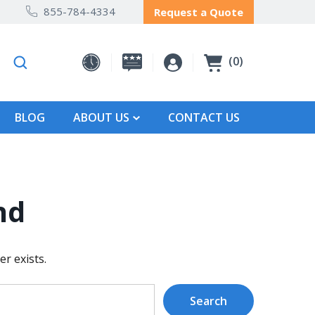
855-784-4334
Request a Quote
0
BLOG
ABOUT US
CONTACT US
nd
r exists.