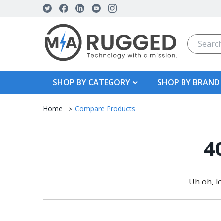
Search
SHOP BY CATEGORY
SHOP BY BRAND
Home
Compare Products
4
Uh oh, l
Search
Keyword: