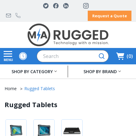
Request a Quote
Search
0
MENU
SHOP BY CATEGORY
SHOP BY BRAND
Home
Rugged Tablets
Rugged Tablets