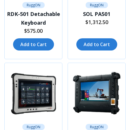
RuggON
RuggON
RDK-501 Detachable
SOL PA501
$1,312.50
Keyboard
$575.00
Add to Cart
Add to Cart
RuggON
RuggON