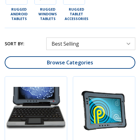
RUGGED
RUGGED
RUGGED
ANDROID
WINDOWS
TABLET
TABLETS
TABLETS
ACCESSORIES
SORT BY:
Browse Categories