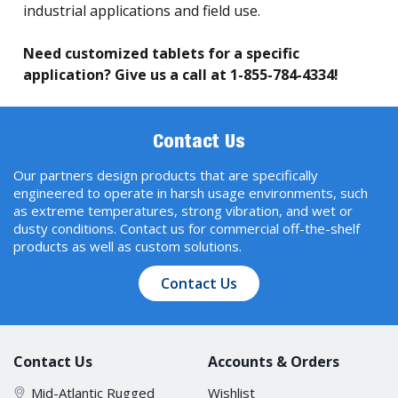
industrial applications and field use.
Need customized tablets for a specific
application? Give us a call at 1-855-784-4334!
Contact Us
Our partners design products that are specifically
engineered to operate in harsh usage environments, such
as extreme temperatures, strong vibration, and wet or
dusty conditions. Contact us for commercial off-the-shelf
products as well as custom solutions.
Contact Us
Contact Us
Accounts & Orders
Mid-Atlantic Rugged
Wishlist