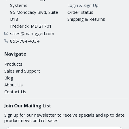
Systems
Login & Sign Up
95 Monocacy Blvd, Suite
Order Status
B18
Shipping & Returns
Frederick, MD 21701
sales@marugged.com
855-784-4334
Navigate
Products
Sales and Support
Blog
About Us
Contact Us
Join Our Mailing List
Sign up for our newsletter to receive specials and up to date
product news and releases.