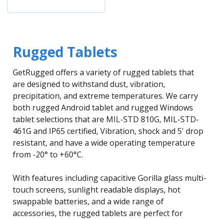
Rugged Tablets
GetRugged offers a variety of rugged tablets that
are designed to withstand dust, vibration,
precipitation, and extreme temperatures. We carry
both rugged Android tablet and rugged Windows
tablet selections that are MIL-STD 810G, MIL-STD-
461G and IP65 certified, Vibration, shock and 5' drop
resistant, and have a wide operating temperature
from -20° to +60°C.
With features including capacitive Gorilla glass multi-
touch screens, sunlight readable displays, hot
swappable batteries, and a wide range of
accessories, the rugged tablets are perfect for