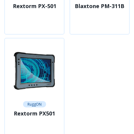
Rextorm PX-501
Blaxtone PM-311B
RuggON
Rextorm PX501