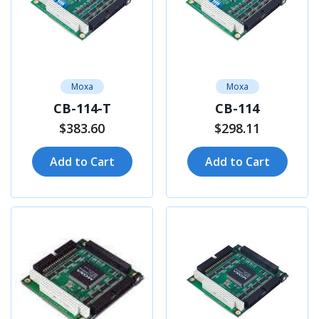
Moxa
Moxa
CB-114-T
CB-114
$383.60
$298.11
Add to Cart
Add to Cart