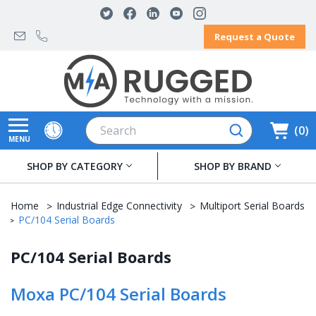
Request a Quote
Search
0
MENU
SHOP BY CATEGORY
SHOP BY BRAND
Home
Industrial Edge Connectivity
Multiport Serial Boards
PC/104 Serial Boards
PC/104 Serial Boards
Moxa PC/104 Serial Boards