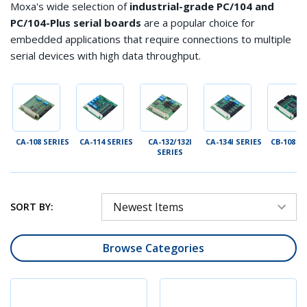
Moxa's
wide selection of
industrial-grade PC/104 and
PC/104-Plus serial boards
are a popular choice for
embedded applications that require connections to multiple
serial devices with high data throughput
.
ES
CA-108 SERIES
CA-114 SERIES
CA-132/132I
CA-134I SERIES
CB-108 S
SERIES
SORT BY:
Browse Categories