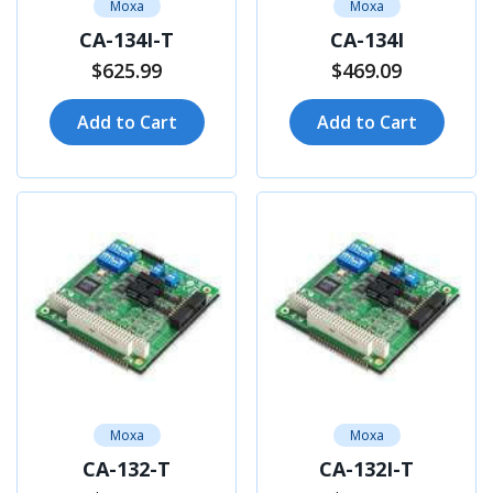
Moxa
Moxa
CA-134I-T
CA-134I
$625.99
$469.09
Add to Cart
Add to Cart
Moxa
Moxa
CA-132-T
CA-132I-T