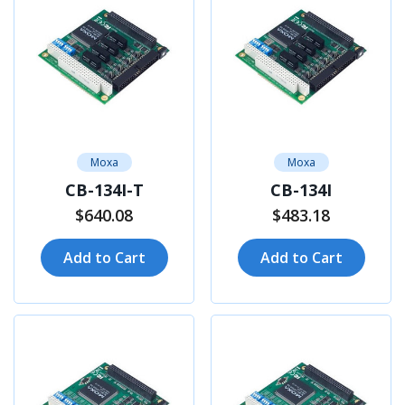
Moxa
Moxa
CB-134I-T
CB-134I
$640.08
$483.18
Add to Cart
Add to Cart