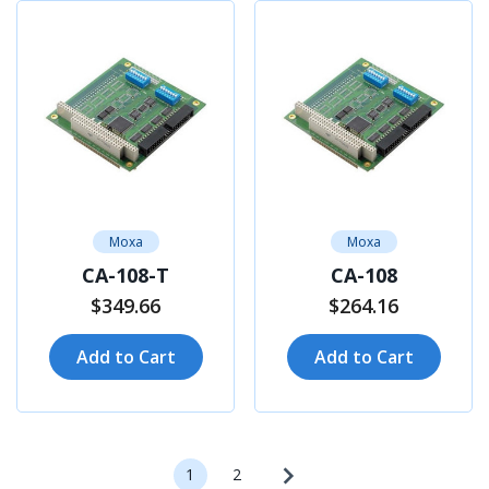
Moxa
Moxa
CA-108-T
CA-108
$349.66
$264.16
Add to Cart
Add to Cart
1
2