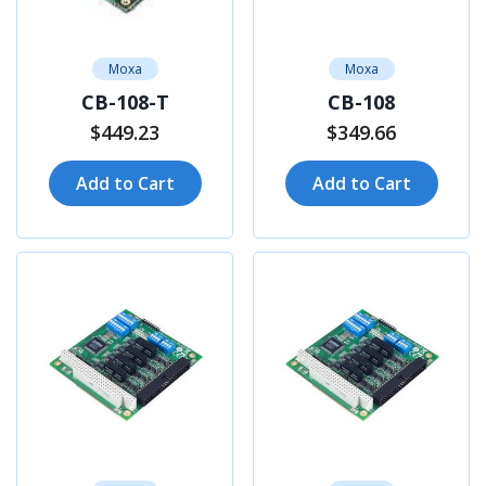
Moxa
Moxa
CB-108-T
CB-108
$449.23
$349.66
Add to Cart
Add to Cart