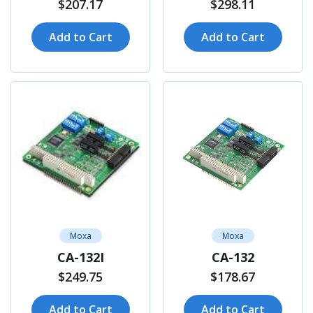
$207.17
$298.11
Add to Cart
Add to Cart
Moxa
Moxa
CA-132I
CA-132
$249.75
$178.67
Add to Cart
Add to Cart