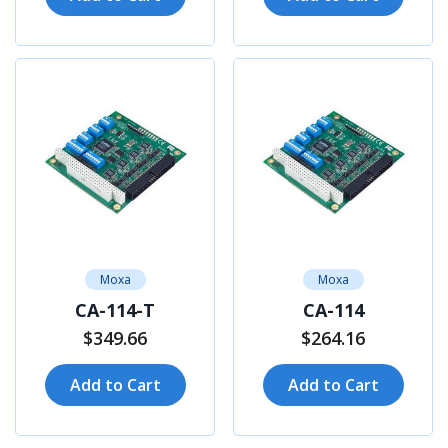
Moxa
Moxa
CA-114-T
CA-114
$349.66
$264.16
Add to Cart
Add to Cart