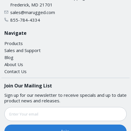
Frederick, MD 21701
sales@marugged.com
855-784-4334
Navigate
Products
Sales and Support
Blog
About Us
Contact Us
Join Our Mailing List
Sign up for our newsletter to receive specials and up to date
product news and releases.
Email
Address