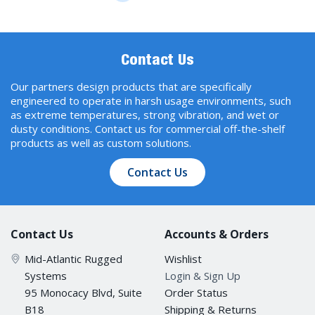
Contact Us
Our partners design products that are specifically
engineered to operate in harsh usage environments, such
as extreme temperatures, strong vibration, and wet or
dusty conditions. Contact us for commercial off-the-shelf
products as well as custom solutions.
Contact Us
Contact Us
Accounts & Orders
Mid-Atlantic Rugged
Wishlist
Systems
Login & Sign Up
95 Monocacy Blvd, Suite
Order Status
B18
Shipping & Returns