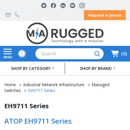
Request a Quote
Search
0
MENU
SHOP BY CATEGORY
SHOP BY BRAND
Home
Industrial Network Infrastructure
Managed
Switches
EH9711 Series
EH9711 Series
ATOP EH9711 Series