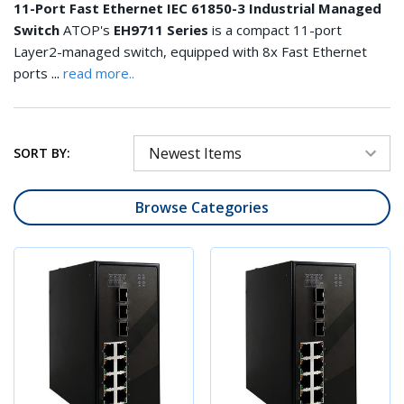
11-Port Fast Ethernet IEC 61850-3 Industrial Managed
Switch
ATOP's
EH9711 Series
is a compact 11-port
Layer2-managed switch, equipped with 8x Fast Ethernet
...
ports
read more..
SORT BY:
Browse Categories