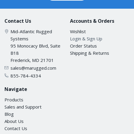
Contact Us
Accounts & Orders
Mid-Atlantic Rugged
Wishlist
Systems
Login & Sign Up
95 Monocacy Blvd, Suite
Order Status
B18
Shipping & Returns
Frederick, MD 21701
sales@marugged.com
855-784-4334
Navigate
Products
Sales and Support
Blog
About Us
Contact Us