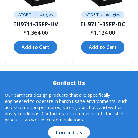
ATOP Technologies
ATOP Technologies
EH9711-3SFP-HV
EH9711-3SFP-DC
$1,364.00
$1,124.00
Add to Cart
Add to Cart
Contact Us
Our partners design products that are specifically
engineered to operate in harsh usage environments, such
as extreme temperatures, strong vibration, and wet or
dusty conditions. Contact us for commercial off-the-shelf
products as well as custom solutions.
Contact Us