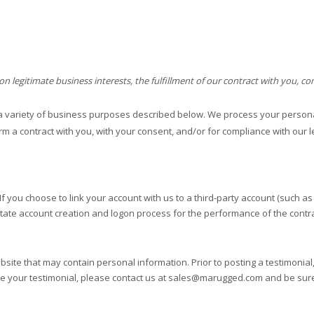
legitimate business interests, the fulfillment of our contract with you, co
a variety of business purposes described below. We process your personal
orm a contract with you, with your consent, and/or for compliance with our l
If you choose to link your account with us to a third-party account (such 
ilitate account creation and logon process for the performance of the contra
bsite
that may contain personal information. Prior to posting a testimonia
te your testimonial, please contact us at
sales@marugged.com
and be sure