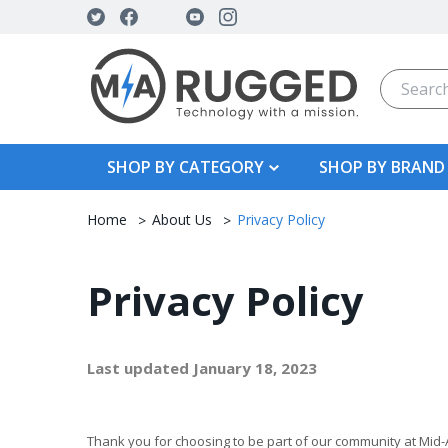
Search
SHOP BY CATEGORY
SHOP BY BRAND
Home
About Us
Privacy Policy
Privacy Policy
Last updated January 18, 2023
Thank you for choosing to be part of our community at Mid