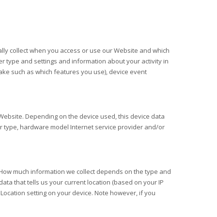
lly collect when you access or use our
Website
and which
er type and settings and information about your activity in
ake such as which features you use), device event
Website
. Depending on the device used, this device data
er type, hardware model Internet service provider and/or
e. How much information we collect depends on the type and
ata that tells us your current location (based on your IP
r Location setting on your device. Note however, if you