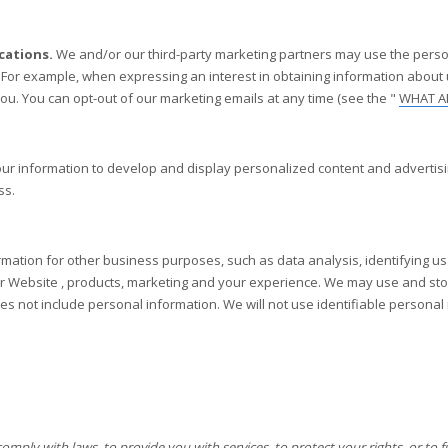
cations.
We and/or our third-party marketing partners may use the perso
. For example, when expressing an interest in obtaining information about
you. You can opt-out of our marketing emails at any time (see the "
WHAT A
 information to develop and display personalized content and advertising
ss.
ation for other business purposes, such as data analysis, identifying us
ur
Website
, products, marketing and your experience. We may use and sto
oes not include personal information. We will not use identifiable persona
ly with laws, to provide you with services, to protect your rights, or to ful