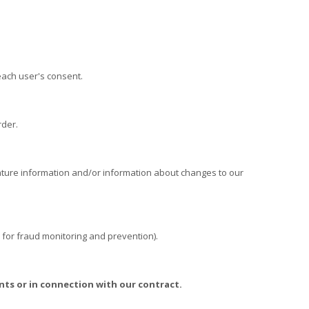
ach user's consent.
rder.
ture information and/or information about changes to our
 for fraud monitoring and prevention).
nts or in connection with our contract.