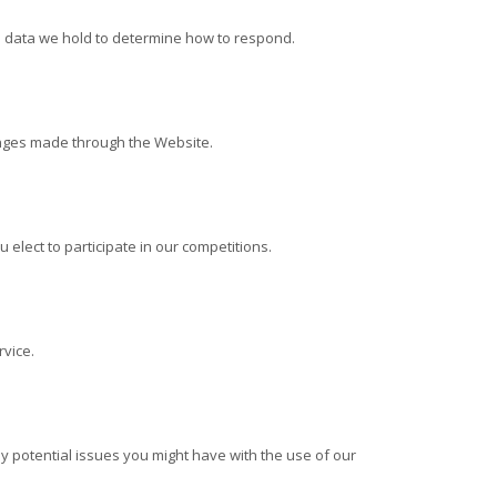
e data we hold to determine how to respond.
anges made through the
Website.
lect to participate in our competitions.
vice.
 potential issues you might have with the use of our