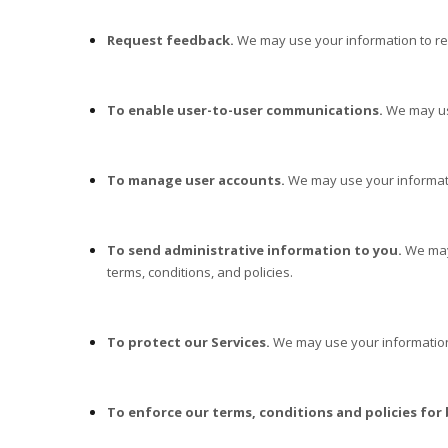
Request feedback.
We may use your information to re
To enable user-to-user communications.
We may use
To manage user accounts.
We may use your informati
To send administrative information to you.
We may
terms, conditions, and policies.
To protect our Services.
We may use your information 
To enforce our terms, conditions and policies for