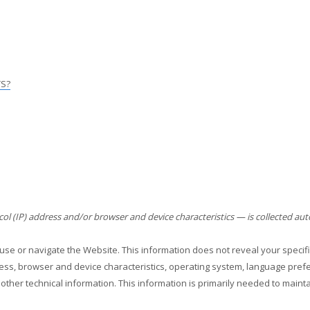
TS?
l (IP) address and/or browser and device characteristics — is collected aut
 use or navigate the
Website
. This information does not reveal your specifi
ess, browser and device characteristics, operating system, language prefer
other technical information. This information is primarily needed to maint