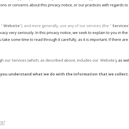
ions or concerns about this privacy notice, or our practices with regards t
 "
Website
"), and more generally, use any of our services (the "
Services
vacy very seriously. In this privacy notice, we seek to explain to you in t
 take some time to read through it carefully, as it is important. If there are
ough our Services (which, as described above, includes our
Website
), as we
help you understand what we do with the information that we collect.
ES?