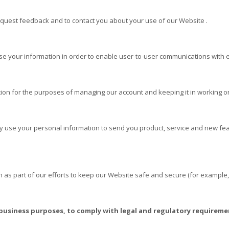
quest feedback and to contact you about your use of our
Website
.
 your information in order to enable user-to-user communications with e
on for the purposes of managing our account and keeping it in working o
 use your personal information to send you product, service and new fea
as part of our efforts to keep our
Website
safe and secure (for example,
 business purposes, to comply with legal and regulatory requireme