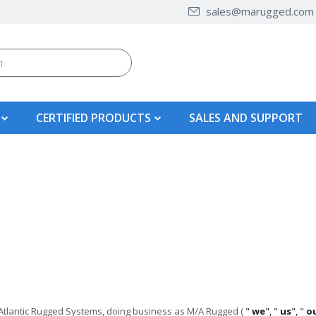
sales@marugged.com
CERTIFIED PRODUCTS
SALES AND SUPPORT
-Atlantic Rugged Systems, doing business as
M/A Rugged
(
"
we
", "
us
", "
o