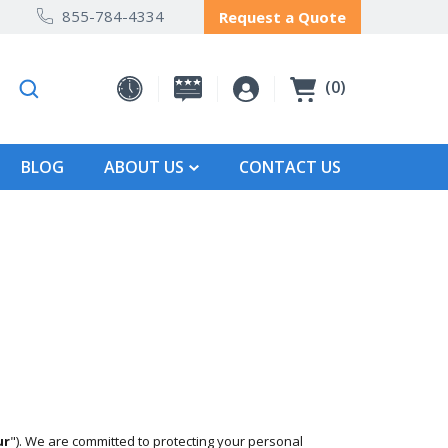
855-784-4334
Request a Quote
0
BLOG
ABOUT US
CONTACT US
ur
"). We are committed to protecting your personal