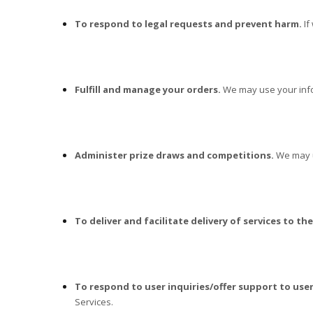
To respond to legal requests and prevent harm.
If
Fulfill and manage your orders.
We may use your info
Administer prize draws and competitions.
We may us
To deliver and facilitate delivery of services to the
To respond to user inquiries/offer support to user
Services.