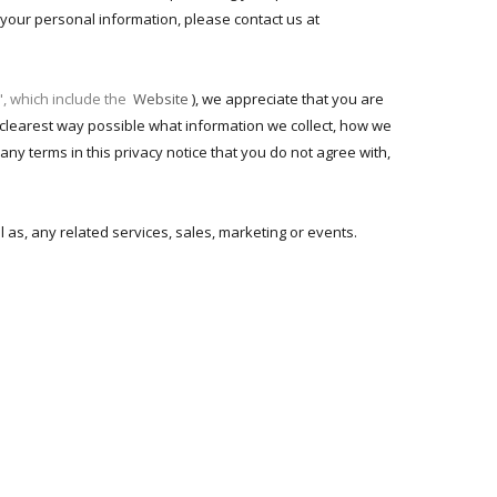
o your personal information, please contact us at
", which include the
Website
), we appreciate that you are
he clearest way possible what information we collect, how we
 any terms in this privacy notice that you do not agree with,
ll as, any related services, sales, marketing or events.