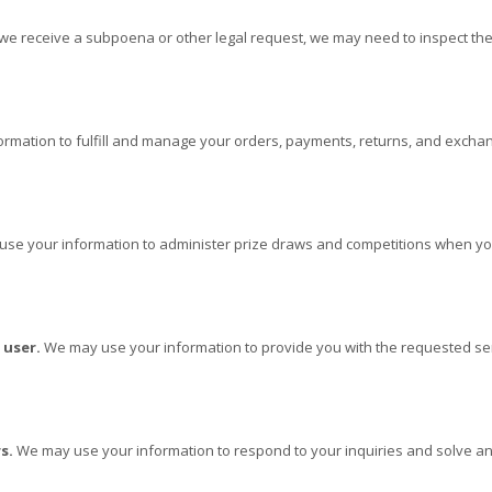
 we receive a subpoena or other legal request, we may need to inspect th
rmation to fulfill and manage your orders, payments, returns, and exch
e your information to administer prize draws and competitions when you e
 user.
We may use your information to provide you with the requested ser
s.
We may use your information to respond to your inquiries and solve any