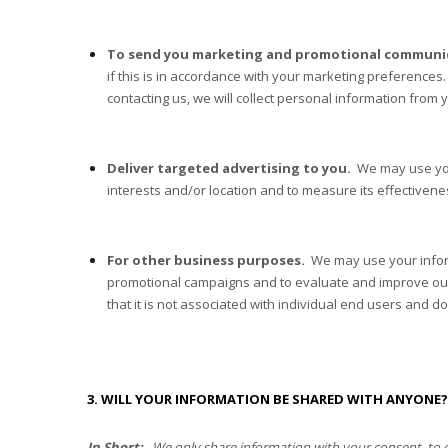
To send you marketing and promotional communi
if this is in accordance with your marketing preferences
contacting us, we will collect personal information from 
Deliver targeted advertising to you.
We may use your
interests and/or location and to measure its effectivene
For other business purposes.
We may use your inform
promotional campaigns and to evaluate and improve o
that it is not associated with individual end users and d
3. WILL YOUR INFORMATION BE SHARED WITH ANYONE?
In Short:
We only share information with your consent, to comp