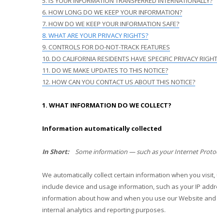
5. IS YOUR INFORMATION TRANSFERRED INTERNATIONALLY?
6. HOW LONG DO WE KEEP YOUR INFORMATION?
7. HOW DO WE KEEP YOUR INFORMATION SAFE?
8. WHAT ARE YOUR PRIVACY RIGHTS?
9. CONTROLS FOR DO-NOT-TRACK FEATURES
10. DO CALIFORNIA RESIDENTS HAVE SPECIFIC PRIVACY RIGH
11. DO WE MAKE UPDATES TO THIS NOTICE?
12. HOW CAN YOU CONTACT US ABOUT THIS NOTICE?
1. WHAT INFORMATION DO WE COLLECT?
Information automatically collected
In Short:
Some information — such as your Internet Protoco
We automatically collect certain information when you visit,
include device and usage information, such as your IP addr
information about how and when you use our
Website
and 
internal analytics and reporting purposes.