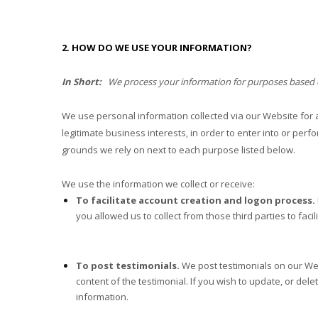
2. HOW DO WE USE YOUR INFORMATION?
In Short:
We process your information for purposes based on 
We use personal information collected via our
Website
for 
legitimate business interests, in order to enter into or perf
grounds we rely on next to each purpose listed below.
We use the information we collect or receive:
To facilitate account creation and logon process.
you allowed us to collect from those third parties to fac
To post testimonials.
We post testimonials on our
We
content of the testimonial. If you wish to update, or dele
information.