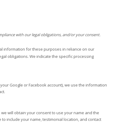
mpliance with our legal obligations, and/or your consent.
 information for these purposes in reliance on our
egal obligations. We indicate the specific processing
as your Google or Facebook account), we use the information
ct.
l, we will obtain your consent to use your name and the
 to include your name, testimonial location, and contact