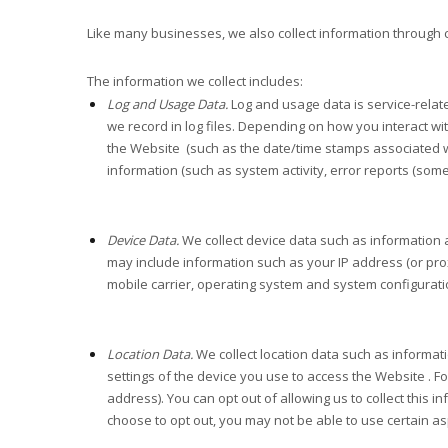
Like many businesses, we also collect information through 
The information we collect includes:
Log and Usage Data.
Log and usage data is service-relat
we record in log files. Depending on how you interact wi
the
Website
(such as the date/time stamps associated w
information (such as system activity, error reports (som
Device Data.
We collect device data such as information 
may include information such as your IP address (or pro
mobile carrier, operating system and system configurati
Location Data.
We collect location data such as informat
settings of the device you use to access the
Website
. F
address). You can opt out of allowing us to collect this 
choose to opt out, you may not be able to use certain as