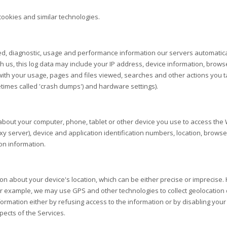
cookies and similar technologies.
ed, diagnostic, usage and performance information our servers automatica
th us, this log data may include your IP address, device information, brows
ith your usage, pages and files viewed, searches and other actions you t
etimes called 'crash dumps') and hardware settings).
about your computer, phone, tablet or other device you use to access the
xy server), device and application identification numbers, location, brows
on information.
ion about your device's location, which can be either precise or imprecis
or example, we may use GPS and other technologies to collect geolocation d
information either by refusing access to the information or by disabling you
pects of the Services.