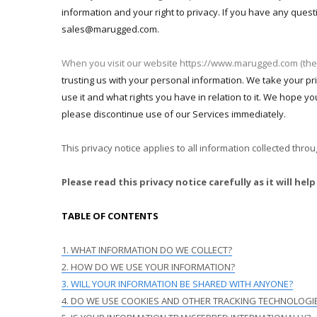
information and your right to privacy. If you have any quest
sales@marugged.com.
When you visit our website https://www.marugged.com (the
trusting us with your personal information. We take your pri
use it and what rights you have in relation to it. We hope you
please discontinue use of our Services immediately.
This privacy notice applies to all information collected thr
Please read this privacy notice carefully as it will 
TABLE OF CONTENTS
1. WHAT INFORMATION DO WE COLLECT?
2. HOW DO WE USE YOUR INFORMATION?
3. WILL YOUR INFORMATION BE SHARED WITH ANYONE?
4. DO WE USE COOKIES AND OTHER TRACKING TECHNOLOGI