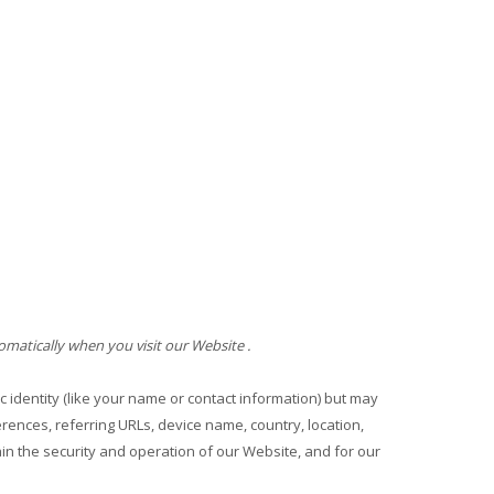
omatically when you visit our
Website
.
c identity (like your name or contact information) but may
ences, referring URLs, device name, country, location,
ain the security and operation of our
Website
, and for our