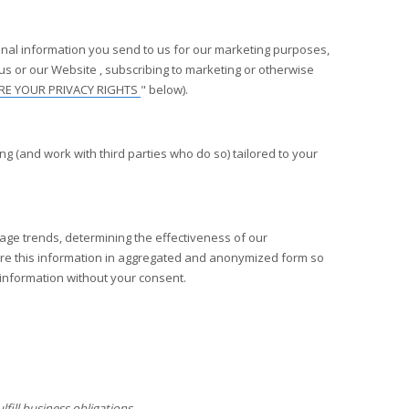
nal information you send to us for our marketing purposes,
 us or our
Website
, subscribing to marketing or otherwise
RE YOUR PRIVACY RIGHTS
" below).
 (and work with third parties who do so) tailored to your
age trends, determining the effectiveness of our
re this information in aggregated and anonymized form so
l information without your consent.
fill business obligations.