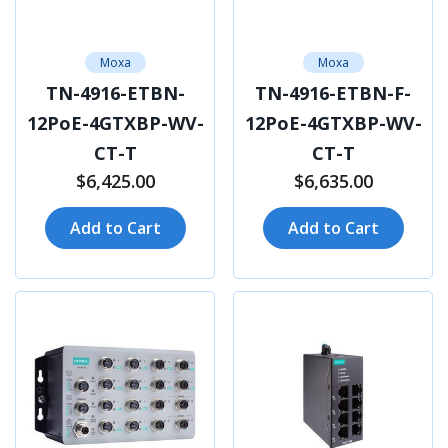
Moxa
Moxa
TN-4916-ETBN-
TN-4916-ETBN-F-
12PoE-4GTXBP-WV-
12PoE-4GTXBP-WV-
CT-T
CT-T
$6,425.00
$6,635.00
Add to Cart
Add to Cart