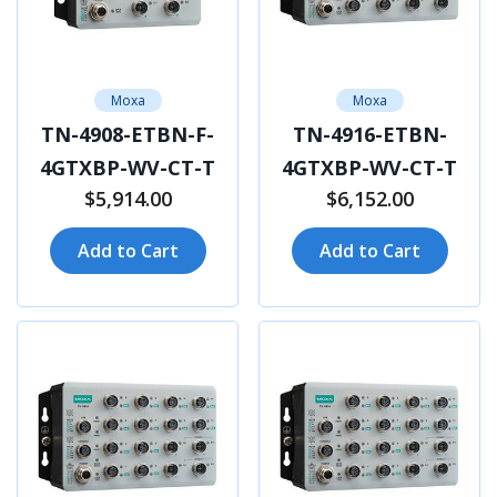
Moxa
Moxa
TN-4908-ETBN-F-
TN-4916-ETBN-
4GTXBP-WV-CT-T
4GTXBP-WV-CT-T
$5,914.00
$6,152.00
Add to Cart
Add to Cart