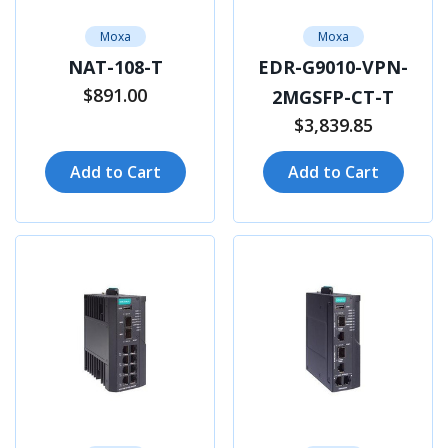
Moxa
Moxa
NAT-108-T
EDR-G9010-VPN-
$891.00
2MGSFP-CT-T
$3,839.85
Add to Cart
Add to Cart