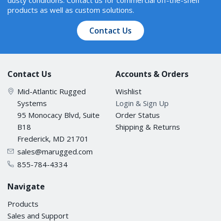
products as well as custom solutions.
Contact Us
Contact Us
Accounts & Orders
Mid-Atlantic Rugged
Wishlist
Systems
Login & Sign Up
95 Monocacy Blvd, Suite
Order Status
B18
Shipping & Returns
Frederick, MD 21701
sales@marugged.com
855-784-4334
Navigate
Products
Sales and Support