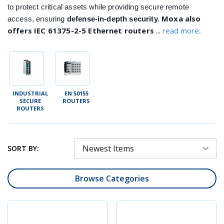
to protect critical assets while providing secure remote
Moxa also
access, ensuring
defense-in-depth security.
...
offers IEC 61375-2-5 Ethernet routers
read more..
INDUSTRIAL
EN 50155
SECURE
ROUTERS
ROUTERS
SORT BY:
Browse Categories