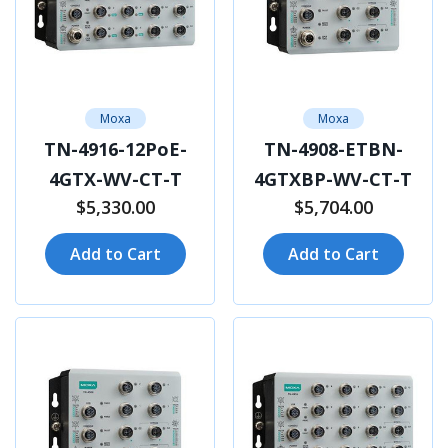
Moxa
Moxa
TN-4916-12PoE-
TN-4908-ETBN-
4GTX-WV-CT-T
4GTXBP-WV-CT-T
$5,330.00
$5,704.00
Add to Cart
Add to Cart