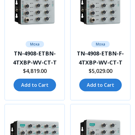
Moxa
Moxa
TN-4908-ETBN-
TN-4908-ETBN-F-
4TXBP-WV-CT-T
4TXBP-WV-CT-T
$4,819.00
$5,029.00
Add to Cart
Add to Cart