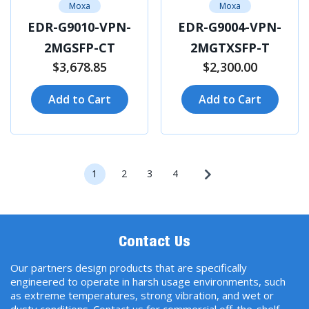
Moxa
Moxa
EDR-G9010-VPN-
EDR-G9004-VPN-
2MGSFP-CT
2MGTXSFP-T
$3,678.85
$2,300.00
Add to Cart
Add to Cart
1
2
3
4
Contact Us
Our partners design products that are specifically
engineered to operate in harsh usage environments, such
as extreme temperatures, strong vibration, and wet or
dusty conditions. Contact us for commercial off-the-shelf