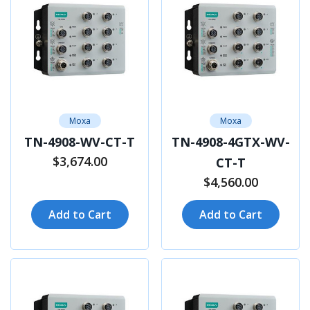
Moxa
Moxa
TN-4908-WV-CT-T
TN-4908-4GTX-WV-
$3,674.00
CT-T
$4,560.00
Add to Cart
Add to Cart