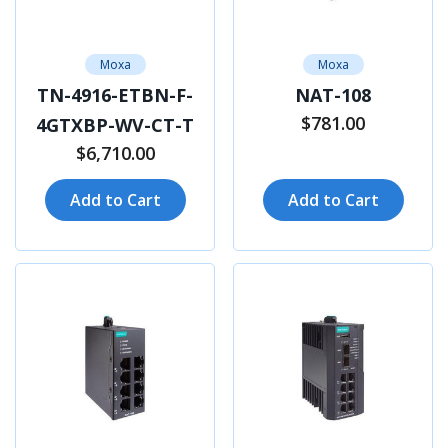
Moxa
Moxa
TN-4916-ETBN-F-
NAT-108
$781.00
4GTXBP-WV-CT-T
$6,710.00
Add to Cart
Add to Cart