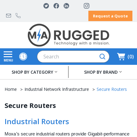
Request a Quote
Search
0
MENU
SHOP BY CATEGORY
SHOP BY BRAND
Home
Industrial Network Infrastructure
Secure Routers
Secure Routers
Industrial Routers
Moxa’s secure industrial routers provide Gigabit-performance