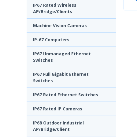
IP67 Rated Wireless
AP/Bridge/Clients
Machine Vision Cameras
IP-67 Computers
IP67 Unmanaged Ethernet
Switches
IP67 Full Gigabit Ethernet
Switches
IP67 Rated Ethernet Switches
IP67 Rated IP Cameras
IP68 Outdoor Industrial
AP/Bridge/Client