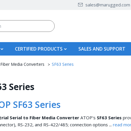
sales@marugged.com
CERTIFIED PRODUCTS
SALES AND SUPPORT
 Fiber Media Converters
SF63 Series
3 Series
OP SF63 Series
trial Serial to Fiber Media Converter
ATOP's
SF63 Series
prov
...
nector), RS-232, and RS-422/485; connection options
read mor