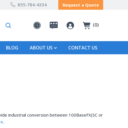
855-784-4334
Request a Quote
0
BLOG
ABOUT US
CONTACT US
ide industrial conversion between 100BaseFX(SC or
e..