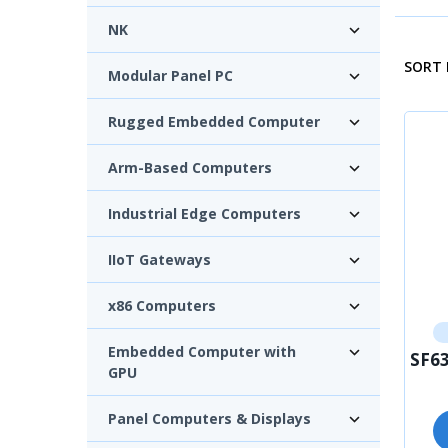
NK
SORT 
Modular Panel PC
Rugged Embedded Computer
Arm-Based Computers
Industrial Edge Computers
IIoT Gateways
x86 Computers
Embedded Computer with
SF63
GPU
Panel Computers & Displays