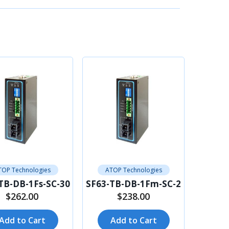
TOP Technologies
ATOP Technologies
TB-DB-1Fs-SC-30
SF63-TB-DB-1Fm-SC-2
$262.00
$238.00
Add to Cart
Add to Cart