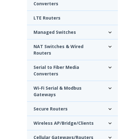
Converters
LTE Routers
Managed Switches
NAT Switches & Wired
Routers
Serial to Fiber Media
Converters
Wi-Fi Serial & Modbus
Gateways
Secure Routers
Wireless AP/Bridge/Clients
Cellular Gateways/Routers