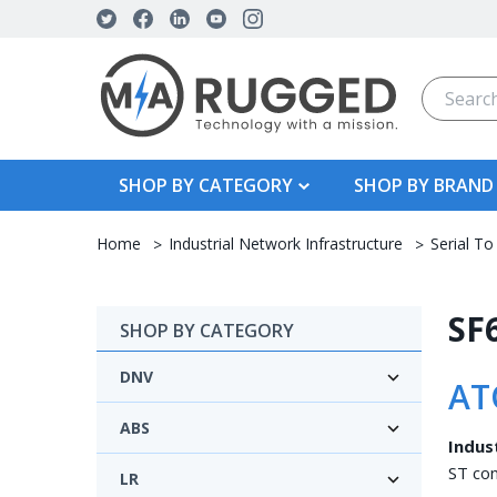
Search
SHOP BY CATEGORY
SHOP BY BRAND
Home
Industrial Network Infrastructure
Serial To
SF6
SHOP BY CATEGORY
DNV
AT
ABS
Indus
ST con
LR