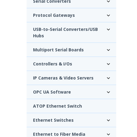
Serial Converters
Protocol Gateways
USB-to-Serial Converters/USB
Hubs
Multiport Serial Boards
Controllers & I/Os
IP Cameras & Video Servers
OPC UA Software
ATOP Ethernet Switch
Ethernet Switches
Ethernet to Fiber Media