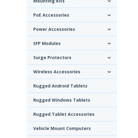
Mounting Kits
PoE Accessories
Power Accessories
SFP Modules
Surge Protectors
Wireless Accessories
Rugged Android Tablets
Rugged Windows Tablets
Rugged Tablet Accessories
Vehicle Mount Computers