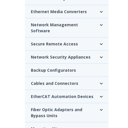
Ethernet Media Converters
Network Management
Software
Secure Remote Access
Network Security Appliances
Backup Configurators
Cables and Connectors
EtherCAT Automation Devices
Fiber Optic Adapters and
Bypass Units