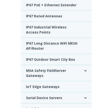
IP67 PoE + Ethernet Extender
IP67 Rated Antennas
IP67 Industrial Wireless
Access Points
IP67 Long Distance WiFi MESH
AP/Router
IP67 Outdoor Smart City Box
MSA Safety FieldServer
Gateways
IoT Edge Gateways
Serial Device Servers