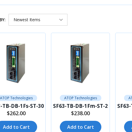
BY:
ATOP Technologies
ATOP Technologies
A
-TB-DB-1Fs-ST-30
SF63-TB-DB-1Fm-ST-2
SF63-
$262.00
$238.00
Add to Cart
Add to Cart