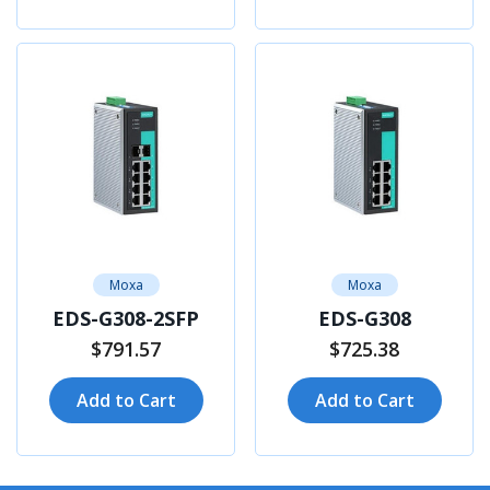
Moxa
Moxa
EDS-G308-2SFP
EDS-G308
$791.57
$725.38
Add to Cart
Add to Cart