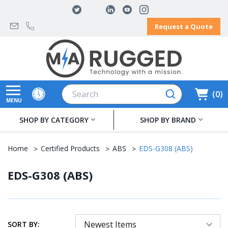
Request a Quote
Search
0
MENU
SHOP BY CATEGORY
SHOP BY BRAND
Home
Certified Products
ABS
EDS-G308 (ABS)
EDS-G308 (ABS)
SORT BY: