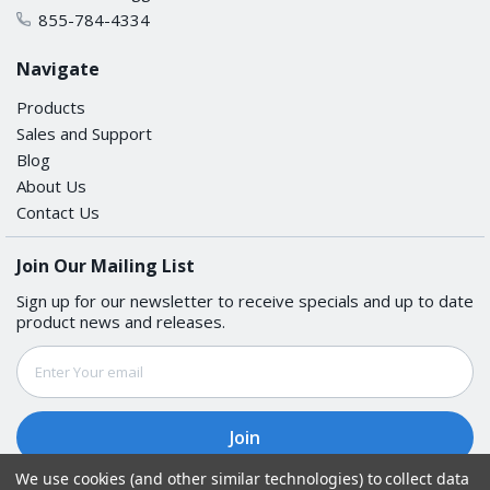
855-784-4334
Navigate
Products
Sales and Support
Blog
About Us
Contact Us
Join Our Mailing List
Sign up for our newsletter to receive specials and up to date
product news and releases.
Email
Address
We use cookies (and other similar technologies) to collect data