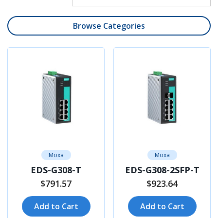
Browse Categories
Moxa
Moxa
EDS-G308-T
EDS-G308-2SFP-T
$791.57
$923.64
Add to Cart
Add to Cart