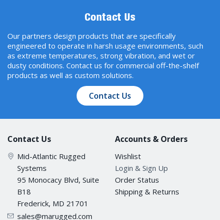
Contact Us
Our partners design products that are specifically
engineered to operate in harsh usage environments, such
as extreme temperatures, strong vibration, and wet or
dusty conditions. Contact us for commercial off-the-shelf
products as well as custom solutions.
Contact Us
Contact Us
Accounts & Orders
Mid-Atlantic Rugged
Wishlist
Systems
Login & Sign Up
95 Monocacy Blvd, Suite
Order Status
B18
Shipping & Returns
Frederick, MD 21701
sales@marugged.com