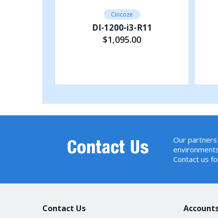
E
Cincoze
11
DI-1200-i3-R11
C
$1,095.00
Other Function
R
rt
Add to Cart
I
W
P
P
Our partners 
Contact Us
Power
P
environments
Contact us fo
R
R
D
Contact Us
Accounts