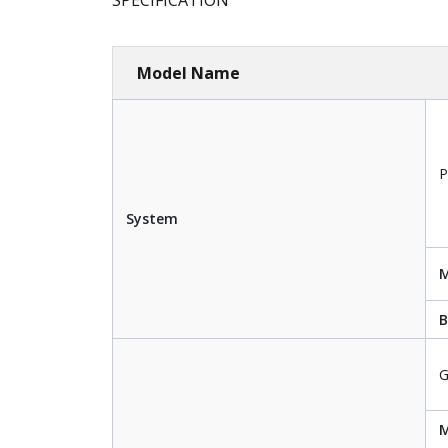
SPECIFICATION
Model Name
P
System
B
G
M