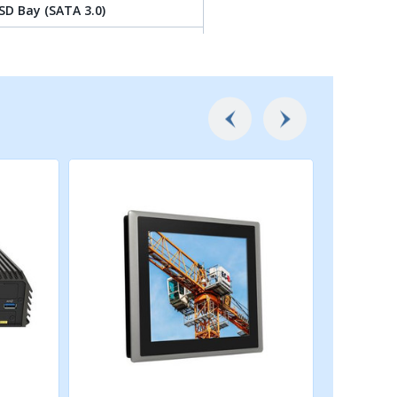
SD Bay (SATA 3.0)
 by M.2 Key B Type 3052 Socket
2230 Socket (PCIe Gen 3x1 /
eless/Intel CNVi Module
042/3052 Socket (PCIe Gen 3x1 /
.0 / SATA ), Support
rd Expansion
 SIM Socket
r optional CMI-LAN Module
r optional CMI-Display / CMI-COM
pansion
ce for optional CFM-IGN Module