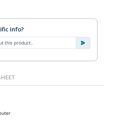
fic info?
SHEET
puter