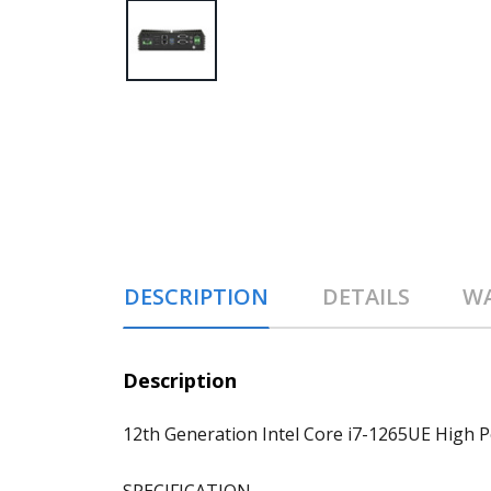
DESCRIPTION
DETAILS
W
Description
12th Generation Intel Core i7-1265UE Hig