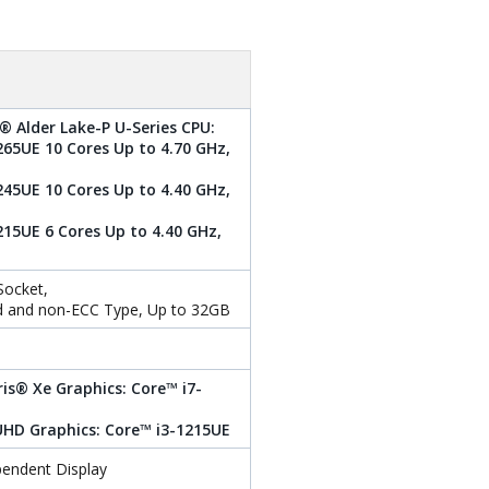
® Alder Lake-P U-Series CPU:
265UE 10 Cores Up to 4.70 GHz,
245UE 10 Cores Up to 4.40 GHz,
215UE 6 Cores Up to 4.40 GHz,
ocket,
d and non-ECC Type, Up to 32GB
ris® Xe Graphics: Core™ i7-
 UHD Graphics: Core™ i3-1215UE
pendent Display