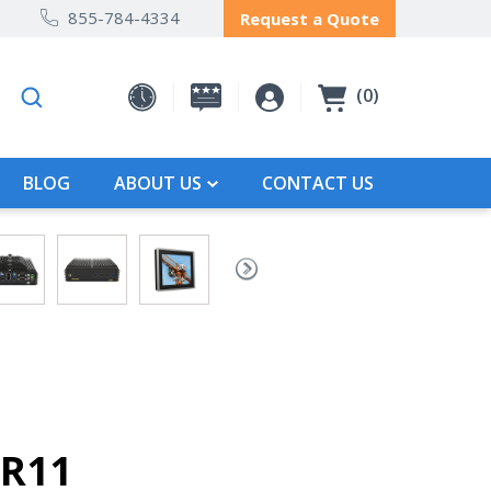
855-784-4334
Request a Quote
0
BLOG
ABOUT US
CONTACT US
-R11