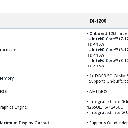
DI-1200
• Onboard 12th Intel
- Intel® Core™ i7-1
TDP 15W
rocessor
- Intel® Core™ i5-1
TDP 15W
- Intel® Core™ i3-1
TDP 15W
• 1x DDR5 SO-DIMM S
Memory
Supports Un-buffere
IOS
• AMI BIOS
• Integrated Intel® I
raphics Engine
1265UE, i5-1245UE
• Integrated Intel®
aximum Display Output
• Supports Quad Inde