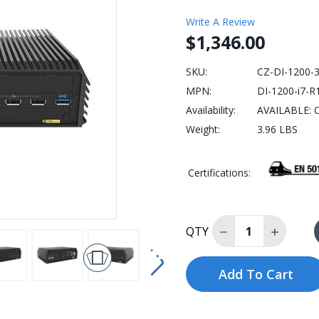
Write A Review
$1,346.00
SKU:
CZ-DI-1200-
MPN:
DI-1200-i7-R
Availability:
AVAILABLE: C
Weight:
3.96 LBS
Certifications:
Decrease Quantity
Increase
QTY
Add To Cart