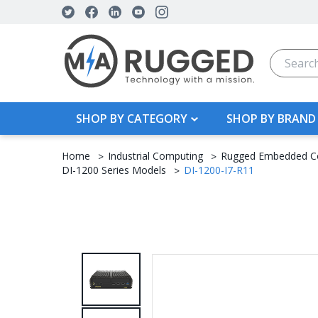
Search
SHOP BY CATEGORY
SHOP BY BRAND
Home
Industrial Computing
Rugged Embedded C
DI-1200 Series Models
DI-1200-I7-R11