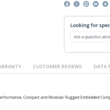
Looking for speci
ARRANTY
CUSTOMER REVIEWS
DATA 
h Performance, Compact and Modular Rugged Embedded Com