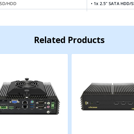
SSD/HDD
• 1x 2.5" SATA HDD/S
.2 SSD
• 1 x M.2 SSD shared
AID
• Support RAID 0/1
Related Products
• 1x M.2 Key E Type 
.2 Key E Socket
USB2.0), Support Wir
Expansion
• 1x M.2 Key B Type 3
.2 Key B Socket
USB3.2 Gen2 x1 / USB2
5G/Storage/Add-on Ca
IM Socket
• 2 x Front Accessible
• 1x CMI Interface fo
Expansion
MI (Combined Multiple I/O) Interface
• 1x CMI Interface fo
/ CMI-DIO Module Ex
• 1x CFM IGN Interfa
FM (Control Function Module) Interface
Expansion