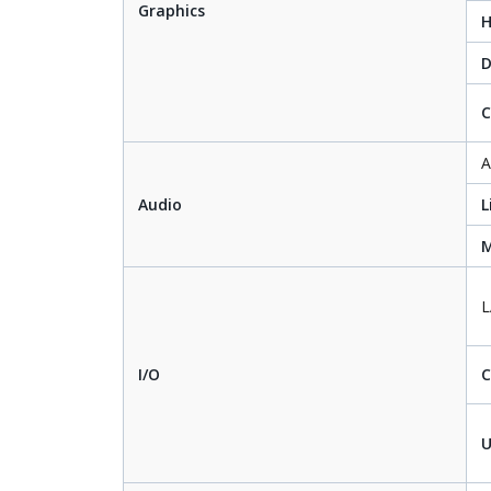
Graphics
D
C
A
Audio
L
M
I/O
U