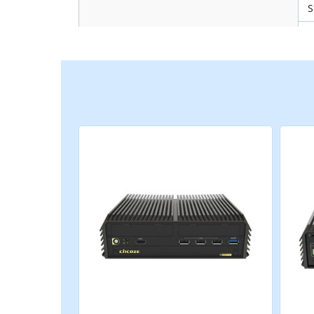
Storage
M
R
M
M
Expansion
S
C
C