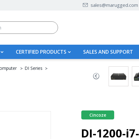
sales@marugged.com
CERTIFIED PRODUCTS
SALES AND SUPPORT
omputer
DI Series
Cincoze
DI-1200-i7