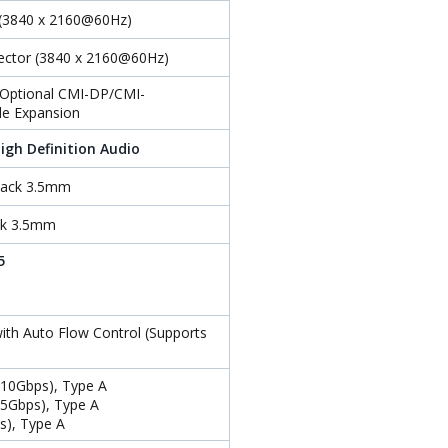
 (3840 x 2160@60Hz)
nector (3840 x 2160@60Hz)
r Optional CMI-DP/CMI-
e Expansion
igh Definition Audio
 Jack 3.5mm
ack 3.5mm
5
ith Auto Flow Control (Supports
(10Gbps), Type A
(5Gbps), Type A
s), Type A