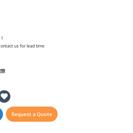
3
11
ontact us for lead time
 of DI-1200-i7-R11
 Quantity of DI-1200-i7-R11
Request a Quote