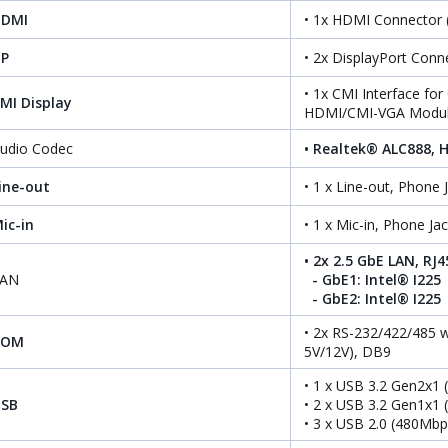
HDMI
• 1x HDMI Connector
P
• 2x DisplayPort Con
• 1x CMI Interface fo
MI Display
HDMI/CMI-VGA Modul
udio Codec
• Realtek® ALC888, H
ine-out
• 1 x Line-out, Phone
ic-in
• 1 x Mic-in, Phone J
• 2x 2.5 GbE LAN, RJ4
LAN
- GbE1: Intel® I225
- GbE2: Intel® I225
• 2x RS-232/422/485 w
COM
5V/12V), DB9
• 1 x USB 3.2 Gen2x1 
SB
• 2 x USB 3.2 Gen1x1 
• 3 x USB 2.0 (480Mbp