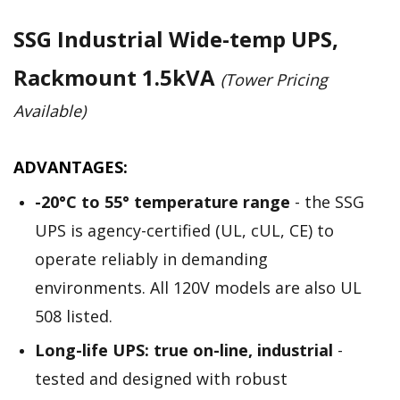
SSG Industrial Wide-temp UPS,
Rackmount 1.5kVA
(Tower Pricing
Available)
ADVANTAGES:
-20­°C to 55° temperature range
- the SSG
UPS is agency-certified (UL, cUL, CE) to
operate reliably in demanding
environments. All 120V models are also UL
508 listed.
Long-life UPS: true on-line, industrial
-
tested and designed with robust