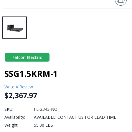
Falcon Electric
SSG1.5KRM-1
Write A Review
$2,367.97
SKU:
FE-2343-NO
Availability:
AVAILABLE: CONTACT US FOR LEAD TIME
Weight:
55.00 LBS