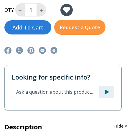
Decrease Quantity of SSG1.5KRM-1
Increase Quantity of SSG1.5KRM-1
QTY
Add To Cart
Request a Quote
Looking for specific info?
Description
Hide