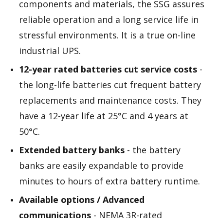
components and materials, the SSG assures
reliable operation and a long service life in
stressful environments. It is a true on-line
industrial UPS.
12-year rated batteries cut service costs
-
the long-life batteries cut frequent battery
replacements and maintenance costs. They
have a 12-year life at 25°C and 4 years at
50°C.
Extended battery banks
- the battery
banks are easily expandable to provide
minutes to hours of extra battery runtime.
Available options / Advanced
communications
- NEMA 3R-rated