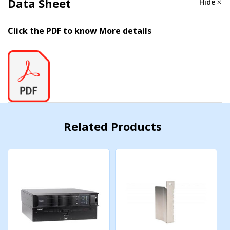
Data Sheet
Hide
Nominal AC Voltage:
120Vac
Click the PDF to know More details
AC Voltage Range:
80-138Vac
Frequency:
50/60 Hz ± 5% (Auto Tracking)
Power Factor Correction:
>0.97 (at full load)
Surge Supression:
IEEE/ANSI C62.41
Related Products
Efficiency
(Typ.)
:
88%
Electrical Output
Watts:
1050
AC Voltage:
100, 110, 115 or 120Vac (sine wave)