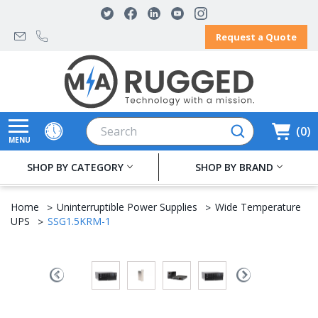
Request a Quote
Search
0
MENU
SHOP BY CATEGORY
SHOP BY BRAND
Home
Uninterruptible Power Supplies
Wide Temperature
UPS
SSG1.5KRM-1