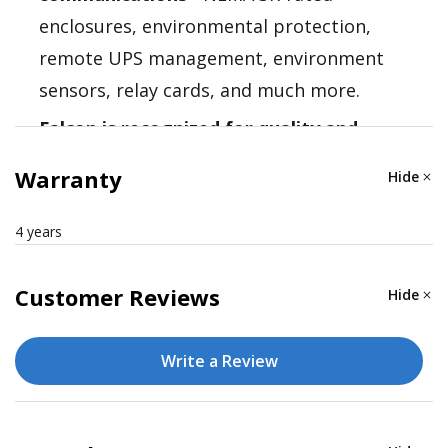
enclosures, environmental protection,
remote UPS management, environment
sensors, relay cards, and much more.
Falcon is recognized for quality and
reliability
- Falcon Electric is a recognized
Warranty
Hide
authority in industrial UPS solutions. Their
technical expertise assures that you find
4 years
the right solution the first time.
Customer Reviews
Hide
Write a Review
Nominal VA: 1500
Electrical Input