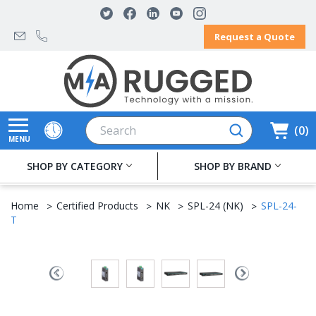
Request a Quote
Search
0
MENU
SHOP BY CATEGORY
SHOP BY BRAND
Home
Certified Products
NK
SPL-24 (NK)
SPL-24-
T