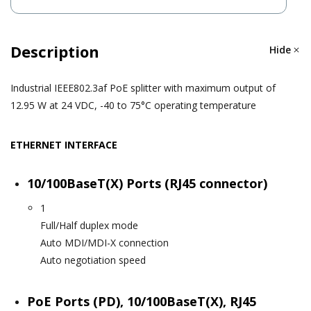
Description
Hide
Industrial IEEE802.3af PoE splitter with maximum output of
12.95 W at 24 VDC, -40 to 75°C operating temperature
ETHERNET INTERFACE
10/100BaseT(X) Ports (RJ45 connector)
1
Full/Half duplex mode
Auto MDI/MDI-X connection
Auto negotiation speed
PoE Ports (PD), 10/100BaseT(X), RJ45