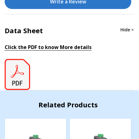
Write a Review
Dimensions
24.9 x 100 x 86.2 mm (0.98 x 3.93 x 3.39 in)
Data Sheet
Hide
Installation
DIN-rail mounting
Click the PDF to know More details
IP Rating
IP30
Weight
95 g (0.21 lb)
Related Products
ENVIRONMENTAL LIMITS
Operating Temperature