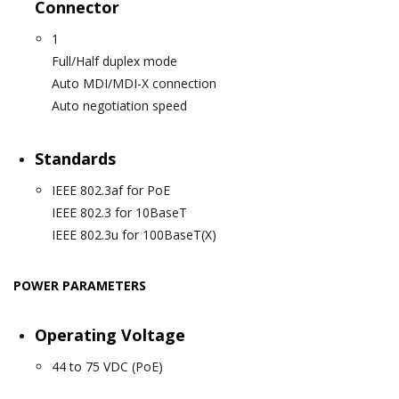
Connector
1
Full/Half duplex mode
Auto MDI/MDI-X connection
Auto negotiation speed
Standards
IEEE 802.3af for PoE
IEEE 802.3 for 10BaseT
IEEE 802.3u for 100BaseT(X)
POWER PARAMETERS
Operating Voltage
44 to 75 VDC (PoE)