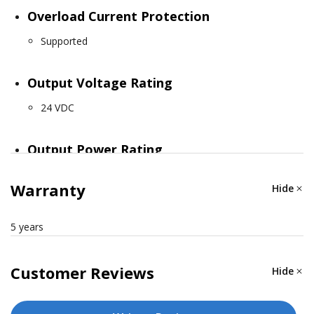
Overload Current Protection
Supported
Output Voltage Rating
24 VDC
Output Power Rating
12.95 W (max.)
Warranty
Hide
Connection
5 years
1 removable 3-contact terminal block(s)
Customer Reviews
Hide
PHYSICAL CHARACTERISTICS