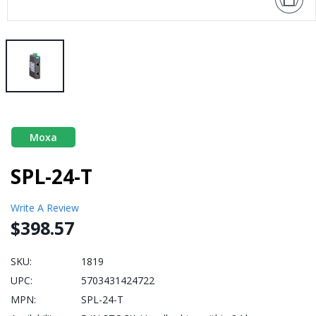
Moxa
SPL-24-T
Write A Review
$398.57
SKU:
1819
UPC:
5703431424722
MPN:
SPL-24-T