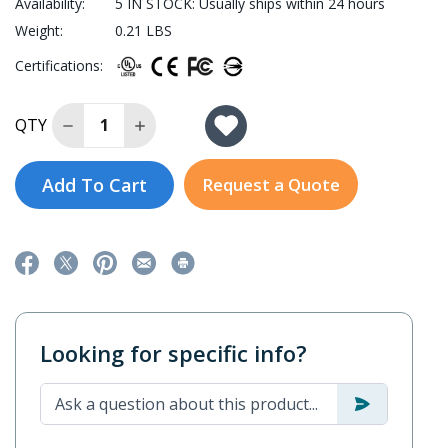
Availability:
5 IN STOCK: Usually ships within 24 hours
Weight:
0.21 LBS
Certifications:
Decrease Quantity of SPL-24-T
Increase Quantity of SPL-24-T
QTY
Add To Cart
Request a Quote
Looking for specific info?