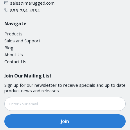
sales@marugged.com
Shock
855-784-4334
IEC 60068-2-27
Navigate
Products
Maritime
Sales and Support
Blog
DNV-GL, ABS, LR, NK
About Us
Contact Us
Vibration
Join Our Mailing List
IEC 60068-2-6
Sign up for our newsletter to receive specials and up to date
product news and releases.
MTBF
Email
Address
Time
5,104,703 hrs