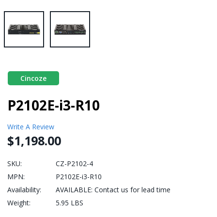
Cincoze
P2102E-i3-R10
Write A Review
$1,198.00
SKU:
CZ-P2102-4
MPN:
P2102E-i3-R10
Availability:
AVAILABLE: Contact us for lead time
Weight:
5.95 LBS