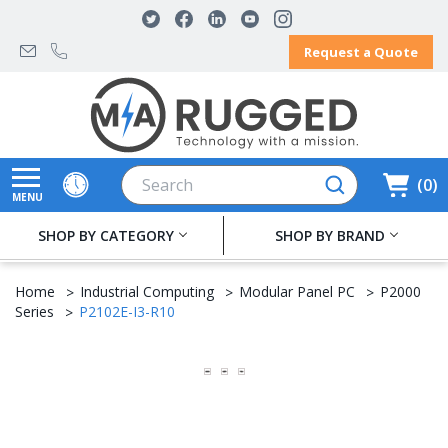
Request a Quote
Search
0
MENU
SHOP BY CATEGORY
SHOP BY BRAND
Home
Industrial Computing
Modular Panel PC
P2000
Series
P2102E-I3-R10