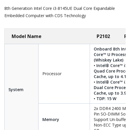
8th Generation Intel Core i3-8145UE Dual Core Expandable
Embedded Computer with CDS Technology
Model Name
P2102
P2
Onboard 8th Inte
Core™ U Processo
(Whiskey Lake)
• Intel® Core™ i5
Quad Core Proces
Processor
Cache, up to 4.10
• Intel® Core™ i3
Dual Core Process
System
Cache, up to 3.90
• TDP: 15 W
2x DDR4 2400 MHz
Pin SO-DIMM Sock
Memory
Support Un-buffer
Non-ECC Type up t