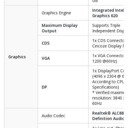
GB
Integrated Intel
Graphics Engine
Graphics 620
Maximum Display
Supports Triple
Output
Independent Displ
1x CDS Connector 
CDS
Cincoze Display M
1x VGA Connector(
Graphics
VGA
1200 @60Hz)
1x DisplayPort Con
(4096 x 2304 @ 60
According to CPU
DP
Specifications)
* Verified maximu
resolution: 3840 x
60Hz
Realtek® ALC888,
Audio Codec
Definition Audio