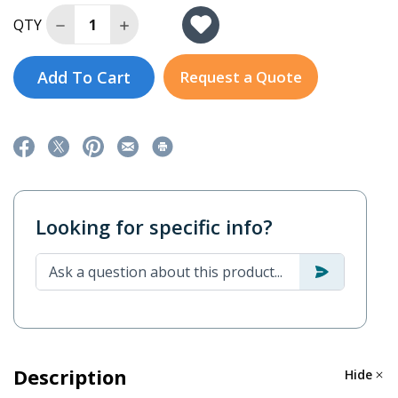
Decrease Quantity of P2102E-i3-R10
Increase Quantity of P2102E-i3-R10
QTY
Add To Cart
Request a Quote
Looking for specific info?
Description
Hide