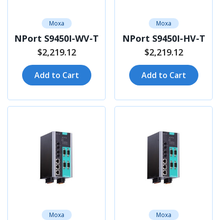
Moxa
Moxa
NPort S9450I-WV-T
NPort S9450I-HV-T
$2,219.12
$2,219.12
Add to Cart
Add to Cart
Moxa
Moxa