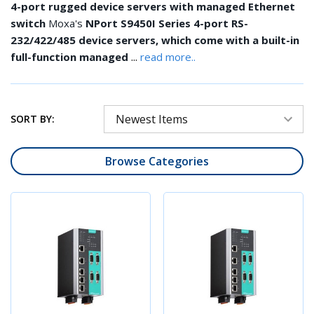
4-port rugged device servers with managed Ethernet
switch
Moxa's
NPort S9450I Series 4-port RS-
232/422/485 device servers, which come with a built-in
...
full-function managed
read more..
SORT BY:
Browse Categories