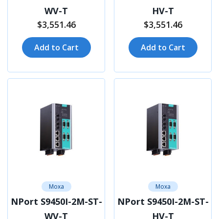
WV-T
HV-T
$3,551.46
$3,551.46
Add to Cart
Add to Cart
Moxa
Moxa
NPort S9450I-2M-ST-
NPort S9450I-2M-ST-
WV-T
HV-T