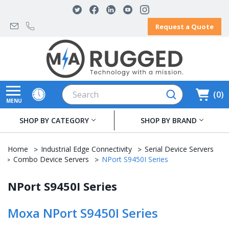
Request a Quote
Search
0
MENU
SHOP BY CATEGORY
SHOP BY BRAND
Home
Industrial Edge Connectivity
Serial Device Servers
Combo Device Servers
NPort S9450I Series
NPort S9450I Series
Moxa NPort S9450I Series