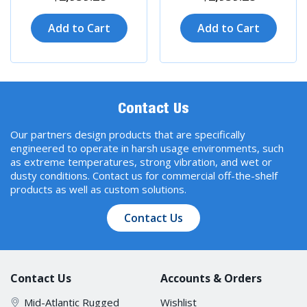
Add to Cart
Add to Cart
Contact Us
Our partners design products that are specifically
engineered to operate in harsh usage environments, such
as extreme temperatures, strong vibration, and wet or
dusty conditions. Contact us for commercial off-the-shelf
products as well as custom solutions.
Contact Us
Contact Us
Accounts & Orders
Mid-Atlantic Rugged
Wishlist