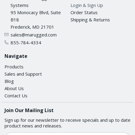
Systems
Login & Sign Up
95 Monocacy Blvd, Suite
Order Status
B18
Shipping & Returns
Frederick, MD 21701
sales@marugged.com
855-784-4334
Navigate
Products
Sales and Support
Blog
About Us
Contact Us
Join Our Mailing List
Sign up for our newsletter to receive specials and up to date
product news and releases.