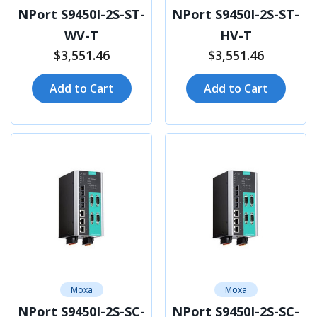
NPort S9450I-2S-ST-
NPort S9450I-2S-ST-
WV-T
HV-T
$3,551.46
$3,551.46
Add to Cart
Add to Cart
Moxa
Moxa
NPort S9450I-2S-SC-
NPort S9450I-2S-SC-