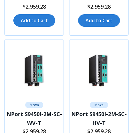
$2,959.28
$2,959.28
Add to Cart
Add to Cart
Moxa
Moxa
NPort S9450I-2M-SC-
NPort S9450I-2M-SC-
WV-T
HV-T
$2,959.28
$2,959.28