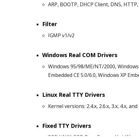
ARP, BOOTP, DHCP Client, DNS, HTTP, 
Filter
IGMP v1/v2
Windows Real COM Drivers
Windows 95/98/ME/NT/2000, Windows XP
Embedded CE 5.0/6.0, Windows XP Emb
Linux Real TTY Drivers
Kernel versions: 2.4.x, 2.6.x, 3.x, 4.x, and 
Fixed TTY Drivers
SCO UNIX, SCO OpenServer, UnixWare 7,