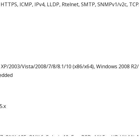
HTTPS, ICMP, IPv4, LLDP, Rtelnet, SMTP, SNMPv1/v2c, TCP/
/2003/Vista/2008/7/8/8.1/10 (x86/x64), Windows 2008 R2/
edded
5.x
 QNX 4.25, QNX 6, Solaris 10, FreeBSD, AIX 5.x, HP-UX 11i,