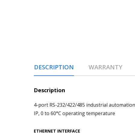
DESCRIPTION
WARRANTY
Description
4-port RS-232/422/485 industrial automation
IP, 0 to 60°C operating temperature
ETHERNET INTERFACE