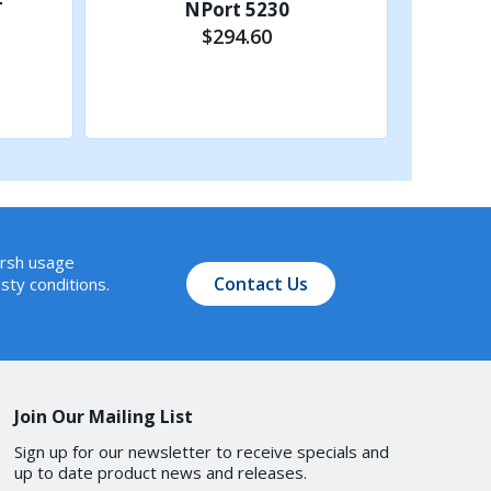
T
NPort 5230
$294.60
Add to Cart
Server, UDP
arsh usage
Contact Us
sty conditions.
00, 9600, 19200, 38400, 57600,
Join Our Mailing List
Sign up for our newsletter to receive specials and
up to date product news and releases.