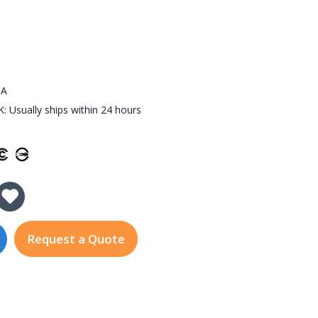
0A
 Usually ships within 24 hours
y of NPort IA5450A
 Quantity of NPort IA5450A
Request a Quote