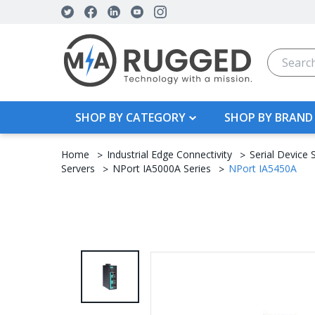
Search
SHOP BY CATEGORY
SHOP BY BRAND
Home
Industrial Edge Connectivity
Serial Device 
Servers
NPort IA5000A Series
NPort IA5450A