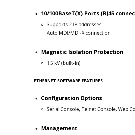
10/100BaseT(X) Ports (RJ45 connec
Supports 2 IP addresses
Auto MDI/MDI-X connection
Magnetic Isolation Protection
1.5 kV (built-in)
ETHERNET SOFTWARE FEATURES
Configuration Options
Serial Console, Telnet Console, Web C
Management