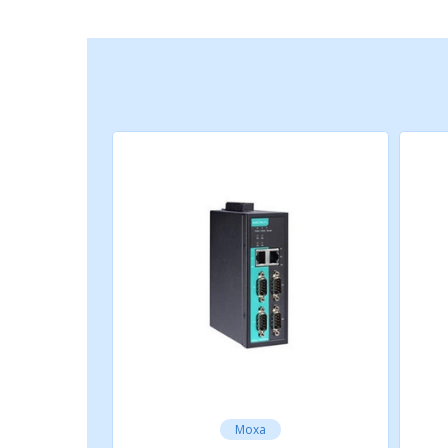
Android API
Android 3.1.x and later
Time Management
SNTP
SERIAL INTERFACE
Connector
DB9 male
No. of Ports
Moxa
4