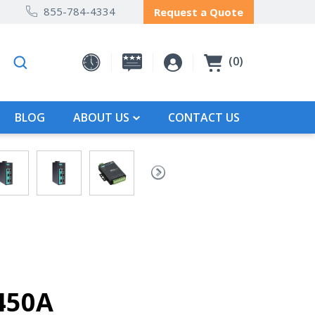
855-784-4334
Request a Quote
0
BLOG
ABOUT US
CONTACT US
450A