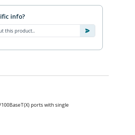
fic info?
/100BaseT(X) ports with single