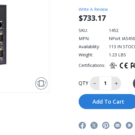
Write A Review
$733.17
SKU:
1452
MPN:
NPort IA545
Availability:
113 IN STOCK:
Weight:
1.23 LBS
Certifications:
Decrease Quantit
Increase
QTY
Add To Cart