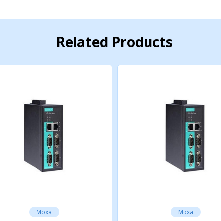
Related Products
Moxa
Moxa