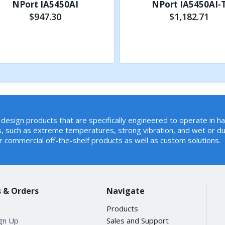
NPort IA5450AI
NPort IA5450AI-
$947.30
$1,182.71
Add to Cart
Add to Cart
tion, Real COM, Reverse Telnet, RFC2217, TCP Client, TCP 
design products that are specifically engineered to operate in h
, such as extreme temperatures, strong vibration, and wet or du
r commercial off-the-shelf products as well as custom solutions.
 50, 75, 110, 134, 150, 300, 600, 1200, 1800, 2400, 4800, 72
 & Orders
Navigate
Products
ign Up
Sales and Support