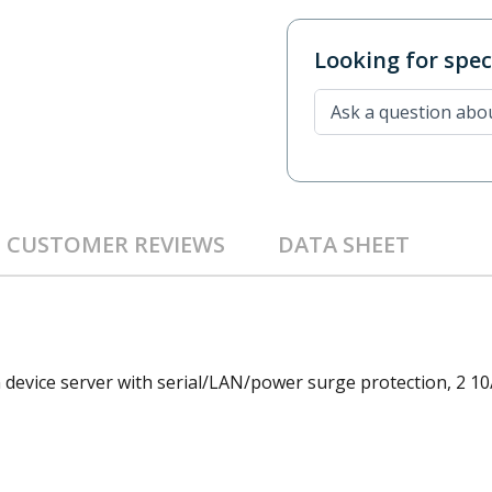
Looking for speci
CUSTOMER REVIEWS
DATA SHEET
 device server with serial/LAN/power surge protection, 2 10