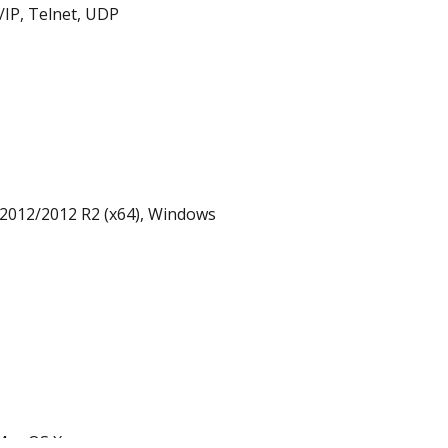
IP, Telnet, UDP
2012/2012 R2 (x64), Windows
 Mac OS X