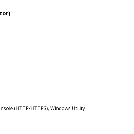
tor)
onsole (HTTP/HTTPS), Windows Utility