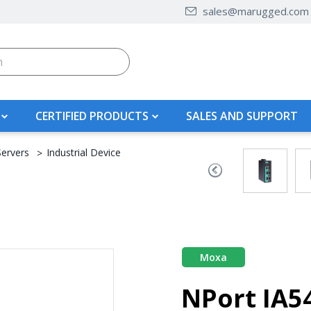
sales@marugged.com
CERTIFIED PRODUCTS
SALES AND SUPPORT
Servers
Industrial Device
Moxa
NPort IA5