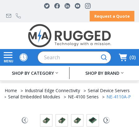
Request a Quote
Search
0
MENU
SHOP BY CATEGORY
SHOP BY BRAND
Home
Industrial Edge Connectivity
Serial Device Servers
Serial Embedded Modules
NE-4100 Series
NE-4110A-P