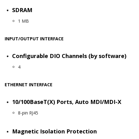
SDRAM
1 MB
INPUT/OUTPUT INTERFACE
Configurable DIO Channels (by software)
4
ETHERNET INTERFACE
10/100BaseT(X) Ports, Auto MDI/MDI-X
8-pin RJ45
Magnetic Isolation Protection