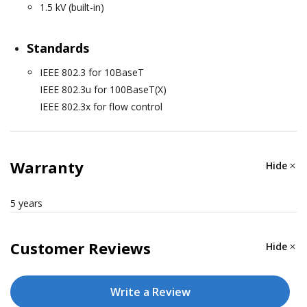
1.5 kV (built-in)
Standards
IEEE 802.3 for 10BaseT
IEEE 802.3u for 100BaseT(X)
IEEE 802.3x for flow control
ETHERNET SOFTWARE FEATURES
Warranty
Hide
Configuration Options
5 years
Web Console (HTTP), Windows Utility, Telnet Console,
Serial Console
Customer Reviews
Hide
Management
ARP, Device Search Utility (DSU), DHCP Client, HTTP,
Write a Review