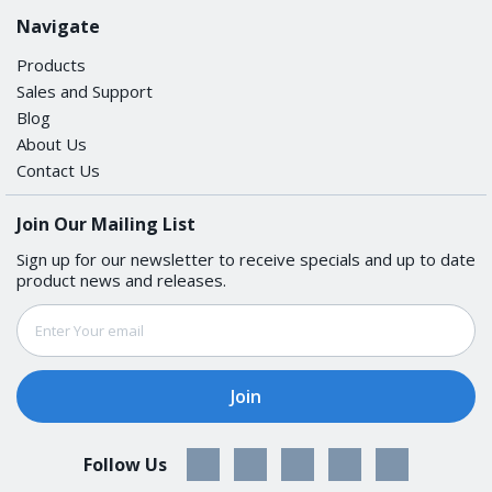
Navigate
None, RTS/CTS, DTR/DSR, XON/XOFF
Products
SERIAL SIGNALS
Sales and Support
Blog
About Us
RS-422
Contact Us
Tx+, Tx-, Rx+, Rx-, GND
Join Our Mailing List
RS-485-4w
Sign up for our newsletter to receive specials and up to date
product news and releases.
Tx+, Tx-, Rx+, Rx-, GND
Email
Address
RS-485-2w
Data+, Data-, GND
POWER PARAMETERS
Follow Us