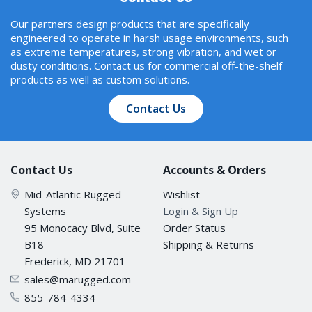
Our partners design products that are specifically
engineered to operate in harsh usage environments, such
Baudrate
as extreme temperatures, strong vibration, and wet or
110 bps to 230.4 kbps
dusty conditions. Contact us for commercial off-the-shelf
products as well as custom solutions.
Data Bits
Contact Us
5, 6, 7, 8
Contact Us
Accounts & Orders
Stop Bits
Mid-Atlantic Rugged
Wishlist
1, 1.5, 2
Systems
Login & Sign Up
95 Monocacy Blvd, Suite
Order Status
Parity
B18
Shipping & Returns
Frederick, MD 21701
None, Even, Odd, Space, Mark
sales@marugged.com
855-784-4334
Flow Control