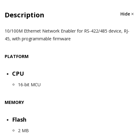
Description
Hide
10/100M Ethernet Network Enabler for RS-422/485 device, RJ-
45, with programmable firmware
PLATFORM
CPU
16-bit MCU
MEMORY
Flash
2 MB