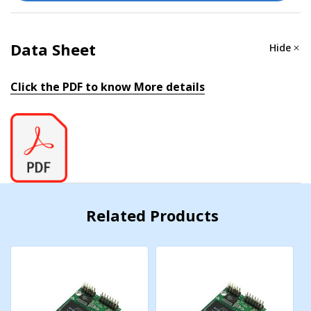
IPv4, SMTP, SNMPv1/v2c, TCP/IP, Telnet, UDP, Web
Console, ICMP
Data Sheet
Hide
Windows Real COM Drivers
Windows 95/98/ME/NT/2000, Windows
Click the PDF to know More details
XP/2003/Vista/2008/7/8/8.1/10 (x86/x64), Windows
2008 R2/2012/2012 R2/2016/2019 (x64), Windows
Embedded CE 5.0/6.0, Windows XP Embedded
Linux Real TTY Drivers
Kernel versions: 2.4.x, 2.6.x, 3.x, 4.x, and 5.x
Related Products
Fixed TTY Drivers
SCO UNIX, SCO OpenServer, UnixWare 7, QNX 4.25,
QNX 6, Solaris 10, FreeBSD, AIX 5.x, HP-UX 11i, Mac OS
X