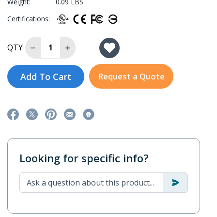
Weight:
0.09 LBS
Certifications:
Decrease Quantity of NE-4110A-P
Increase Quantity of NE-4110A-P
QTY
Add To Cart
Request a Quote
Looking for specific info?