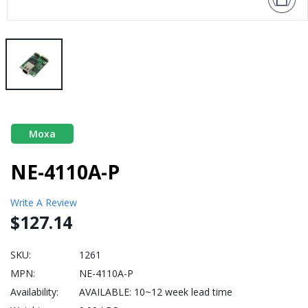
Moxa
NE-4110A-P
Write A Review
$127.14
SKU:
1261
MPN:
NE-4110A-P
Availability:
AVAILABLE: 10~12 week lead time