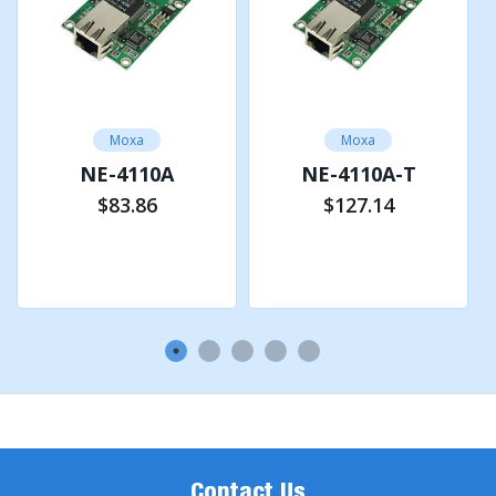
Android API
Android 3.1.x and later
Moxa
Moxa
SERIAL INTERFACE
NE-4110A
NE-4110A-T
$83.86
$127.14
No. of Ports
Add to Cart
Add to Cart
2 (1 for serial interface, 1 for TTL console port)
Serial Standards
RS-422, RS-485
Operation Modes
Real COM mode, TCP Client mode, TCP Server mode,
Contact Us
UDP mode