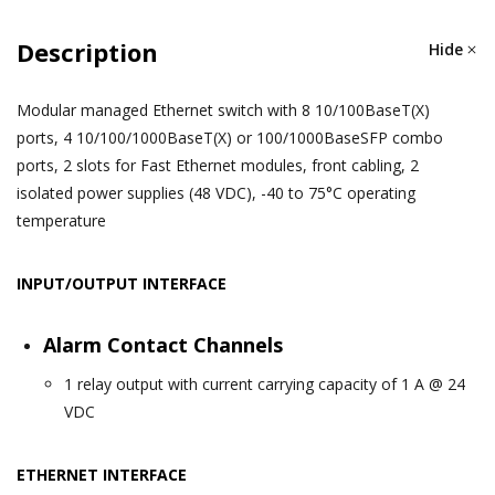
Description
Hide
Modular managed Ethernet switch with 8 10/100BaseT(X)
ports, 4 10/100/1000BaseT(X) or 100/1000BaseSFP combo
ports, 2 slots for Fast Ethernet modules, front cabling, 2
isolated power supplies (48 VDC), -40 to 75°C operating
temperature
INPUT/OUTPUT INTERFACE
Alarm Contact Channels
1 relay output with current carrying capacity of 1 A @ 24
VDC
ETHERNET INTERFACE