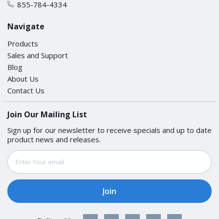
855-784-4334
VLAN ID Range
Navigate
VID 1 to 4094
Products
Sales and Support
USB INTERFACE
Blog
About Us
Contact Us
Storage Port
USB Type A
Join Our Mailing List
Sign up for our newsletter to receive specials and up to date
SERIAL INTERFACE
product news and releases.
Email
Console Port
Address
USB-serial console (Type B connector)
POWER PARAMETERS