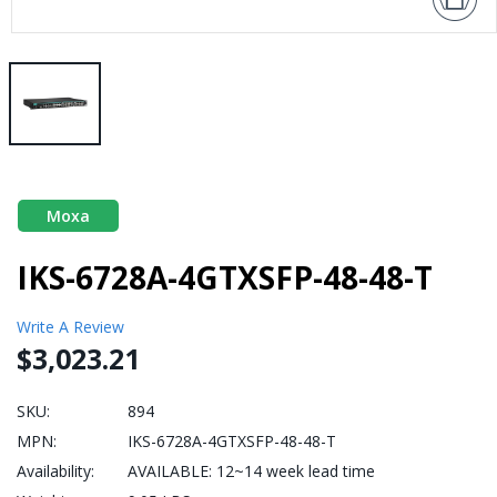
Moxa
IKS-6728A-4GTXSFP-48-48-T
Write A Review
$3,023.21
SKU:
894
MPN:
IKS-6728A-4GTXSFP-48-48-T
Availability:
AVAILABLE: 12~14 week lead time