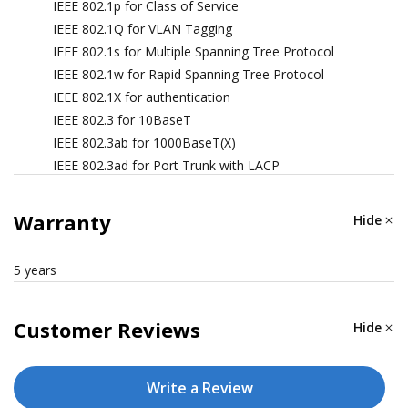
IEEE 802.1p for Class of Service
IEEE 802.1Q for VLAN Tagging
IEEE 802.1s for Multiple Spanning Tree Protocol
IEEE 802.1w for Rapid Spanning Tree Protocol
IEEE 802.1X for authentication
IEEE 802.3 for 10BaseT
IEEE 802.3ab for 1000BaseT(X)
IEEE 802.3ad for Port Trunk with LACP
IEEE 802.3u for 100BaseT(X) and 100BaseFX
IEEE 802.3x for flow control
Warranty
Hide
IEEE 802.3z for 1000BaseSX/LX/LHX/ZX
5 years
ETHERNET SOFTWARE FEATURES
Customer Reviews
Hide
Management
Back Pressure Flow Control, BOOTP, DDM, DHCP
Write a Review
Option 66/67/82, DHCP Server/Client, Flow control,