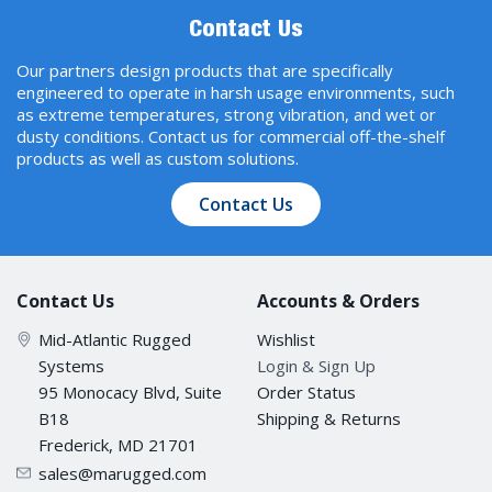
Jumbo Frame Size
Contact Us
9.6 KB
Our partners design products that are specifically
engineered to operate in harsh usage environments, such
as extreme temperatures, strong vibration, and wet or
MAC Table Size
dusty conditions. Contact us for commercial off-the-shelf
16 K
products as well as custom solutions.
Contact Us
Max. No. of VLANs
64
Contact Us
Accounts & Orders
Packet Buffer Size
Mid-Atlantic Rugged
Wishlist
Systems
Login & Sign Up
12 Mbits
95 Monocacy Blvd, Suite
Order Status
B18
Shipping & Returns
Priority Queues
Frederick, MD 21701
4
sales@marugged.com