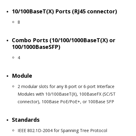
10/100BaseT(X) Ports (RJ45 connector)
8
Combo Ports (10/100/1000BaseT(X) or
100/1000BaseSFP)
4
Module
2 modular slots for any 8-port or 6-port Interface
Modules with 10/100BaseT(X), 100BaseFX (SC/ST
connector), 100Base PoE/PoE+, or 100Base SFP
Standards
IEEE 802.1D-2004 for Spanning Tree Protocol