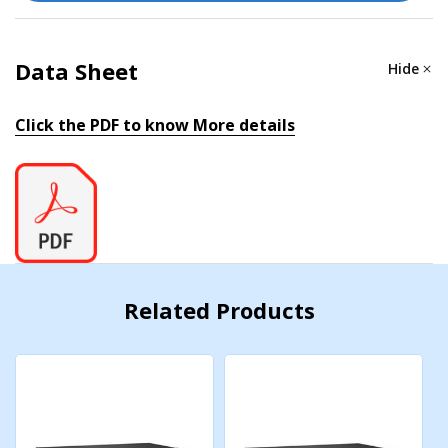
IPv4/IPv6, LLDP, Port Mirror, RARP, RMON, SMTP,
SNMP Inform, SNMPv1/v2c/v3, Syslog, Telnet, TFTP
Data Sheet
Hide
Filter
Click the PDF to know More details
802.1Q, GMRP, GVRP, IGMP v1/v2/v3
Redundancy Protocols
Link Aggregation, MSTP, RSTP, STP, Turbo Chain,
Turbo Ring v1/v2, V-ON
Security
Related Products
Access control list, Broadcast storm protection,
HTTPS/SSL, MAB authentication, NTP authentication,
Port Lock, RADIUS, SSH, TACACS+