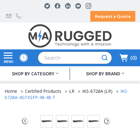
Request a Quote
Search
0
MENU
SHOP BY CATEGORY
SHOP BY BRAND
Home
Certified Products
LR
IKS-6728A (LR)
IKS-
6728A-4GTXSFP-48-48-T