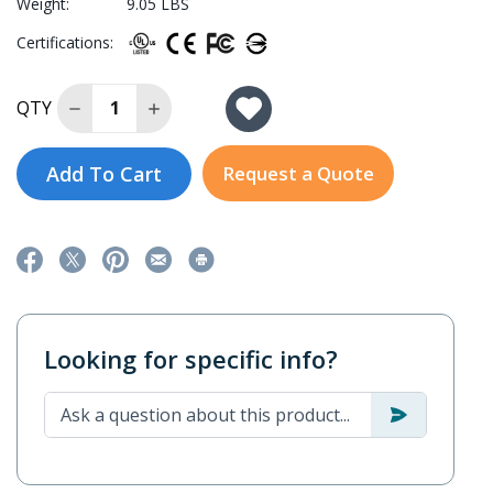
Weight:
9.05 LBS
Certifications:
Decrease Quantity of IKS-6728A-4GTXSFP-48-48-
Increase Quantity of IKS-6728A-4GTXSFP
QTY
Add To Cart
Request a Quote
Looking for specific info?