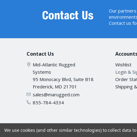
Regulatory Compliance
FCC Pa
Our partners 
IEEE 8
Contact Us
environments
IEEE 8
Contact us fo
Protocols and Standards
IEEE 8
Compliance
IEEE 8
IEEE 8
IEEE 8
Contact Us
Accounts
IEC600
Stability Testing
IEC600
Mid-Atlantic Rugged
Wishlist
IEC600
Systems
Login & S
Environment
95 Monocacy Blvd, Suite B18
Order Sta
Frederick, MD 21701
Shipping 
Operat
sales@marugged.com
Temperature
Storag
855-784-4334
Opera
Humidity
Stora
We use cookies (and other similar technologies) to collect data 