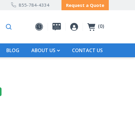
855-784-4334
Request a Quote
0
BLOG
ABOUT US
CONTACT US