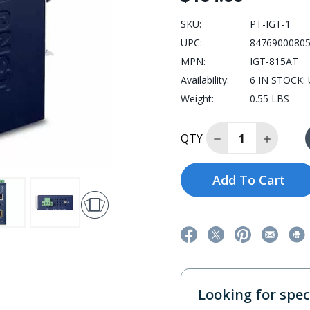
SKU:
PT-IGT-1
UPC:
8476900080
MPN:
IGT-815AT
Availability:
6 IN STOCK: U
Weight:
0.55 LBS
Decrease Quantit
Increase
QTY
Add To Cart
Looking for speci