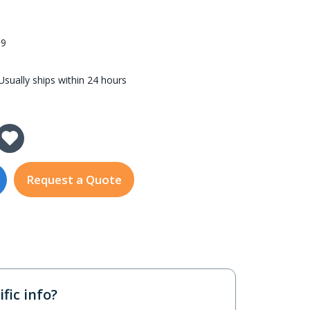
59
sually ships within 24 hours
y of IGT-815AT
 Quantity of IGT-815AT
Request a Quote
fic info?