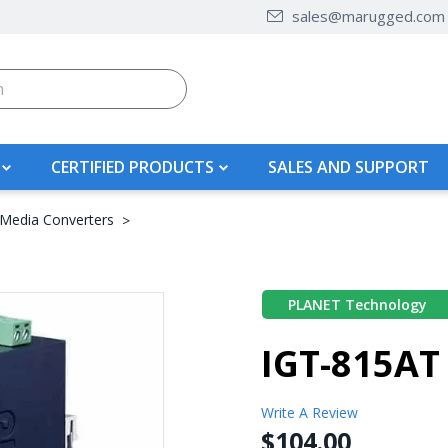
sales@marugged.com
CERTIFIED PRODUCTS
SALES AND SUPPORT
 Media Converters
PLANET Technology
IGT-815AT
Write A Review
$104.00