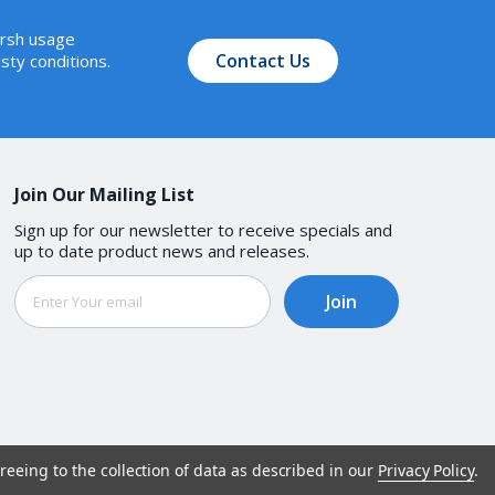
arsh usage
Contact Us
sty conditions.
Join Our Mailing List
Sign up for our newsletter to receive specials and
up to date product news and releases.
Email
Address
reeing to the collection of data as described in our
Privacy Policy
.