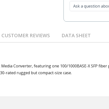
CUSTOMER REVIEWS
DATA SHEET
t Media Converter, featuring one 100/1000BASE-X SFP fiber 
30-rated rugged but compact-size case.