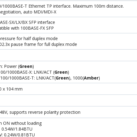
0/1000BASE-T Ethernet TP interface. Maximum 100m distance.
negotiation, auto MDI/MDI-X
ASE-SX/LX/BX SFP interface
tible with 100BASE-FX SFP
ressure for half duplex mode
02.3x pause frame for full duplex mode
: Power (
Green
)
 100/1000BASE-X: LNK/ACT (
Green
)
/100/1000BASE-T: LNK/ACT(
Green
), 1000(
Amber
)
70 x 104 mm
8V, supports reverse polarity protection
m ON without loading
: 0.54W/1.84BTU
V: 0.24W/0.81BTU