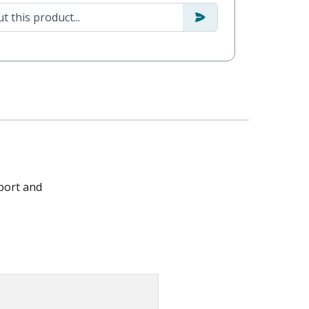
port and