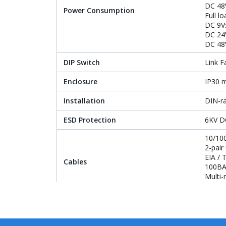
DC 48
Power Consumption
Full l
DC 9V
DC 24
DC 48
DIP Switch
Link F
Enclosure
IP30 m
Installation
DIN-ra
ESD Protection
6KV D
10/10
2-pair
EIA /
Cables
100BA
Multi-
Single
Standards Conformance