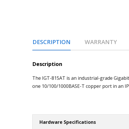
DESCRIPTION
WARRANTY
Description
The IGT-815AT is an industrial-grade Gigabi
one 10/100/1000BASE-T copper port in an IP
Hardware Specifications