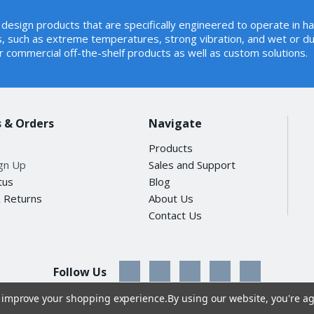
rt 15 Class A, CE
design products that are specifically engineered to operate in h
02.3 Ethernet
, such as extreme temperatures, strong vibration, and wet or du
02.3u Fast Ethernet
r commercial off-the-shelf products as well as custom solutions.
02.3ab Gigabit Ethernet
02.3z Gigabit Ethernet over Fiber Optic
02.3x Flow Control
02.3az Energy Efficient Ethernet (EEE)
 & Orders
68-2-32 (free fall)
Navigate
68-2-27 (shock)
Products
68-2-6 (vibration)
ign Up
Sales and Support
tus
Blog
& Returns
About Us
ing: -40~75 degrees C
Contact Us
e: -40~85 degrees C
ting: 5~90% (non-condensing)
ge: 5~90% (non-condensing)
Follow Us
to improve your shopping experience.
By using our website, you're ag