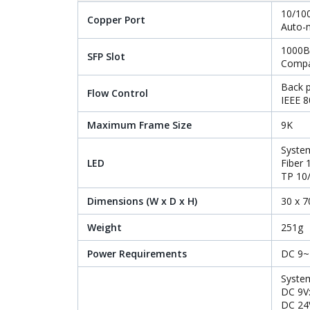
10/10
Copper Port
Auto-
1000B
SFP Slot
Compa
Back p
Flow Control
IEEE 8
Maximum Frame Size
9K
System
LED
Fiber
TP 10
Dimensions (W x D x H)
30 x 
Weight
251g
Power Requirements
DC 9~4
Syste
DC 9V
DC 24