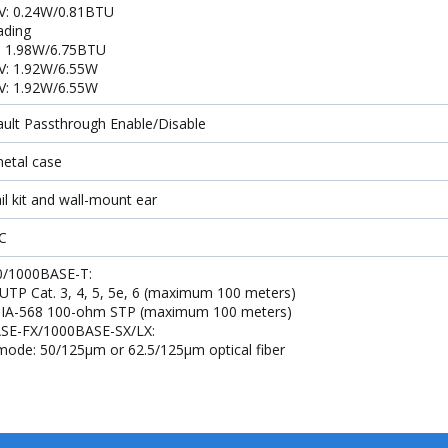
V: 0.24W/0.81BTU
oading
: 1.98W/6.75BTU
V: 1.92W/6.55W
V: 1.92W/6.55W
ault Passthrough Enable/Disable
etal case
il kit and wall-mount ear
C
0/1000BASE-T:
 UTP Cat. 3, 4, 5, 5e, 6 (maximum 100 meters)
 TIA-568 100-ohm STP (maximum 100 meters)
SE-FX/1000BASE-SX/LX:
mode: 50/125μm or 62.5/125μm optical fiber
-mode: 9/125μm optical fiber