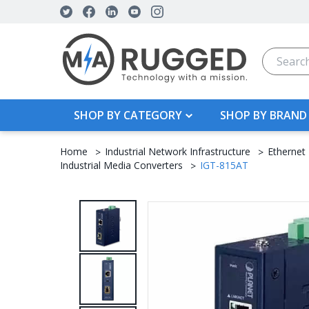
Search
SHOP BY CATEGORY
SHOP BY BRAND
Home
Industrial Network Infrastructure
Ethernet
Industrial Media Converters
IGT-815AT