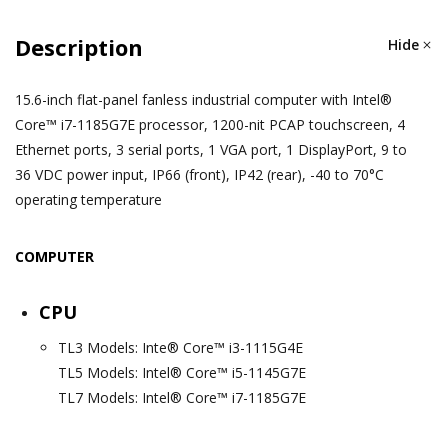
Description
Hide
15.6-inch flat-panel fanless industrial computer with Intel®
Core™ i7-1185G7E processor, 1200-nit PCAP touchscreen, 4
Ethernet ports, 3 serial ports, 1 VGA port, 1 DisplayPort, 9 to
36 VDC power input, IP66 (front), IP42 (rear), -40 to 70°C
operating temperature
COMPUTER
CPU
TL3 Models: Inte® Core™ i3-1115G4E
TL5 Models: Intel® Core™ i5-1145G7E
TL7 Models: Intel® Core™ i7-1185G7E