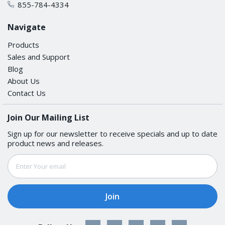
855-784-4334
Navigate
Aspect Ratio
Products
16:9
Sales and Support
Blog
Contrast Ratio
About Us
Contact Us
750:1
Join Our Mailing List
Light Intensity (Brightness)
Sign up for our newsletter to receive specials and up to date
1200 nits
product news and releases.
Email
Max. No. of Colors
Address
16.7M (8-bit/color)
Panel Size