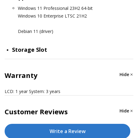
Windows 11 Professional 23H2 64-bit
Windows 10 Enterprise LTSC 21H2
Debian 11 (driver)
Storage Slot
M.2 B key x 1 for SSD (internal, optional)
CFexpress slots x 1 (external, default)
Warranty
Hide
COMPUTER INTERFACE
LCD: 1 year System: 3 years
Ethernet Ports
Customer Reviews
Hide
Auto-sensing 10/100/1000 Mbps ports (RJ45 connector)
x 4
Write a Review