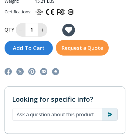
Weight:
15.21 LBS
Certifications:
Decrease Quantity of EXPC-F2150W-TL7-DC
Increase Quantity of EXPC-F2150W-TL7-
QTY
Add To Cart
Request a Quote
Looking for specific info?