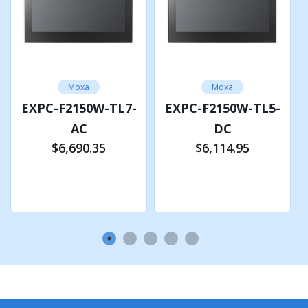
VGA x 1, 15-pin D-sub connector (female)
Expansion Slots
M.2 B key slot x 1 for 5G module
Moxa
Moxa
M.2 E key slot x 1 for Wi-Fi module
EXPC-F2150W-TL7-
EXPC-F2150W-TL5-
AC
DC
TPM
$6,690.35
$6,114.95
TPM v2.0
Add to Cart
Add to Cart
Remote Management
Intel® Active Management Technology (AMT) support
LED INDICATORS
System