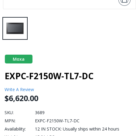
Moxa
EXPC-F2150W-TL7-DC
Write A Review
$6,620.00
SKU:
3689
MPN:
EXPC-F2150W-TL7-DC
Availability:
12 IN STOCK: Usually ships within 24 hours