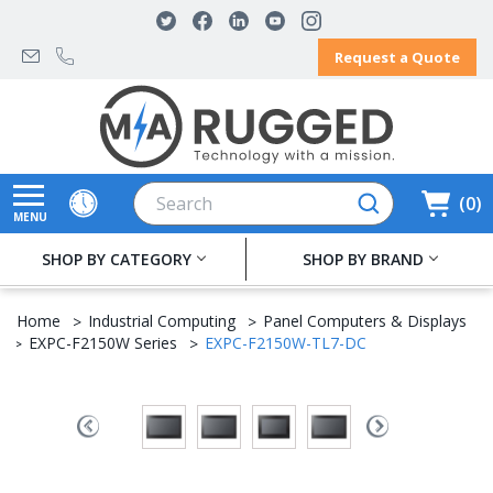
Request a Quote
Search
0
MENU
SHOP BY CATEGORY
SHOP BY BRAND
Home
Industrial Computing
Panel Computers & Displays
EXPC-F2150W Series
EXPC-F2150W-TL7-DC