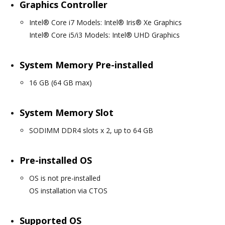
Graphics Controller
Intel® Core i7 Models: Intel® Iris® Xe Graphics
Intel® Core i5/i3 Models: Intel® UHD Graphics
System Memory Pre-installed
16 GB (64 GB max)
System Memory Slot
SODIMM DDR4 slots x 2, up to 64 GB
Pre-installed OS
OS is not pre-installed
OS installation via CTOS
Supported OS