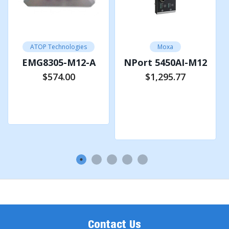
Physical
Characteristics
IP67 protection according to EN 60529,
ATOP Technologies
Moxa
Housing
Aluminum Housing
EMG8305-M12-A
NPort 5450AI-M12
Dimension (W
$574.00
$1,295.77
105.7 x 196 x 48.3 mm
x H x D)
Add to Cart
Add to Cart
Weight
650g
Installation
Wall-mount (Optional Din-Rail Kit)
Environmental Limits
Operating
-40°C~75°C (-40°F~167°F)
Temperature
Storage Temperature
-40°C~85°C (-40°F~185°F)
Ambient Relative
5%~95%, 55°C (Non-
Humidity
condensing)
Contact Us