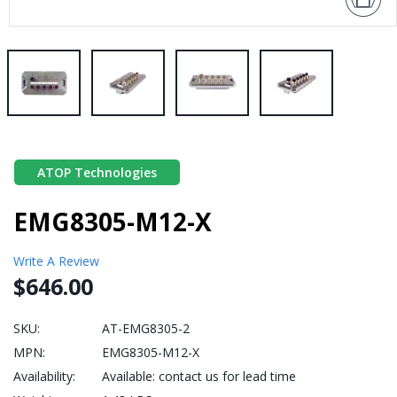
ATOP Technologies
EMG8305-M12-X
Write A Review
$646.00
SKU:
AT-EMG8305-2
MPN:
EMG8305-M12-X
Availability:
Available: contact us for lead time