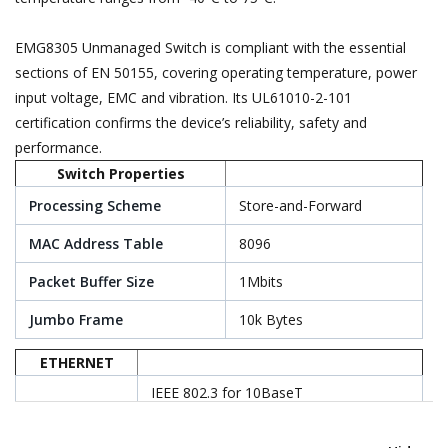
EMG8305 Unmanaged Switch is compliant with the essential
sections of EN 50155, covering operating temperature, power
input voltage, EMC and vibration. Its UL61010-2-101
certification confirms the device’s reliability, safety and
performance.
Switch Properties
Processing Scheme
Store-and-Forward
MAC Address Table
8096
Packet Buffer Size
1Mbits
Jumbo Frame
10k Bytes
ETHERNET
IEEE 802.3 for 10BaseT
IEEE 802.3u for 100BaseT(X)
Standards
EEE 802.3ab for 1000BaseT