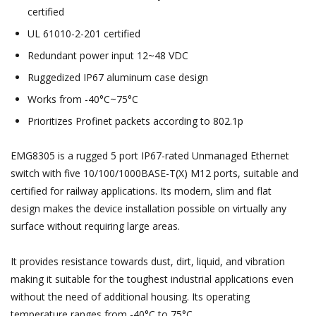
certified
UL 61010-2-201 certified
Redundant power input 12~48 VDC
Ruggedized IP67 aluminum case design
Works from -40°C~75°C
Prioritizes Profinet packets according to 802.1p
EMG8305 is a rugged 5 port IP67-rated Unmanaged Ethernet
switch with five 10/100/1000BASE-T(X) M12 ports, suitable and
certified for railway applications. Its modern, slim and flat
design makes the device installation possible on virtually any
surface without requiring large areas.
It provides resistance towards dust, dirt, liquid, and vibration
making it suitable for the toughest industrial applications even
without the need of additional housing. Its operating
temperature ranges from -40°C to 75°C.