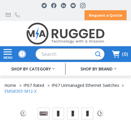
Request a Quote
Search
0
MENU
SHOP BY CATEGORY
SHOP BY BRAND
Home
IP67 Rated
IP67 Unmanaged Ethernet Switches
EMG8305-M12-X