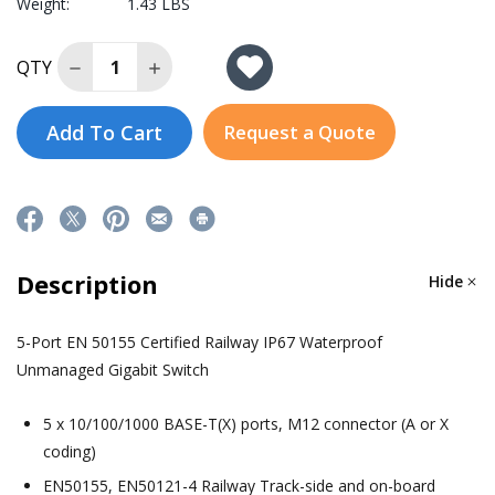
Weight:
1.43 LBS
Decrease Quantity of EMG8305-M12-X
Increase Quantity of EMG8305-M12-X
QTY
Add To Cart
Request a Quote
Description
Hide
5-Port EN 50155 Certified Railway IP67 Waterproof
Unmanaged Gigabit Switch
5 x 10/100/1000 BASE-T(X) ports, M12 connector (A or X
coding)
EN50155, EN50121-4 Railway Track-side and on-board