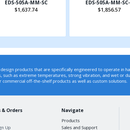
EDS-505A-MM-SC
EDS-505A-MM-SC
$1,637.74
$1,856.57
Add to Cart
Add to Cart
v1/v2, GVRP, GMRP
design products that are specifically engineered to operate in h
, such as extreme temperatures, strong vibration, and wet or du
r commercial off-the-shelf products as well as custom solutions.
 Mirror, Back Pressure Flow Control, BOOTP, DDM, DHCP O
rol, RARP, RMON, SMTP, SNMP Inform, Syslog, Telnet, TFTP
 & Orders
Navigate
Products
ign Up
Sales and Support