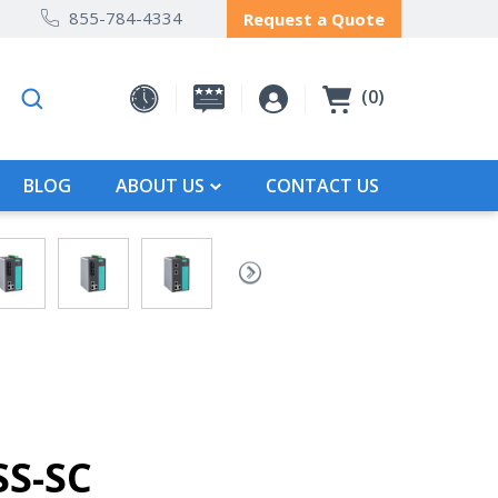
855-784-4334
Request a Quote
0
BLOG
ABOUT US
CONTACT US
SS-SC