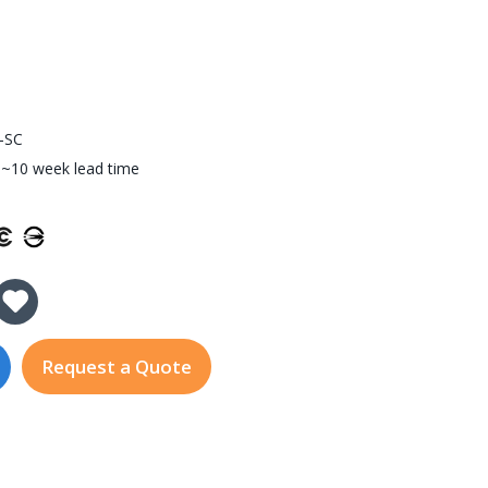
-SC
~10 week lead time
y of EDS-505A-SS-SC
 Quantity of EDS-505A-SS-SC
Request a Quote