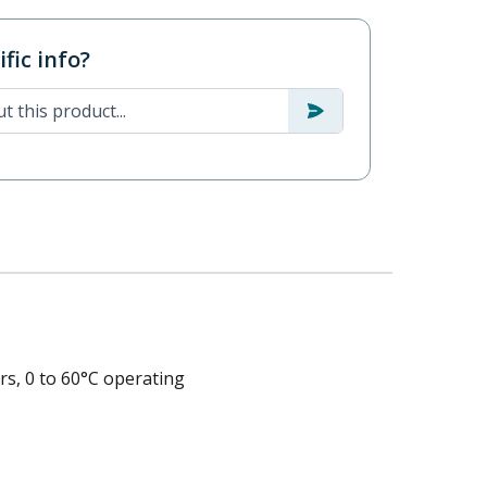
fic info?
s, 0 to 60°C operating