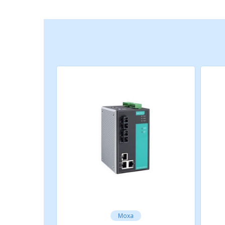
IEEE 802.3u for 100BaseT(X) and 100B
IEEE 802.1X for authentication
IEEE 802.1D-2004 for Spanning Tree Pr
IEEE 802.1w for Rapid Spanning Tree P
IEEE 802.1s for Multiple Spanning Tree
IEEE 802.1Q for VLAN Tagging
IEEE 802.1p for Class of Service
IEEE 802.3x for flow control
IEEE 802.3ad for Port Trunk with LACP
Optical Fiber
Optical Fiber
Read more
Moxa