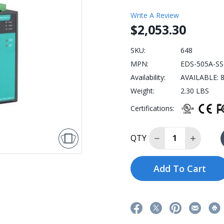
Write A Review
$2,053.30
SKU:
648
MPN:
EDS-505A-SS
Availability:
AVAILABLE: 8
Weight:
2.30 LBS
Certifications:
Decrease Quantit
Increase
QTY
Add To Cart