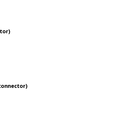
tor)
connector)