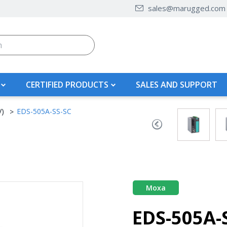
sales@marugged.com
CERTIFIED PRODUCTS
SALES AND SUPPORT
V)
EDS-505A-SS-SC
Moxa
EDS-505A-