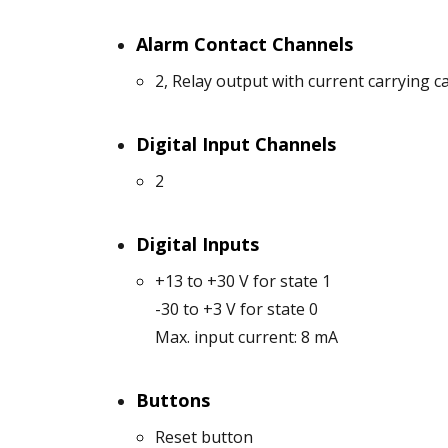
Alarm Contact Channels
2, Relay output with current carrying c
Digital Input Channels
2
Digital Inputs
+13 to +30 V for state 1
-30 to +3 V for state 0
Max. input current: 8 mA
Buttons
Reset button