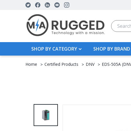
Search
SHOP BY CATEGORY
SHOP BY BRAND
Home
Certified Products
DNV
EDS-505A (DN