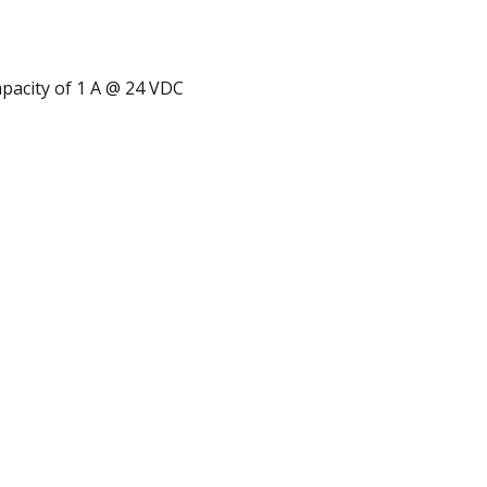
apacity of 1 A @ 24 VDC