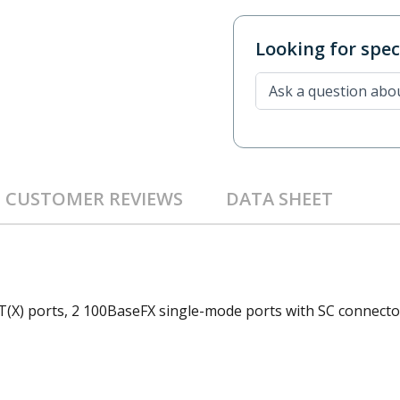
Looking for speci
CUSTOMER REVIEWS
DATA SHEET
(X) ports, 2 100BaseFX single-mode ports with SC connector