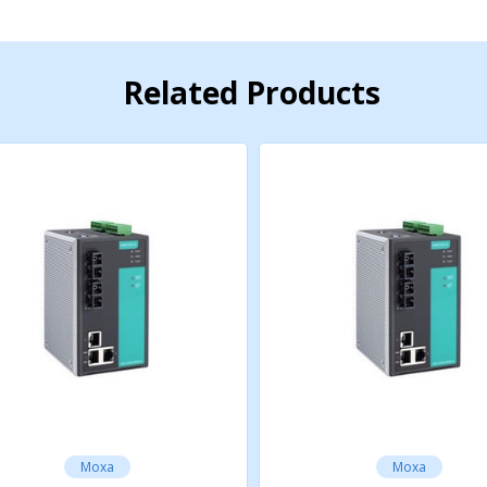
aseFX
otocol
Related Products
rotocol
 Protocol
Moxa
Moxa