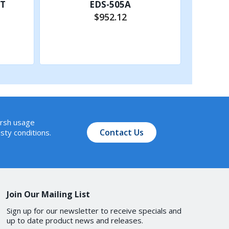
-T
EDS-505A
$952.12
Add to Cart
arsh usage
Contact Us
sty conditions.
ption 66/67/82, DHCP
Join Our Mailing List
Sign up for our newsletter to receive specials and
up to date product news and releases.