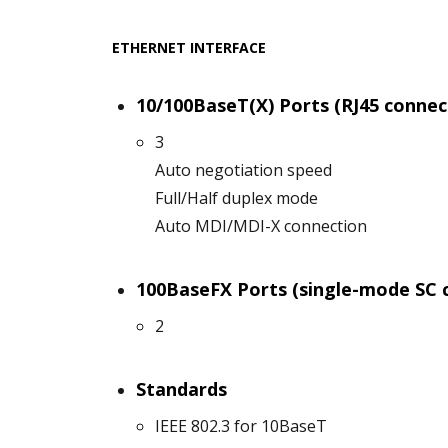
ETHERNET INTERFACE
10/100BaseT(X) Ports (RJ45 connec
3
Auto negotiation speed
Full/Half duplex mode
Auto MDI/MDI-X connection
100BaseFX Ports (single-mode SC 
2
Standards
IEEE 802.3 for 10BaseT