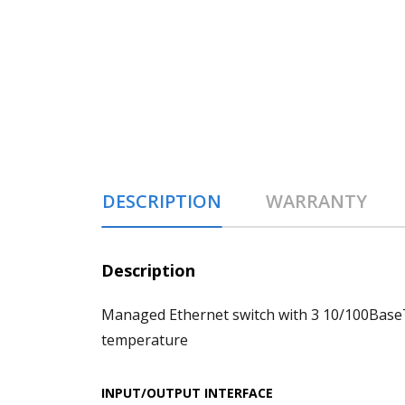
DESCRIPTION
WARRANTY
Description
Managed Ethernet switch with 3 10/100BaseT
temperature
INPUT/OUTPUT INTERFACE