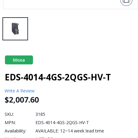
Moxa
EDS-4014-4GS-2QGS-HV-T
Write A Review
$2,007.60
SKU:
3185
MPN:
EDS-4014-4GS-2QGS-HV-T
Availability:
AVAILABLE: 12~14 week lead time