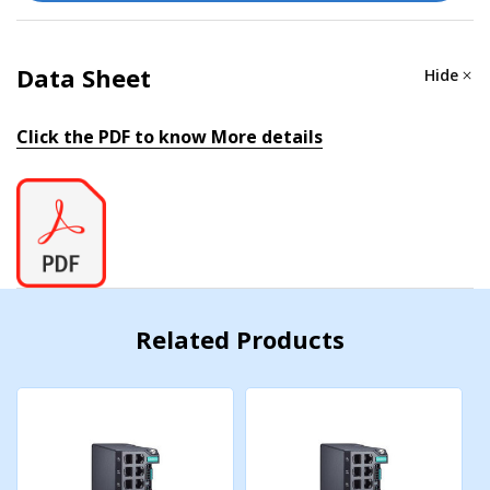
MIB
Data Sheet
Hide
P-BRIDGE MIB, Q-BRIDGE MIB, IEEE8021-SPANNING-
TREE-MIB, IEEE8021-PAE-MIB, IEEE8023-LAG-MIB,
Click the PDF to know More details
LLDP-EXT-DOT1-MIB, LLDP-EXT-DOT3-MIB, SNMPv2-
MIB, RMON MIB Groups 1, 2, 3, 9
Redundancy Protocols
STP, RSTP, Turbo Ring v2, Turbo Chain, Ring Coupling,
Dual-Homing, Link Aggregation
Related Products
Security
Broadcast storm protection, Rate Limit, Trust access
control, Static Port Lock, MAC Sticky, HTTPS/SSL, SSH,
RADIUS, TACACS+, Login and Password Policy