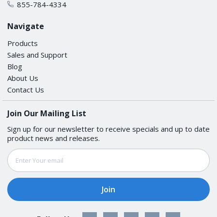
855-784-4334
Packet Buffer Size
Navigate
1 MB
Products
LED INTERFACE
Sales and Support
Blog
About Us
LED Indicators
Contact Us
PWR1, PWR2, STATE, FAULT, MSTR/HEAD, CPLR/TAIL,
SYNC
Join Our Mailing List
Sign up for our newsletter to receive specials and up to date
product news and releases.
SERIAL INTERFACE
Email
Console Port
Address
RS-232 (TxD, RxD, GND), 8-pin RJ45 (115200, n, 8, 1)
USB INTERFACE