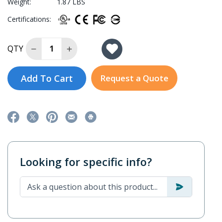
Weight:
1.87 LBS
Certifications:
Decrease Quantity of EDS-4014-4GS-2QGS-HV-T
Increase Quantity of EDS-4014-4GS-2QG
QTY
Add To Cart
Request a Quote
Looking for specific info?