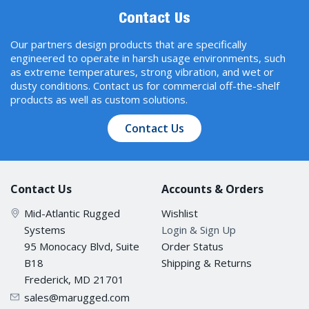
Contact Us
9.216 KB
Our partners design products that are specifically
engineered to operate in harsh usage environments, such
Max. No. of VLANs
as extreme temperatures, strong vibration, and wet or
256
dusty conditions. Contact us for commercial off-the-shelf
products as well as custom solutions.
VLAN ID Range
Contact Us
VID 1 to 4094
Contact Us
Accounts & Orders
IGMP Groups
Mid-Atlantic Rugged
Wishlist
512
Systems
Login & Sign Up
95 Monocacy Blvd, Suite
Order Status
Priority Queues
B18
Shipping & Returns
Frederick, MD 21701
4
sales@marugged.com