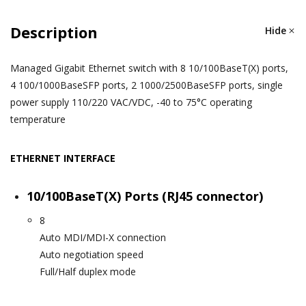
Description
Hide
Managed Gigabit Ethernet switch with 8 10/100BaseT(X) ports,
4 100/1000BaseSFP ports, 2 1000/2500BaseSFP ports, single
power supply 110/220 VAC/VDC, -40 to 75°C operating
temperature
ETHERNET INTERFACE
10/100BaseT(X) Ports (RJ45 connector)
8
Auto MDI/MDI-X connection
Auto negotiation speed
Full/Half duplex mode