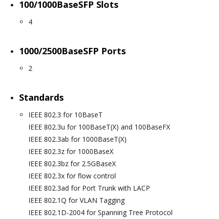
100/1000BaseSFP Slots
4
1000/2500BaseSFP Ports
2
Standards
IEEE 802.3 for 10BaseT
IEEE 802.3u for 100BaseT(X) and 100BaseFX
IEEE 802.3ab for 1000BaseT(X)
IEEE 802.3z for 1000BaseX
IEEE 802.3bz for 2.5GBaseX
IEEE 802.3x for flow control
IEEE 802.3ad for Port Trunk with LACP
IEEE 802.1Q for VLAN Tagging
IEEE 802.1D-2004 for Spanning Tree Protocol