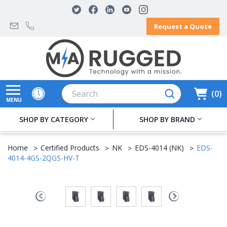
Request a Quote
Search
0
MENU
SHOP BY CATEGORY
SHOP BY BRAND
Home
Certified Products
NK
EDS-4014 (NK)
EDS-
4014-4GS-2QGS-HV-T