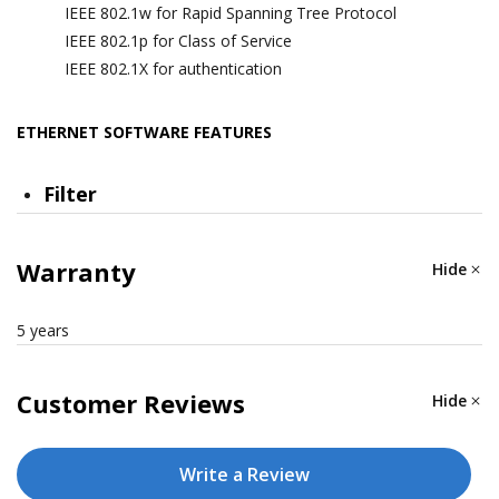
IEEE 802.1w for Rapid Spanning Tree Protocol
IEEE 802.1p for Class of Service
IEEE 802.1X for authentication
ETHERNET SOFTWARE FEATURES
Filter
GMRP, GVRP, GARP, 802.1Q VLAN, IGMP Snooping
v1/v2/v3, IGMP Querier
Warranty
Hide
Management
5 years
IPv4/IPv6, Flow control, Back Pressure Flow Control,
DHCP Server/Client, ARP, RARP, LLDP, Port Mirror,
Customer Reviews
Hide
Linkup Delay, SMTP, SNMP Trap, SNMP Inform,
SNMPv1/v2c/v3, RMON, TFTP, SFTP, HTTP, HTTPS,
Write a Review
Telnet, Syslog, Private MIB