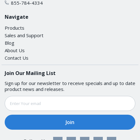
855-784-4334
Operating Temperature
Navigate
-40 to 75°C (-40 to 167°F)
Products
Sales and Support
Storage Temperature (package included)
Blog
About Us
-40 to 85°C (-40 to 185°F)
Contact Us
Ambient Relative Humidity
Join Our Mailing List
Sign up for our newsletter to receive specials and up to date
5 to 95% (non-condensing)
product news and releases.
Email
STANDARDS AND CERTIFICATIONS
Address
Safety
UL 61010-2-201, EN 62368-1(LVD)