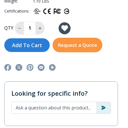
Weight:
1.10 LBS
Certifications:
Decrease Quantity of EDS-2010-ML-2GTXSFP-T
Increase Quantity of EDS-2010-ML-2GTX
QTY
Add To Cart
Request a Quote
Looking for specific info?