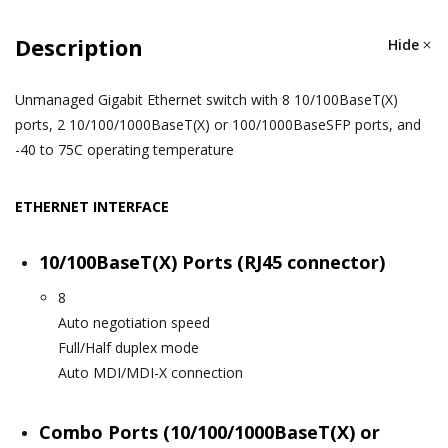
Description
Hide
Unmanaged Gigabit Ethernet switch with 8 10/100BaseT(X)
ports, 2 10/100/1000BaseT(X) or 100/1000BaseSFP ports, and
-40 to 75C operating temperature
ETHERNET INTERFACE
10/100BaseT(X) Ports (RJ45 connector)
8
Auto negotiation speed
Full/Half duplex mode
Auto MDI/MDI-X connection
Combo Ports (10/100/1000BaseT(X) or