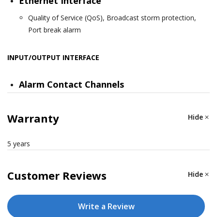
Ethernet Interface
Quality of Service (QoS), Broadcast storm protection,
Port break alarm
INPUT/OUTPUT INTERFACE
Alarm Contact Channels
Relay output with current carrying capacity of 1 A @ 24
VDC
Warranty
Hide
SWITCH PROPERTIES
5 years
MAC Table Size
Customer Reviews
Hide
8 K
Write a Review
Packet Buffer Size