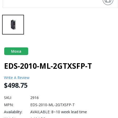
Moxa
EDS-2010-ML-2GTXSFP-T
Write A Review
$498.75
SKU:
2916
MPN:
EDS-2010-ML-2GTXSFP-T
Availability:
AVAILABLE: 8~10 week lead time