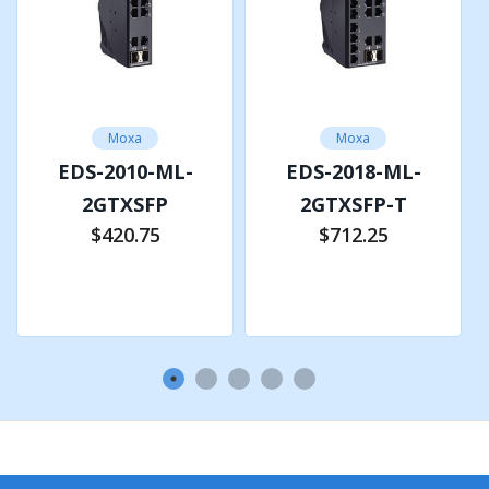
12/24/48 VDC, Redundant dual inputs
Operating Voltage
9.6 to 60 VDC
Moxa
Moxa
EDS-2010-ML-
EDS-2018-ML-
Overload Current Protection
2GTXSFP
2GTXSFP-T
Supported
$420.75
$712.25
Add to Cart
Add to Cart
Reverse Polarity Protection
Supported
PHYSICAL CHARACTERISTICS
Housing
Metal