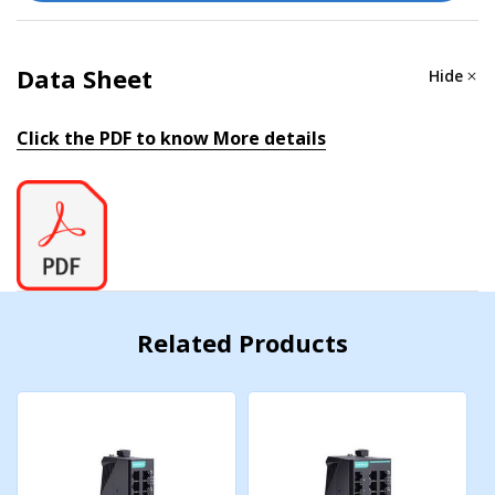
4 Mbits
Data Sheet
Hide
Processing Type
Click the PDF to know More details
Store and Forward
POWER PARAMETERS
Connection
1 removable 6-contact terminal block(s)
Related Products
Input Current
0.251 A @ 24 VDC
Input Voltage