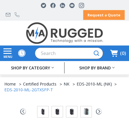
Request a Quote
Search
0
MENU
SHOP BY CATEGORY
SHOP BY BRAND
Home
Certified Products
NK
EDS-2010-ML (NK)
EDS-2010-ML-2GTXSFP-T