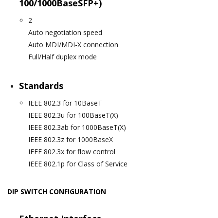
100/1000BaseSFP+)
2
Auto negotiation speed
Auto MDI/MDI-X connection
Full/Half duplex mode
Standards
IEEE 802.3 for 10BaseT
IEEE 802.3u for 100BaseT(X)
IEEE 802.3ab for 1000BaseT(X)
IEEE 802.3z for 1000BaseX
IEEE 802.3x for flow control
IEEE 802.1p for Class of Service
DIP SWITCH CONFIGURATION