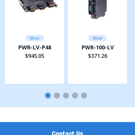
Moxa
Moxa
PWR-LV-P48
PWR-100-LV
$945.05
$371.26
Add to Cart
Add to Cart
Contact Us