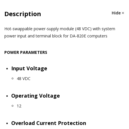
Description
Hide
Hot-swappable power-supply module (48 VDC) with system
power input and terminal block for DA-820E computers
POWER PARAMETERS
Input Voltage
48 VDC
Operating Voltage
12
Overload Current Protection