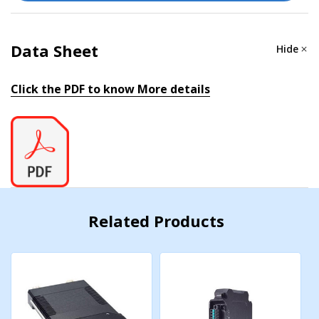
Data Sheet
Hide
Click the PDF to know More details
Related Products