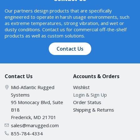
Our partners design products that are specifically
engineered to operate in harsh usage environments, such
as extreme temperatures, strong vibration, and wet or
dusty conditions. Contact us for commercial off-the-shelf
products as well as custom solutions.
Contact Us
Contact Us
Accounts & Orders
Mid-Atlantic Rugged
Wishlist
Systems
Login & Sign Up
95 Monocacy Blvd, Suite
Order Status
B18
Shipping & Returns
Frederick, MD 21701
sales@marugged.com
855-784-4334