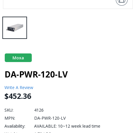
Moxa
DA-PWR-120-LV
Write A Review
$452.36
SKU:
4126
MPN:
DA-PWR-120-LV
Availability:
AVAILABLE: 10~12 week lead time