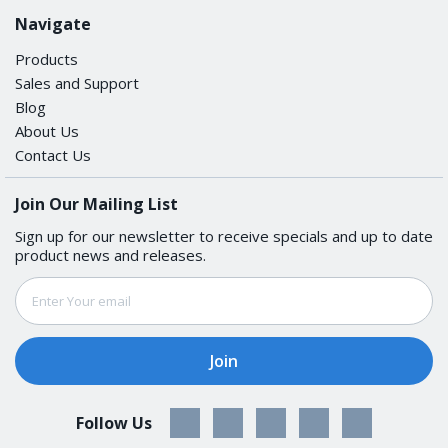
Navigate
Products
Sales and Support
Blog
About Us
Contact Us
Join Our Mailing List
Sign up for our newsletter to receive specials and up to date
product news and releases.
Email
Address
Follow Us