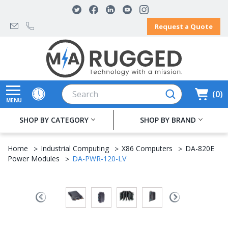
Request a Quote
Search
0
MENU
SHOP BY CATEGORY
SHOP BY BRAND
Home
Industrial Computing
X86 Computers
DA-820E
Power Modules
DA-PWR-120-LV