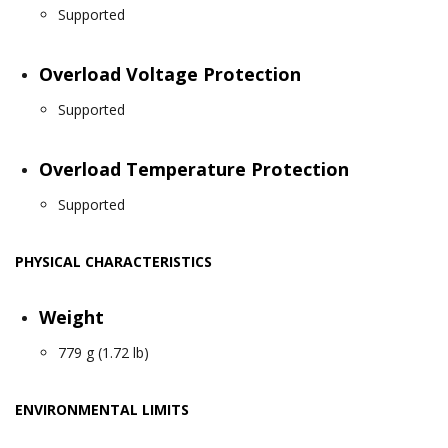
Supported
Overload Voltage Protection
Supported
Overload Temperature Protection
Supported
PHYSICAL CHARACTERISTICS
Weight
779 g (1.72 lb)
ENVIRONMENTAL LIMITS