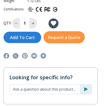
Weight:
1.72 LBS
Certifications:
Decrease Quantity of DA-PWR-120-LV
Increase Quantity of DA-PWR-120-LV
QTY
Add To Cart
Request a Quote
Looking for specific info?