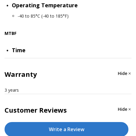
Operating Temperature
-40 to 85°C (-40 to 185°F)
MTBF
Time
6,673,933 hrs
Warranty
Hide
Standards
Telcordia Standard SR-332
3 years
Customer Reviews
Hide
Write a Review