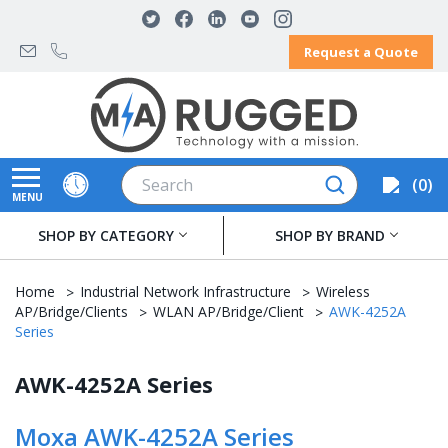
Request a Quote
Search
0
MENU
SHOP BY CATEGORY
SHOP BY BRAND
Home
Industrial Network Infrastructure
Wireless
AP/Bridge/Clients
WLAN AP/Bridge/Client
AWK-4252A
Series
AWK-4252A Series
Moxa AWK-4252A Series