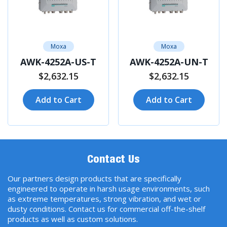
Moxa
Moxa
AWK-4252A-US-T
AWK-4252A-UN-T
$2,632.15
$2,632.15
Add to Cart
Add to Cart
Contact Us
Our partners design products that are specifically
engineered to operate in harsh usage environments, such
as extreme temperatures, strong vibration, and wet or
dusty conditions. Contact us for commercial off-the-shelf
products as well as custom solutions.