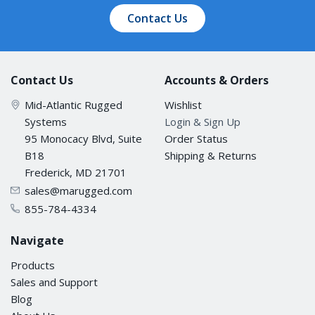
Contact Us
Contact Us
Accounts & Orders
Mid-Atlantic Rugged
Wishlist
Systems
Login & Sign Up
95 Monocacy Blvd, Suite
Order Status
B18
Shipping & Returns
Frederick, MD 21701
sales@marugged.com
855-784-4334
Navigate
Products
Sales and Support
Blog