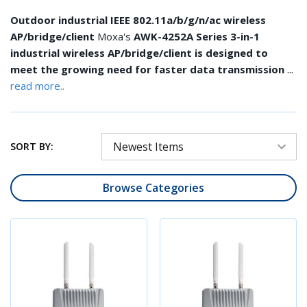
Outdoor industrial IEEE 802.11a/b/g/n/ac wireless
AP/bridge/client
Moxa's
AWK-4252A Series 3-in-1
industrial wireless AP/bridge/client is designed to
...
meet the growing need for faster data transmission
read more..
SORT BY:
Browse Categories