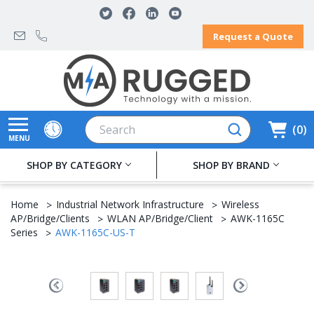
Request a Quote
Search
0
MENU
SHOP BY CATEGORY
SHOP BY BRAND
Home
Industrial Network Infrastructure
Wireless
AP/Bridge/Clients
WLAN AP/Bridge/Client
AWK-1165C
Series
AWK-1165C-US-T