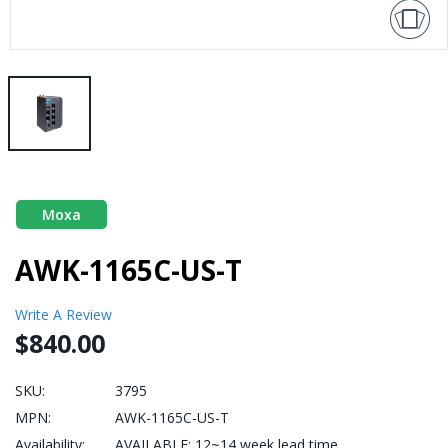
Moxa
AWK-1165C-US-T
Write A Review
$840.00
SKU:
3795
MPN:
AWK-1165C-US-T
Availability:
AVAILABLE: 12~14 week lead time