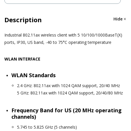
Description
Hide
Industrial 802.11ax wireless client with 5 10/100/1000BaseT(X)
ports, IP30, US band, -40 to 75°C operating temperature
WLAN INTERFACE
WLAN Standards
2.4 GHz: 802.11ax with 1024 QAM support, 20/40 MHz
5 GHz: 802.11ax with 1024 QAM support, 20/40/80 MHz
Frequency Band for US (20 MHz operating
channels)
5.745 to 5.825 GHz (5 channels)