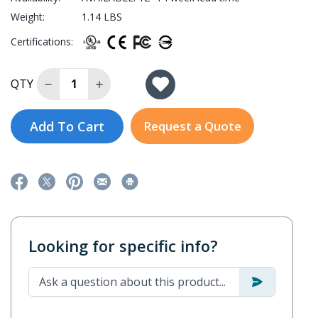
Weight:
1.14 LBS
Certifications:
Decrease Quantity of AWK-1165C-US-T
Increase Quantity of AWK-1165C-US-T
QTY
Add To Cart
Request a Quote
Looking for specific info?