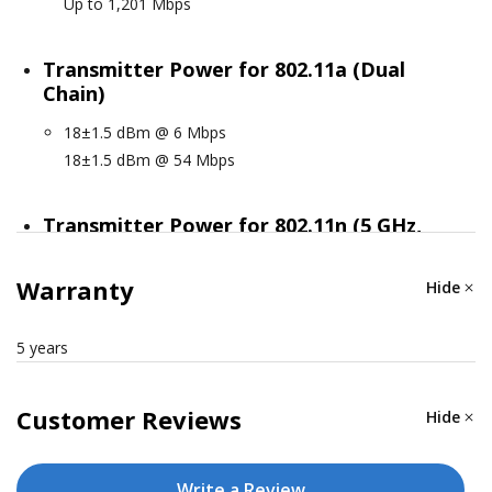
Up to 1,201 Mbps
Transmitter Power for 802.11a (Dual
Chain)
18±1.5 dBm @ 6 Mbps
18±1.5 dBm @ 54 Mbps
Transmitter Power for 802.11n (5 GHz,
Dual Chain)
Warranty
Hide
18±1.5 dBm @ MCS0 20 MHz
18±1.5 dBm @ MCS7 20 MHz
18±1.5 dBm @ MCS0 40 MHz
5 years
18±1.5 dBm @ MCS7 40 MHz
Customer Reviews
Hide
Transmitter Power for 802.11ac (Dual
Chain)
Write a Review