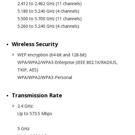
2.412 to 2.462 GHz (11 channels)
5.180 to 5.240 GHz (4 channels)
5.500 to 5.700 GHz (11 channels)
5.260 to 5.240 GHz (4 channels)
Wireless Security
WEP encryption (64-bit and 128-bit)
WPA/WPA2/WPA3-Enterprise (IEEE 802.1X/RADIUS,
TKIP, AES)
WPA/WPA2/WPA3-Personal
Transmission Rate
2.4 GHz:
Up to 573.5 Mbps
5 GHz: