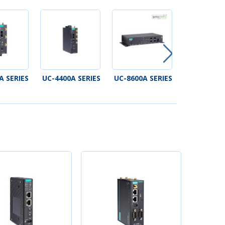
A SERIES
UC-4400A SERIES
UC-8600A SERIES
V1200 SE