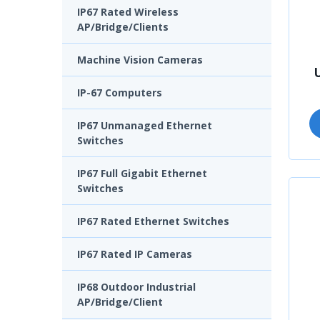
IP67 Rated Wireless
AP/Bridge/Clients
Machine Vision Cameras
IP-67 Computers
IP67 Unmanaged Ethernet
Switches
IP67 Full Gigabit Ethernet
Switches
IP67 Rated Ethernet Switches
IP67 Rated IP Cameras
IP68 Outdoor Industrial
AP/Bridge/Client