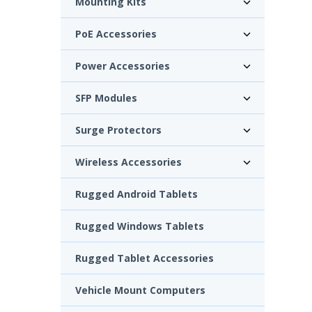
Mounting Kits
PoE Accessories
Power Accessories
SFP Modules
Surge Protectors
Wireless Accessories
Rugged Android Tablets
Rugged Windows Tablets
Rugged Tablet Accessories
Vehicle Mount Computers