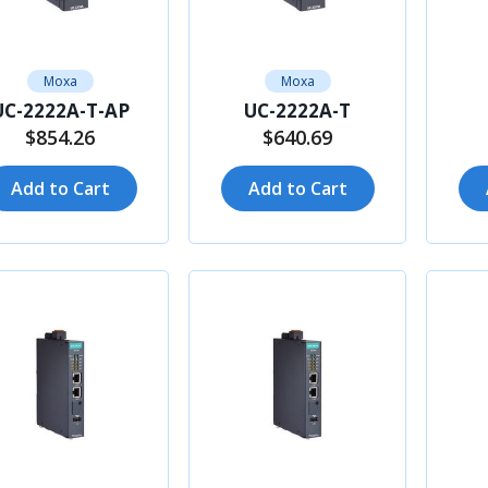
Moxa
Moxa
UC-2222A-T-AP
UC-2222A-T
$854.26
$640.69
Add to Cart
Add to Cart