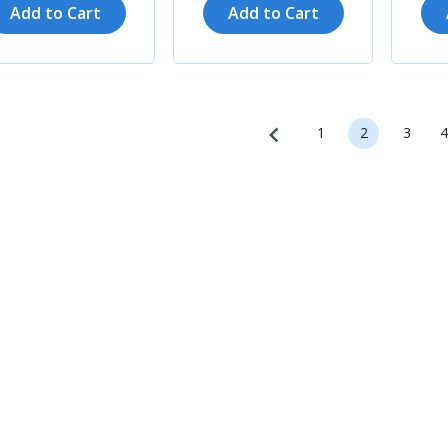
Add to Cart
Add to Cart
1
2
3
4