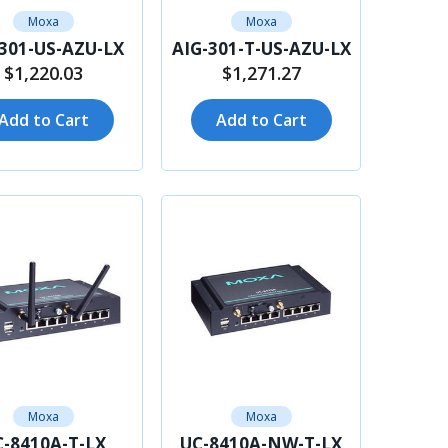
Moxa
Moxa
-301-US-AZU-LX
AIG-301-T-US-AZU-LX
$1,220.03
$1,271.27
Add to Cart
Add to Cart
Moxa
Moxa
-8410A-T-LX
UC-8410A-NW-T-LX