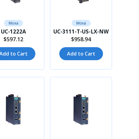
Moxa
Moxa
UC-1222A
UC-3111-T-US-LX-NW
$597.12
$958.94
Add to Cart
Add to Cart