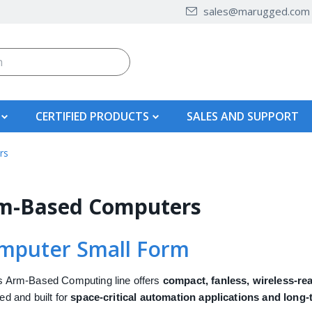
sales@marugged.com
CERTIFIED PRODUCTS
SALES AND SUPPORT
rs
m-Based Computers
mputer Small Form
 Arm-Based Computing line offers
compact, fanless, wireless-re
ed and built for
space-critical automation applications and long