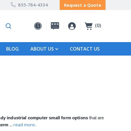
855-784-4334
Request a Quote
0
BLOG
ABOUT US
CONTACT US
ady industrial computer small form options
that are
...
read more..
-term