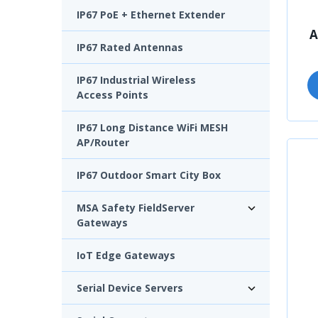
IP67 PoE + Ethernet Extender
A
IP67 Rated Antennas
IP67 Industrial Wireless
Access Points
IP67 Long Distance WiFi MESH
AP/Router
IP67 Outdoor Smart City Box
MSA Safety FieldServer
Gateways
IoT Edge Gateways
Serial Device Servers