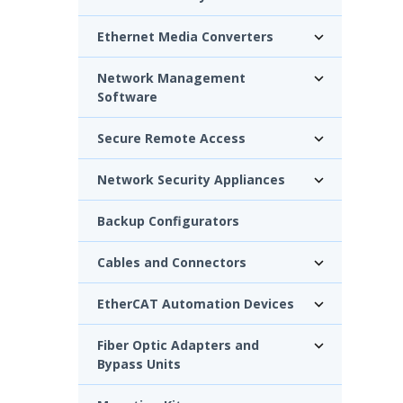
Ethernet Media Converters
Network Management
Software
Secure Remote Access
Network Security Appliances
Backup Configurators
Cables and Connectors
EtherCAT Automation Devices
Fiber Optic Adapters and
Bypass Units