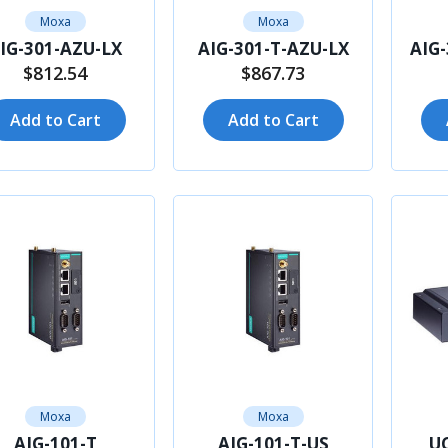
Moxa
Moxa
IG-301-AZU-LX
AIG-301-T-AZU-LX
AIG
$812.54
$867.73
Add to Cart
Add to Cart
Moxa
Moxa
AIG-101-T
AIG-101-T-US
UC