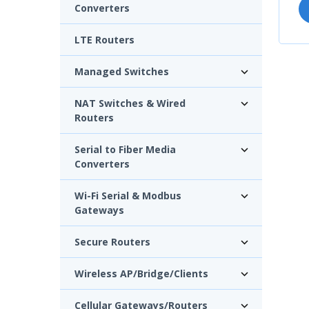
Converters
LTE Routers
Managed Switches
NAT Switches & Wired
Routers
Serial to Fiber Media
Converters
Wi-Fi Serial & Modbus
Gateways
Secure Routers
Wireless AP/Bridge/Clients
Cellular Gateways/Routers