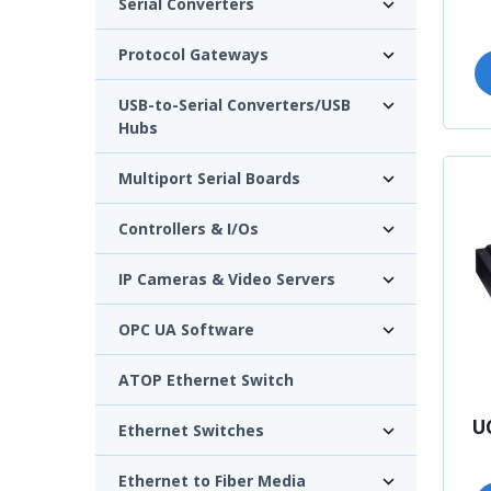
Serial Converters
Protocol Gateways
USB-to-Serial Converters/USB
Hubs
Multiport Serial Boards
Controllers & I/Os
IP Cameras & Video Servers
OPC UA Software
ATOP Ethernet Switch
U
Ethernet Switches
Ethernet to Fiber Media