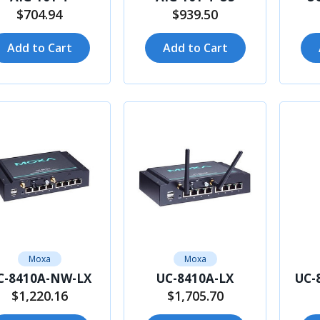
$704.94
$939.50
Add to Cart
Add to Cart
Moxa
Moxa
C-8410A-NW-LX
UC-8410A-LX
UC-
$1,220.16
$1,705.70