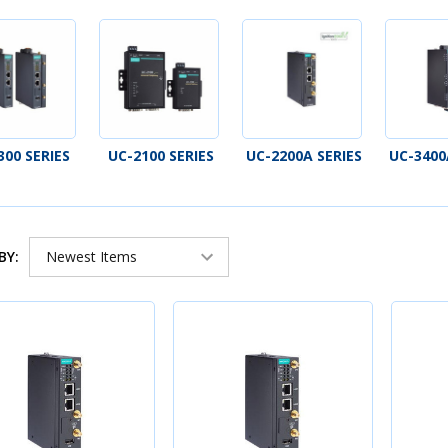
300 SERIES
UC-2100 SERIES
UC-2200A SERIES
UC-3400
BY: