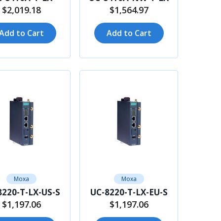
$2,019.18
$1,564.97
Add to Cart
Add to Cart
Moxa
Moxa
8220-T-LX-US-S
UC-8220-T-LX-EU-S
$1,197.06
$1,197.06