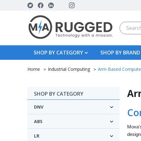
Search
SHOP BY CATEGORY
SHOP BY BRAND
Home
Industrial Computing
Arm-Based Compute
Ar
SHOP BY CATEGORY
DNV
Co
ABS
Moxa's
design
LR