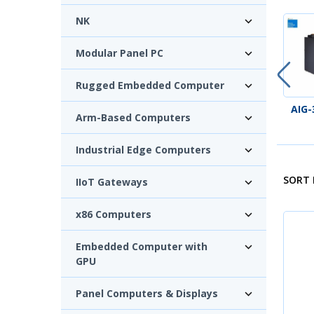
NK
Modular Panel PC
Rugged Embedded Computer
AIG-100 SERIES
AIG-
Arm-Based Computers
Industrial Edge Computers
SORT 
IIoT Gateways
x86 Computers
Embedded Computer with
GPU
Panel Computers & Displays