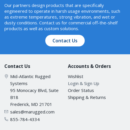
Our partners design products that are specifically
engineered to operate in harsh usage environments, such
as extreme temperatures, strong vibration, and wet or
dusty conditions. Contact us for commercial off-the-shelf
products as well as custom solutions.
Contact Us
Contact Us
Accounts & Orders
Mid-Atlantic Rugged
Wishlist
Systems
Login & Sign Up
95 Monocacy Blvd, Suite
Order Status
B18
Shipping & Returns
Frederick, MD 21701
sales@marugged.com
855-784-4334