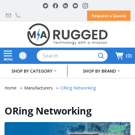
Request a Quote
Search
0
MENU
SHOP BY CATEGORY
SHOP BY BRAND
Home
Manufacturers
ORing Networking
ORing Networking