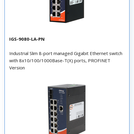
IGS-9080-LA-PN
Industrial Slim 8-port managed Gigabit Ethernet switch
with 8x10/100/1000Base-T(X) ports, PROFINET
Version