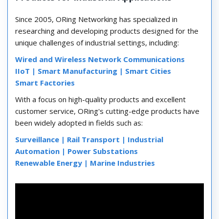
Since 2005, ORing Networking has specialized in
researching and developing products designed for the
unique challenges of industrial settings, including:
Wired and Wireless Network Communications
IIoT |
Smart Manufacturing |
Smart Cities
Smart Factories
With a focus on high-quality products and excellent
customer service, ORing's cutting-edge products have
been widely adopted in fields such as:
Surveillance |
Rail Transport |
Industrial
Automation |
Power Substations
Renewable Energy |
Marine Industries