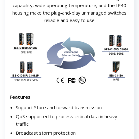
capability, wide operating temperature, and the IP40
housing make the plug-and-play unmanaged switches
reliable and easy to use.
Features
Support Store and forward transmission
QoS supported to process critical data in heavy
traffic
Broadcast storm protection