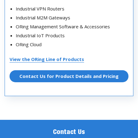
Industrial VPN Routers
Industrial M2M Gateways
ORing Management Software & Accessories
Industrial IoT Products
ORing Cloud
View the ORing Line of Products
Contact Us for Product Details and Pricing
Contact Us