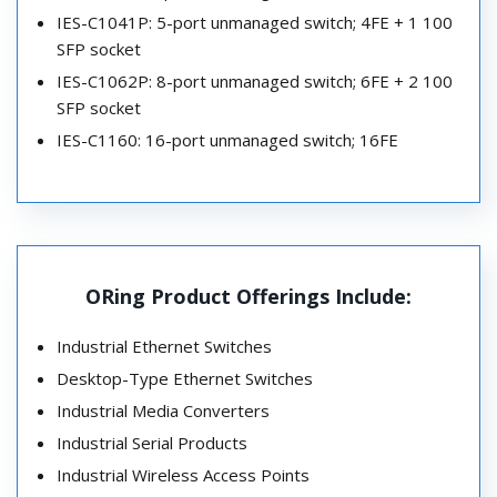
IES-C1041P: 5-port unmanaged switch; 4FE + 1 100
SFP socket
IES-C1062P: 8-port unmanaged switch; 6FE + 2 100
SFP socket
IES-C1160: 16-port unmanaged switch; 16FE
ORing Product Offerings Include:
Industrial Ethernet Switches
Desktop-Type Ethernet Switches
Industrial Media Converters
Industrial Serial Products
Industrial Wireless Access Points