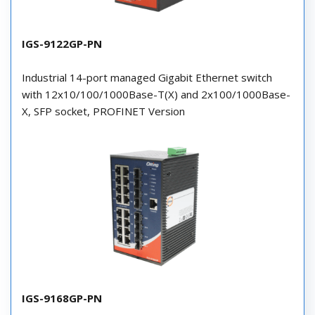
IGS-9122GP-PN
Industrial 14-port managed Gigabit Ethernet switch
with 12x10/100/1000Base-T(X) and 2x100/1000Base-
X, SFP socket, PROFINET Version
IGS-9168GP-PN