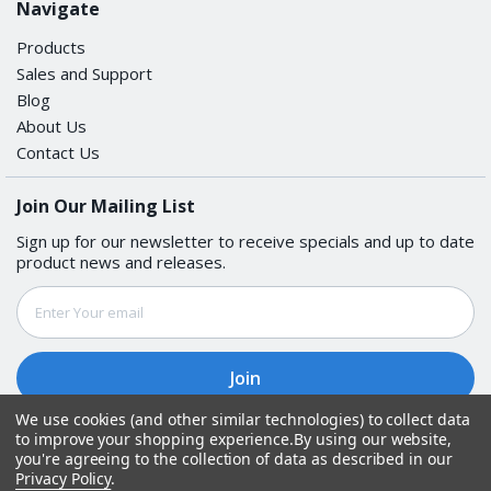
Navigate
Products
Sales and Support
Blog
About Us
Contact Us
Join Our Mailing List
Sign up for our newsletter to receive specials and up to date
product news and releases.
Email
Address
We use cookies (and other similar technologies) to collect data
to improve your shopping experience.
By using our website,
Follow Us
you're agreeing to the collection of data as described in our
Privacy Policy
.