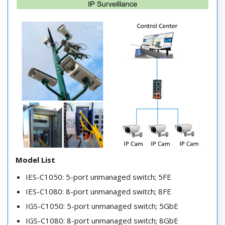
Model List
IES-C1050: 5-port unmanaged switch; 5FE
IES-C1080: 8-port unmanaged switch; 8FE
IGS-C1050: 5-port unmanaged switch; 5GbE
IGS-C1080: 8-port unmanaged switch; 8GbE