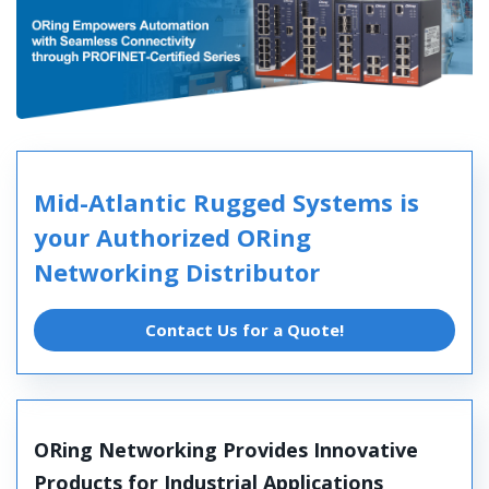
Mid-Atlantic Rugged Systems is
your Authorized ORing
Networking Distributor
Contact Us for a Quote!
ORing Networking Provides Innovative
Products for Industrial Applications