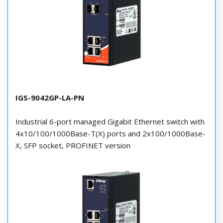
IGS-9042GP-LA-PN
Industrial 6-port managed Gigabit Ethernet switch with
4x10/100/1000Base-T(X) ports and 2x100/1000Base-
X, SFP socket, PROFINET version