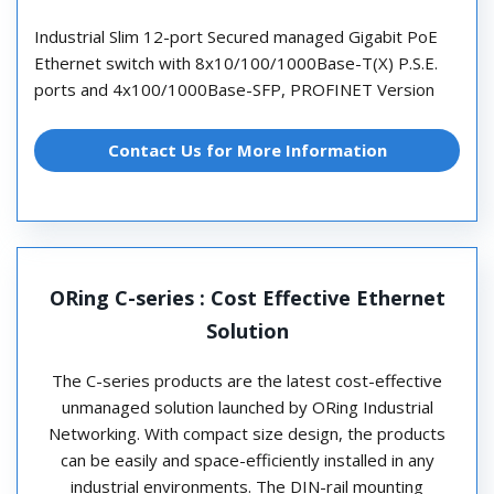
Industrial Slim 12-port Secured managed Gigabit PoE
Ethernet switch with 8x10/100/1000Base-T(X) P.S.E.
ports and 4x100/1000Base-SFP, PROFINET Version
Contact Us for More Information
ORing C-series : Cost Effective Ethernet
Solution
The C-series products are the latest cost-effective
unmanaged solution launched by ORing Industrial
Networking. With compact size design, the products
can be easily and space-efficiently installed in any
industrial environments. The DIN-rail mounting