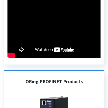
ORing PROFINET Products