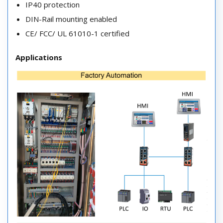
IP40 protection
DIN-Rail mounting enabled
CE/ FCC/ UL 61010-1 certified
Applications