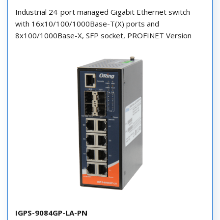
Industrial 24-port managed Gigabit Ethernet switch
with 16x10/100/1000Base-T(X) ports and
8x100/1000Base-X, SFP socket, PROFINET Version
IGPS-9084GP-LA-PN