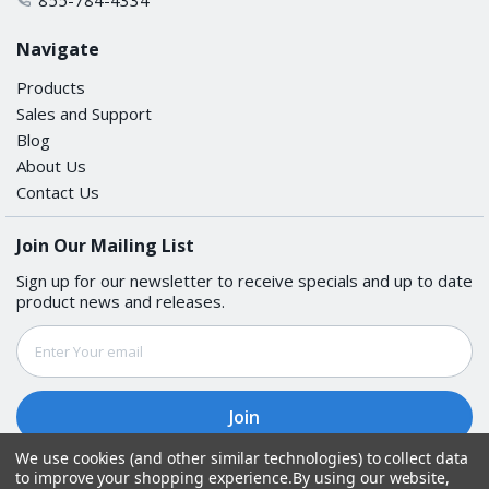
Navigate
Products
Sales and Support
Blog
About Us
Contact Us
Join Our Mailing List
Sign up for our newsletter to receive specials and up to date
product news and releases.
Email
Address
We use cookies (and other similar technologies) to collect data
to improve your shopping experience.
By using our website,
Follow Us