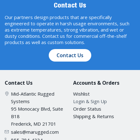
Contact Us
Our partners design products that are specifically
engineered to operate in harsh usage environments, such
as extreme temperatures, strong vibration, and wet or
dusty conditions. Contact us for commercial off-the-shelf
products as well as custom solutions.
Contact Us
Contact Us
Accounts & Orders
Mid-Atlantic Rugged
Wishlist
Systems
Login & Sign Up
95 Monocacy Blvd, Suite
Order Status
B18
Shipping & Returns
Frederick, MD 21701
sales@marugged.com
855-784-4334