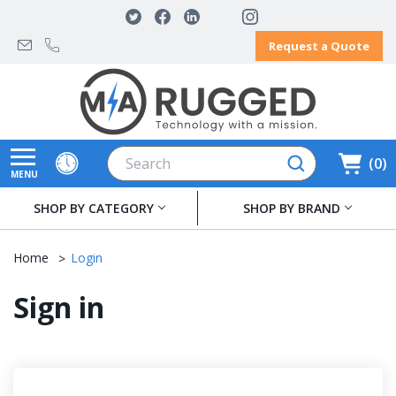
Request a Quote
Search
0
MENU
SHOP BY CATEGORY
SHOP BY BRAND
Home
Login
Sign in