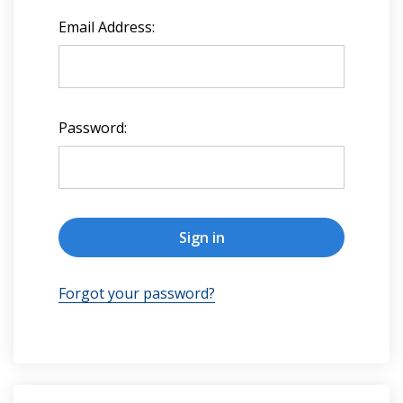
Email Address:
Password:
Forgot your password?