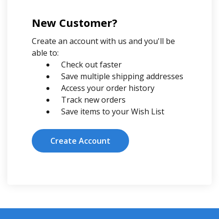
New Customer?
Create an account with us and you'll be
able to:
Check out faster
Save multiple shipping addresses
Access your order history
Track new orders
Save items to your Wish List
Create Account