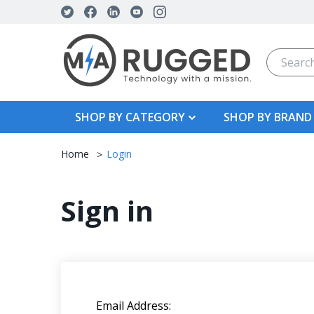
Search
SHOP BY CATEGORY
SHOP BY BRAND
Home
Login
Sign in
Email Address: