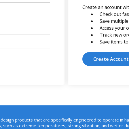
Create an account with
Check out fas
Save multiple
Access your o
Track new or
Save items to
Create Account
?
design products that are specifically engineered to operate in h
, such as extreme temperatures, strong vibration, and wet or du