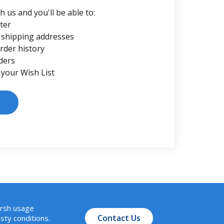
 us and you'll be able to:
ter
 shipping addresses
rder history
ders
 your Wish List
arsh usage
Contact Us
sty conditions.