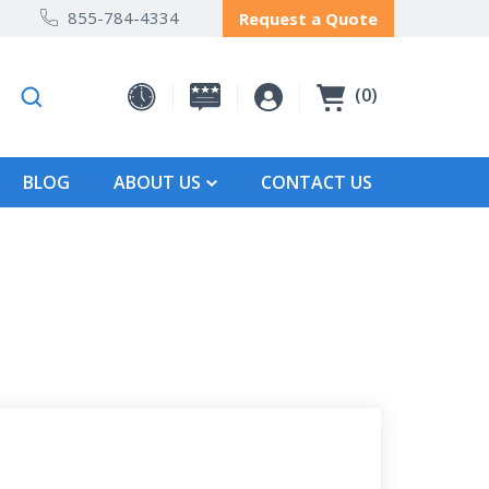
855-784-4334
Request a Quote
0
BLOG
ABOUT US
CONTACT US