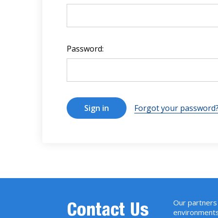
Password:
Forgot your password
Our partners 
Contact Us
environments