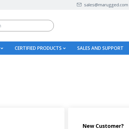
sales@marugged.com
CERTIFIED PRODUCTS
SALES AND SUPPORT
New Customer?