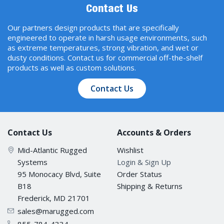
Contact Us
Our partners design products that are specifically
engineered to operate in harsh usage environments, such
as extreme temperatures, strong vibration, and wet or
dusty conditions. Contact us for commercial off-the-shelf
products as well as custom solutions.
Contact Us
Contact Us
Accounts & Orders
Mid-Atlantic Rugged
Wishlist
Systems
Login & Sign Up
95 Monocacy Blvd, Suite
Order Status
B18
Shipping & Returns
Frederick, MD 21701
sales@marugged.com
855-784-4334