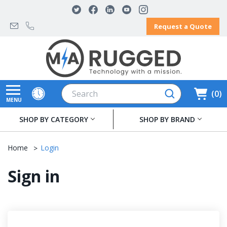
Request a Quote
Search
0
MENU
SHOP BY CATEGORY
SHOP BY BRAND
Home
Login
Sign in