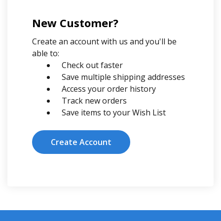
New Customer?
Create an account with us and you'll be
able to:
Check out faster
Save multiple shipping addresses
Access your order history
Track new orders
Save items to your Wish List
Create Account