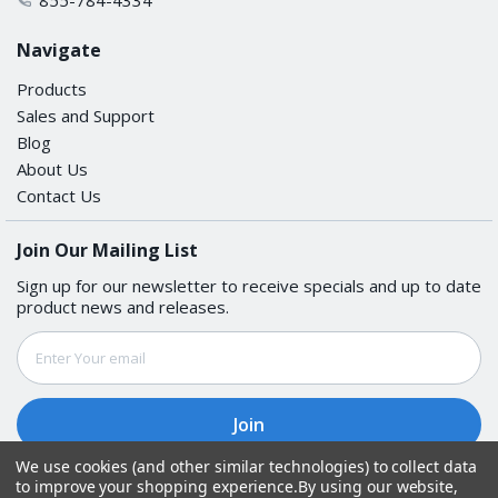
Navigate
Products
Sales and Support
Blog
About Us
Contact Us
Join Our Mailing List
Sign up for our newsletter to receive specials and up to date
product news and releases.
Email
Address
We use cookies (and other similar technologies) to collect data
to improve your shopping experience.
By using our website,
Follow Us