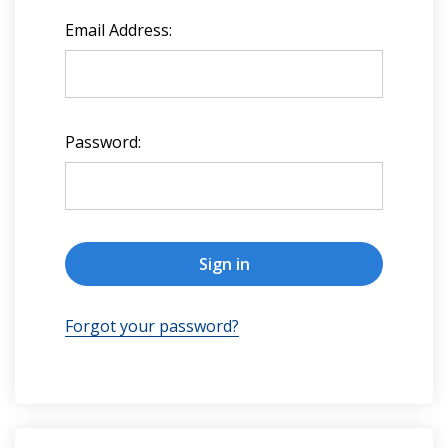
Email Address:
Password:
Forgot your password?