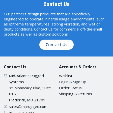
Contact Us
Our partners design products that are specifically
engineered to operate in harsh usage environments, such
as extreme temperatures, strong vibration, and wet or
dusty conditions. Contact us for commercial off-the-shelf
products as well as custom solutions.
Contact Us
Contact Us
Accounts & Orders
Mid-Atlantic Rugged
Wishlist
Systems
Login & Sign Up
95 Monocacy Blvd, Suite
Order Status
B18
Shipping & Returns
Frederick, MD 21701
sales@marugged.com
855-784-4334