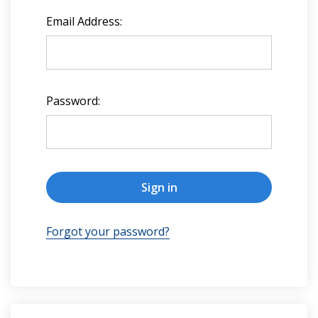
Email Address:
Password:
Forgot your password?