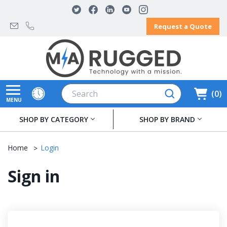
Request a Quote
Search
0
MENU
SHOP BY CATEGORY
SHOP BY BRAND
Home
Login
Sign in