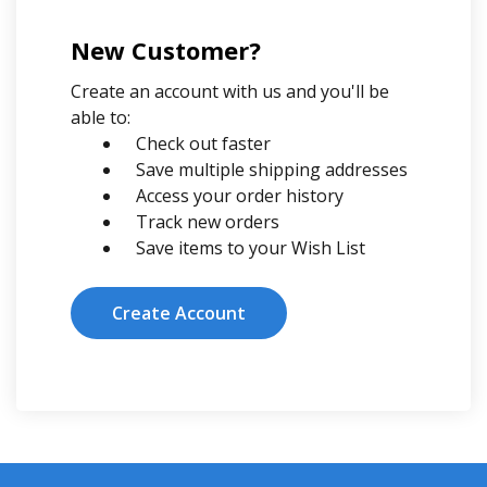
New Customer?
Create an account with us and you'll be
able to:
Check out faster
Save multiple shipping addresses
Access your order history
Track new orders
Save items to your Wish List
Create Account