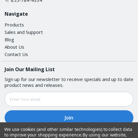
Navigate
Products
Sales and Support
Blog
About Us
Contact Us
Join Our Mailing List
Sign up for our newsletter to receive specials and up to date
product news and releases.
Email
Address
We use cookies (and other similar technologies) to collect data
to improve your shopping experience.
By using our website,
Follow Us