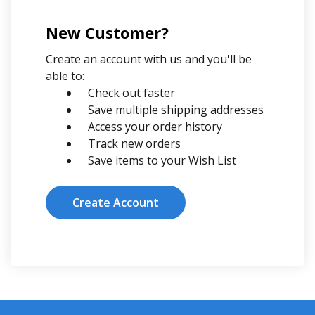
New Customer?
Create an account with us and you'll be
able to:
Check out faster
Save multiple shipping addresses
Access your order history
Track new orders
Save items to your Wish List
Create Account