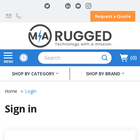
Request a Quote
Search
0
MENU
SHOP BY CATEGORY
SHOP BY BRAND
Home
Login
Sign in