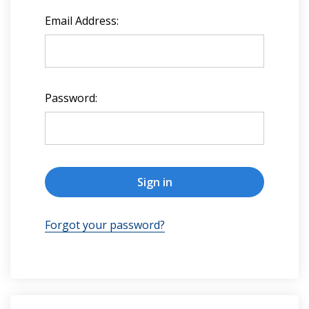
Email Address:
Password:
Forgot your password?