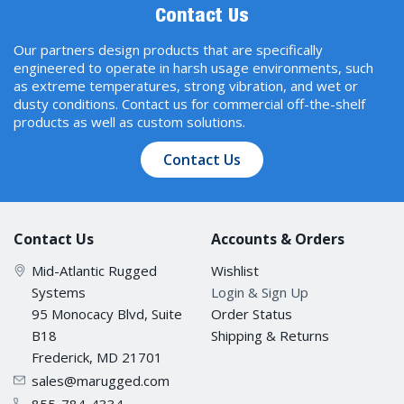
Contact Us
Our partners design products that are specifically
engineered to operate in harsh usage environments, such
as extreme temperatures, strong vibration, and wet or
dusty conditions. Contact us for commercial off-the-shelf
products as well as custom solutions.
Contact Us
Contact Us
Accounts & Orders
Mid-Atlantic Rugged
Wishlist
Systems
Login & Sign Up
95 Monocacy Blvd, Suite
Order Status
B18
Shipping & Returns
Frederick, MD 21701
sales@marugged.com
855-784-4334