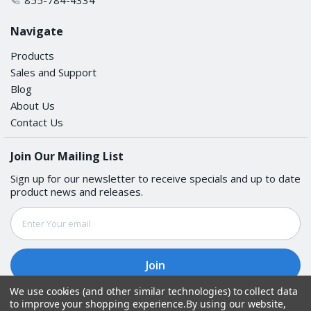
Navigate
Products
Sales and Support
Blog
About Us
Contact Us
Join Our Mailing List
Sign up for our newsletter to receive specials and up to date
product news and releases.
Email
Address
We use cookies (and other similar technologies) to collect data
to improve your shopping experience.
By using our website,
Follow Us