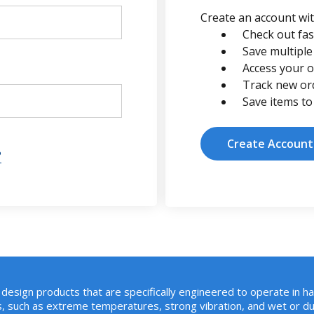
Create an account with
Check out fas
Save multiple
Access your o
Track new or
Save items to
Create Account
?
design products that are specifically engineered to operate in h
, such as extreme temperatures, strong vibration, and wet or du