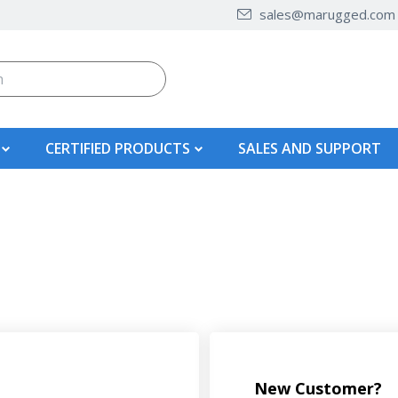
sales@marugged.com
CERTIFIED PRODUCTS
SALES AND SUPPORT
New Customer?