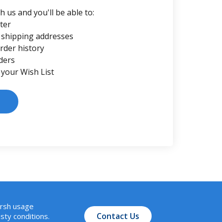
 us and you'll be able to:
ter
 shipping addresses
rder history
ders
 your Wish List
arsh usage
Contact Us
sty conditions.