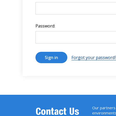
Password:
Forgot your password
Our partners 
Contact Us
environments