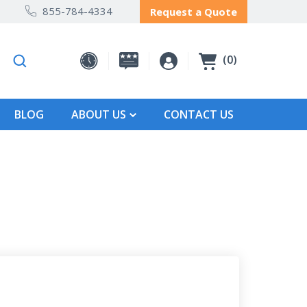
855-784-4334
Request a Quote
0
BLOG
ABOUT US
CONTACT US