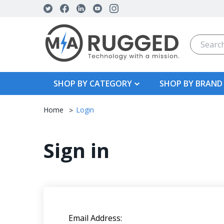
Search
SHOP BY CATEGORY
SHOP BY BRAND
Home
Login
Sign in
Email Address: