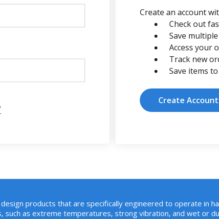
Create an account with
Check out fas
Save multiple
Access your o
Track new or
Save items to
Create Account
?
design products that are specifically engineered to operate in h
, such as extreme temperatures, strong vibration, and wet or du