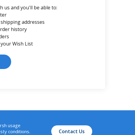
 us and you'll be able to:
ter
 shipping addresses
rder history
ders
 your Wish List
arsh usage
Contact Us
sty conditions.