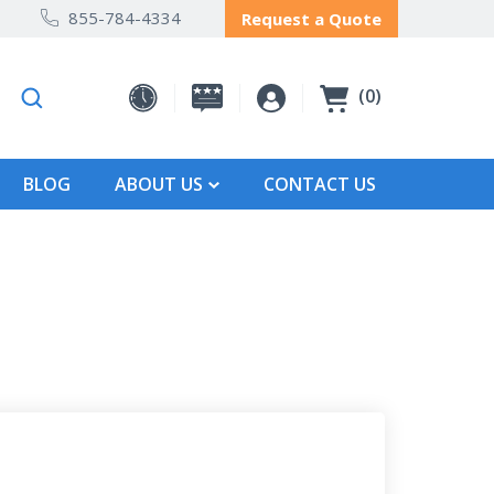
855-784-4334
Request a Quote
0
BLOG
ABOUT US
CONTACT US