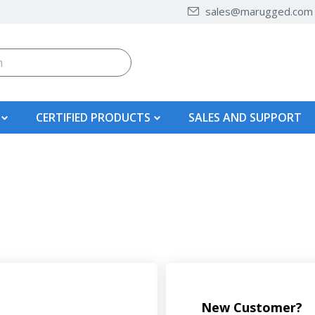
sales@marugged.com
CERTIFIED PRODUCTS
SALES AND SUPPORT
New Customer?