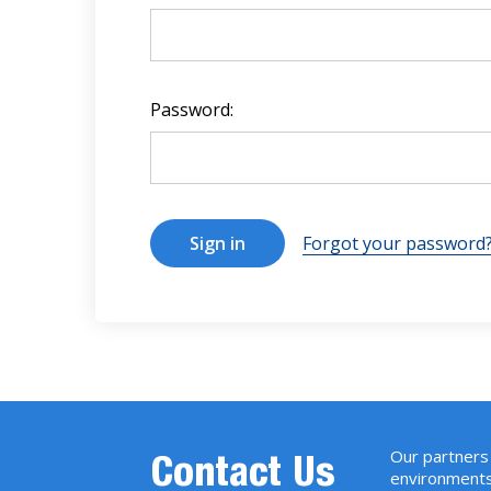
Password:
Forgot your password
Our partners 
Contact Us
environments