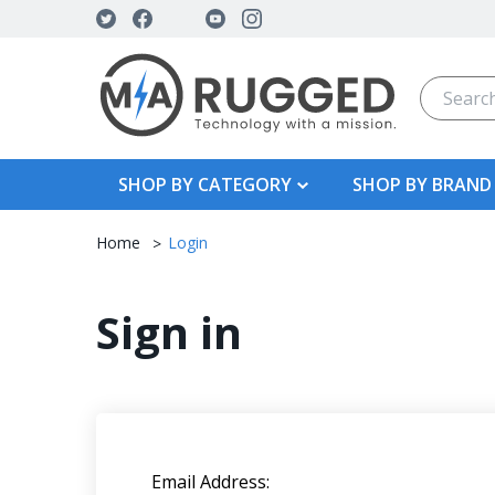
Search
SHOP BY CATEGORY
SHOP BY BRAND
Home
Login
Sign in
Email Address: