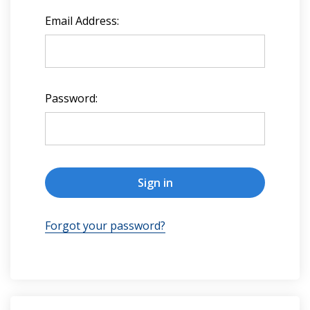
Email Address:
Password:
Forgot your password?