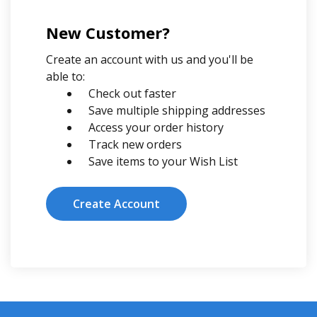
New Customer?
Create an account with us and you'll be
able to:
Check out faster
Save multiple shipping addresses
Access your order history
Track new orders
Save items to your Wish List
Create Account