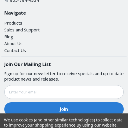
Navigate
Products
Sales and Support
Blog
About Us
Contact Us
Join Our Mailing List
Sign up for our newsletter to receive specials and up to date
product news and releases.
Email
Address
We use cookies (and other similar technologies) to collect data
to improve your shopping experience.
By using our website,
Follow Us