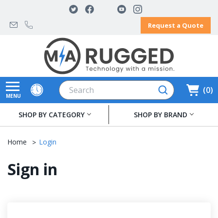
Request a Quote
Search
0
MENU
SHOP BY CATEGORY
SHOP BY BRAND
Home
Login
Sign in