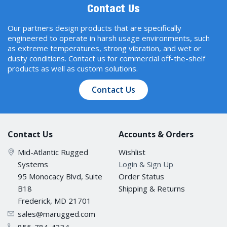
Contact Us
Our partners design products that are specifically
engineered to operate in harsh usage environments, such
as extreme temperatures, strong vibration, and wet or
dusty conditions. Contact us for commercial off-the-shelf
products as well as custom solutions.
Contact Us
Contact Us
Accounts & Orders
Mid-Atlantic Rugged
Wishlist
Systems
Login & Sign Up
95 Monocacy Blvd, Suite
Order Status
B18
Shipping & Returns
Frederick, MD 21701
sales@marugged.com
855-784-4334