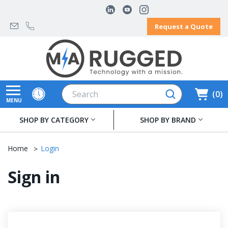
Request a Quote
Search
0
MENU
SHOP BY CATEGORY
SHOP BY BRAND
Home
Login
Sign in