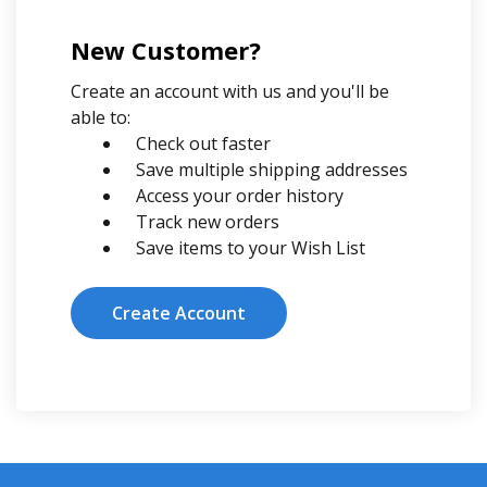
New Customer?
Create an account with us and you'll be
able to:
Check out faster
Save multiple shipping addresses
Access your order history
Track new orders
Save items to your Wish List
Create Account