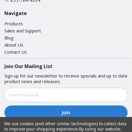
Navigate
Products
Sales and Support
Blog
About Us
Contact Us
Join Our Mailing List
Sign up for our newsletter to receive specials and up to date
product news and releases.
Email
Address
We use cookies (and other similar technologies) to collect data
to improve your shopping experience.
By using our website,
Follow Us