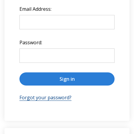
Email Address:
Password:
Forgot your password?