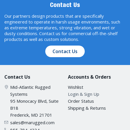
Contact Us
Our partners design products that are specifically
engineered to operate in harsh usage environments, such
as extreme temperatures, strong vibration, and wet or
dusty conditions. Contact us for commercial off-the-shelf
products as well as custom solutions.
Contact Us
Contact Us
Accounts & Orders
Mid-Atlantic Rugged
Wishlist
Systems
Login & Sign Up
95 Monocacy Blvd, Suite
Order Status
B18
Shipping & Returns
Frederick, MD 21701
sales@marugged.com
855-784-4334