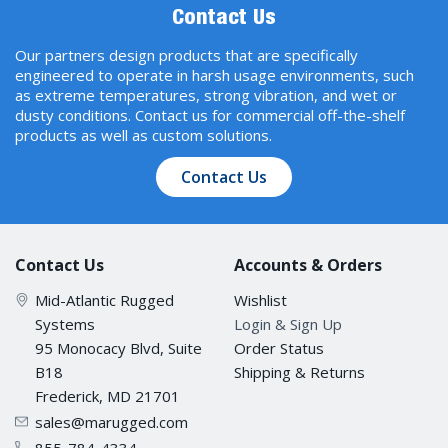
Contact Us
Our partners design products that are specifically
engineered to operate in harsh usage environments, such
as extreme temperatures, strong vibration, and wet or
dusty conditions. Contact us for commercial off-the-shelf
products as well as custom solutions.
Contact Us
Contact Us
Accounts & Orders
Mid-Atlantic Rugged
Wishlist
Systems
Login & Sign Up
95 Monocacy Blvd, Suite
Order Status
B18
Shipping & Returns
Frederick, MD 21701
sales@marugged.com
855-784-4334