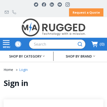
Request a Quote
Search
0
MENU
SHOP BY CATEGORY
SHOP BY BRAND
Home
Login
Sign in