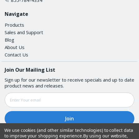
Navigate
Products
Sales and Support
Blog
About Us
Contact Us
Join Our Mailing List
Sign up for our newsletter to receive specials and up to date
product news and releases.
Email
Address
We use cookies (and other similar technologies) to collect data
to improve your shopping experience.
By using our website,
Follow Us