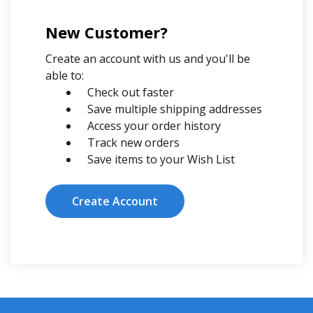
New Customer?
Create an account with us and you'll be
able to:
Check out faster
Save multiple shipping addresses
Access your order history
Track new orders
Save items to your Wish List
Create Account