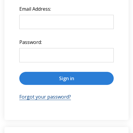
Email Address:
Password:
Forgot your password?