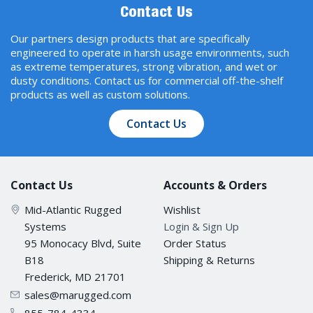
Contact Us
Our partners design products that are specifically
engineered to operate in harsh usage environments, such
as extreme temperatures, strong vibration, and wet or
dusty conditions. Contact us for commercial off-the-shelf
products as well as custom solutions.
Contact Us
Contact Us
Accounts & Orders
Mid-Atlantic Rugged
Wishlist
Systems
Login & Sign Up
95 Monocacy Blvd, Suite
Order Status
B18
Shipping & Returns
Frederick, MD 21701
sales@marugged.com
855-784-4334