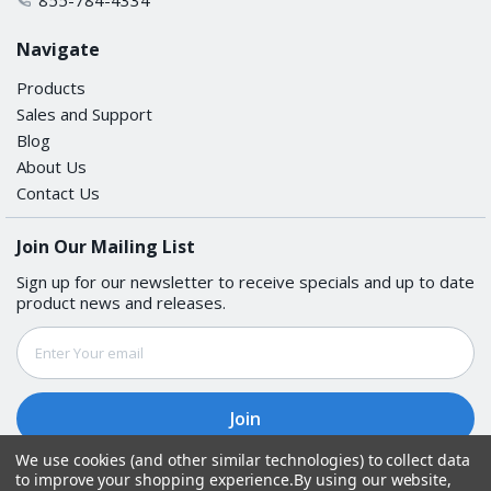
Navigate
Products
Sales and Support
Blog
About Us
Contact Us
Join Our Mailing List
Sign up for our newsletter to receive specials and up to date
product news and releases.
Email
Address
We use cookies (and other similar technologies) to collect data
to improve your shopping experience.
By using our website,
Follow Us