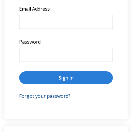
Email Address:
Password:
Forgot your password?