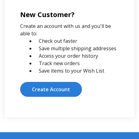
New Customer?
Create an account with us and you'll be
able to:
Check out faster
Save multiple shipping addresses
Access your order history
Track new orders
Save items to your Wish List
Create Account