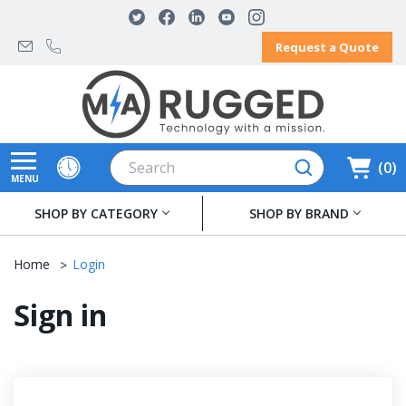
Request a Quote
Search
0
MENU
SHOP BY CATEGORY
SHOP BY BRAND
Home
Login
Sign in