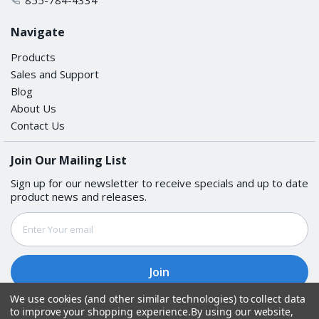
Navigate
Products
Sales and Support
Blog
About Us
Contact Us
Join Our Mailing List
Sign up for our newsletter to receive specials and up to date
product news and releases.
Email
Address
We use cookies (and other similar technologies) to collect data
to improve your shopping experience.
By using our website,
Follow Us