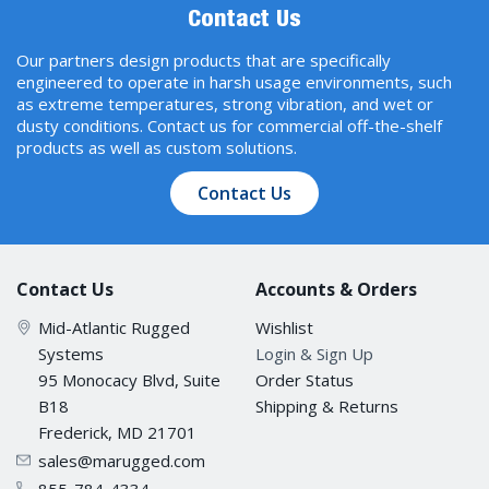
Contact Us
Our partners design products that are specifically
engineered to operate in harsh usage environments, such
as extreme temperatures, strong vibration, and wet or
dusty conditions. Contact us for commercial off-the-shelf
products as well as custom solutions.
Contact Us
Contact Us
Accounts & Orders
Mid-Atlantic Rugged
Wishlist
Systems
Login & Sign Up
95 Monocacy Blvd, Suite
Order Status
B18
Shipping & Returns
Frederick, MD 21701
sales@marugged.com
855-784-4334