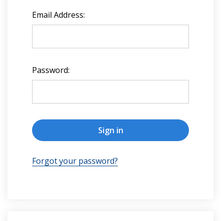
Email Address:
Password:
Forgot your password?