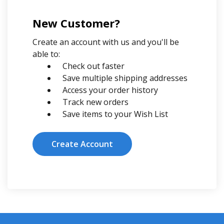
New Customer?
Create an account with us and you'll be
able to:
Check out faster
Save multiple shipping addresses
Access your order history
Track new orders
Save items to your Wish List
Create Account