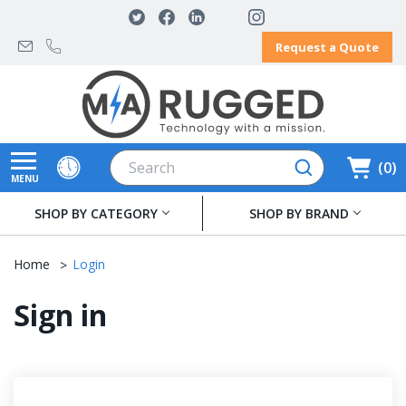
Request a Quote
Search
0
MENU
SHOP BY CATEGORY
SHOP BY BRAND
Home
Login
Sign in