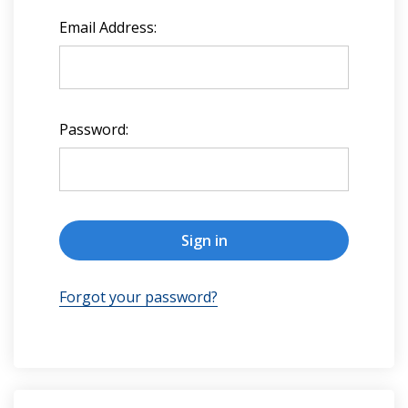
Email Address:
Password:
Forgot your password?