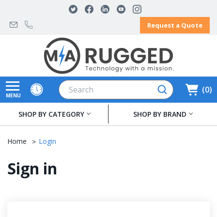
Request a Quote
Search
0
MENU
SHOP BY CATEGORY
SHOP BY BRAND
Home
Login
Sign in