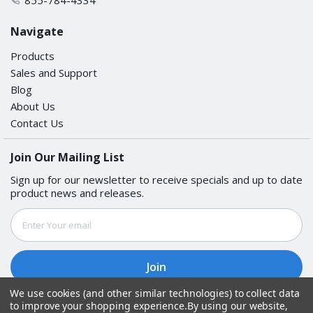
Navigate
Products
Sales and Support
Blog
About Us
Contact Us
Join Our Mailing List
Sign up for our newsletter to receive specials and up to date
product news and releases.
Email
Address
We use cookies (and other similar technologies) to collect data
to improve your shopping experience.
By using our website,
Follow Us