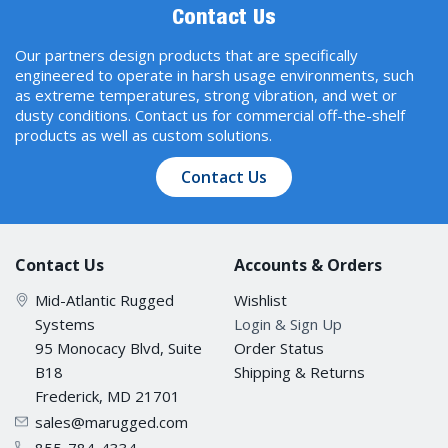
Contact Us
Our partners design products that are specifically
engineered to operate in harsh usage environments, such
as extreme temperatures, strong vibration, and wet or
dusty conditions. Contact us for commercial off-the-shelf
products as well as custom solutions.
Contact Us
Contact Us
Accounts & Orders
Mid-Atlantic Rugged
Wishlist
Systems
Login & Sign Up
95 Monocacy Blvd, Suite
Order Status
B18
Shipping & Returns
Frederick, MD 21701
sales@marugged.com
855-784-4334