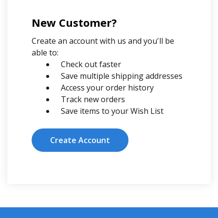
New Customer?
Create an account with us and you'll be
able to:
Check out faster
Save multiple shipping addresses
Access your order history
Track new orders
Save items to your Wish List
Create Account